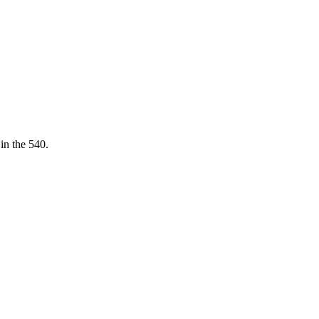
 in the 540.