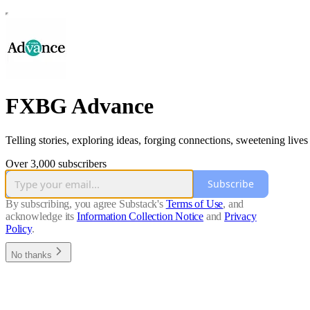
FXBG Advance
Telling stories, exploring ideas, forging connections, sweetening lives
Over 3,000 subscribers
Subscribe
By subscribing, you agree Substack's
Terms of Use
, and
acknowledge its
Information Collection Notice
and
Privacy
Policy
.
No thanks