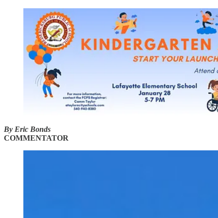
By Eric Bonds
COMMENTATOR