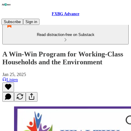
FXBG Advance
Subscribe
Sign in
Read distraction-free on Substack
A Win-Win Program for Working-Class
Households and the Environment
Jan 25, 2025
Listen