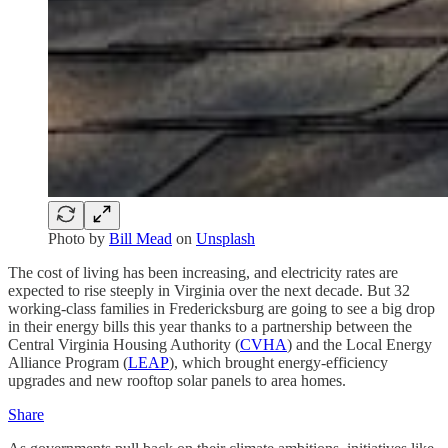
Photo by
Bill Mead
on
Unsplash
The cost of living has been increasing, and electricity rates are
expected to rise steeply in Virginia over the next decade. But 32
working-class families in Fredericksburg are going to see a big drop
in their energy bills this year thanks to a partnership between the
Central Virginia Housing Authority (
CVHA
) and the Local Energy
Alliance Program (
LEAP
), which brought energy-efficiency
upgrades and new rooftop solar panels to area homes.
Share