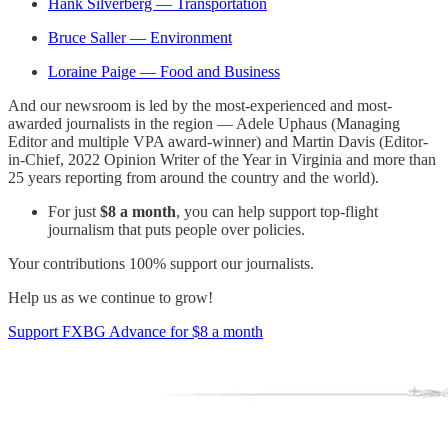
Hank Silverberg — Transportation
Bruce Saller — Environment
Loraine Paige — Food and Business
And our newsroom is led by the most-experienced and most-
awarded journalists in the region — Adele Uphaus (Managing
Editor and multiple VPA award-winner) and Martin Davis (Editor-
in-Chief, 2022 Opinion Writer of the Year in Virginia and more than
25 years reporting from around the country and the world).
For just
$8 a month
, you can help support top-flight
journalism that puts people over policies.
Your contributions 100% support our journalists.
Help us as we continue to grow!
Support FXBG Advance for $8 a month