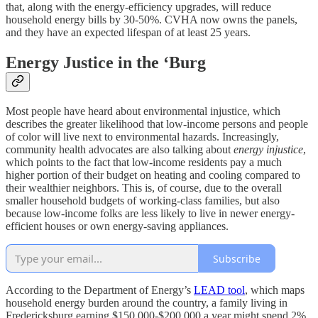
that, along with the energy-efficiency upgrades, will reduce
household energy bills by 30-50%. CVHA now owns the panels,
and they have an expected lifespan of at least 25 years.
Energy Justice in the ‘Burg
Most people have heard about environmental injustice, which
describes the greater likelihood that low-income persons and people
of color will live next to environmental hazards. Increasingly,
community health advocates are also talking about
energy injustice
,
which points to the fact that low-income residents pay a much
higher portion of their budget on heating and cooling compared to
their wealthier neighbors. This is, of course, due to the overall
smaller household budgets of working-class families, but also
because low-income folks are less likely to live in newer energy-
efficient houses or own energy-saving appliances.
Subscribe
According to the Department of Energy’s
LEAD tool
, which maps
household energy burden around the country, a family living in
Fredericksburg earning $150,000-$200,000 a year might spend 2%