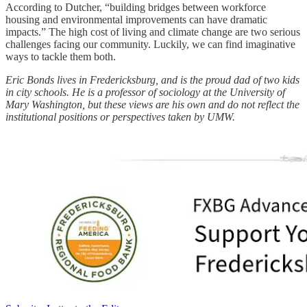
According to Dutcher, “building bridges between workforce
housing and environmental improvements can have dramatic
impacts.” The high cost of living and climate change are two serious
challenges facing our community. Luckily, we can find imaginative
ways to tackle them both.
Eric Bonds lives in Fredericksburg, and is the proud dad of two kids
in city schools. He is a professor of sociology at the University of
Mary Washington, but these views are his own and do not reflect the
institutional positions or perspectives taken by UMW.