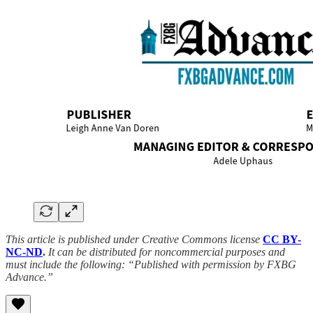
This article is published under Creative Commons license
CC BY-
NC-ND
.
It can be distributed for noncommercial purposes and
must include the following: “Published with permission by FXBG
Advance.”