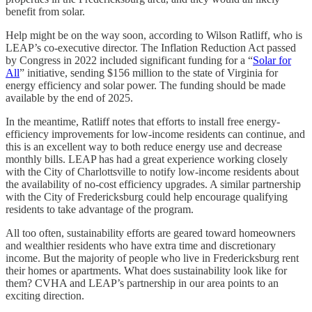
benefit from solar.
Help might be on the way soon, according to Wilson Ratliff, who is
LEAP’s co-executive director. The Inflation Reduction Act passed
by Congress in 2022 included significant funding for a “
Solar for
All
” initiative, sending $156 million to the state of Virginia for
energy efficiency and solar power. The funding should be made
available by the end of 2025.
In the meantime, Ratliff notes that efforts to install free energy-
efficiency improvements for low-income residents can continue, and
this is an excellent way to both reduce energy use and decrease
monthly bills. LEAP has had a great experience working closely
with the City of Charlottsville to notify low-income residents about
the availability of no-cost efficiency upgrades. A similar partnership
with the City of Fredericksburg could help encourage qualifying
residents to take advantage of the program.
All too often, sustainability efforts are geared toward homeowners
and wealthier residents who have extra time and discretionary
income. But the majority of people who live in Fredericksburg rent
their homes or apartments. What does sustainability look like for
them? CVHA and LEAP’s partnership in our area points to an
exciting direction.