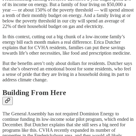
of its income on energy. But a family of four living on $50,000 a
year — or about 150% of the poverty threshold — will spend almost
a tenth of their monthly budget on energy. And a family living at or
below the poverty threshold in our city will spend an average of
22% of their household budget on gas and electricity.
In this context, cutting out a big chunk of a low-income family’s
energy bill each month makes a real difference. Erica Dutcher
explains that for CVHA residents, families can put these savings
towards life’s other necessities, like food and prescription medicine.
But the benefits aren’t only about dollars for residents. Dutcher says
that she’s observed an emotional boost for some residents, who feel
a sense of pride that they are living in a household doing its part to
address climate change.
Building From Here
The General Assembly has not required Dominion Energy to
continue funding its low-income solar pilot program, which ended in
December. But Dutcher explains that she still sees a big need for
programs like this. CVHA recently expanded its number of
properties in the Fredericksburg area, and they would all likely