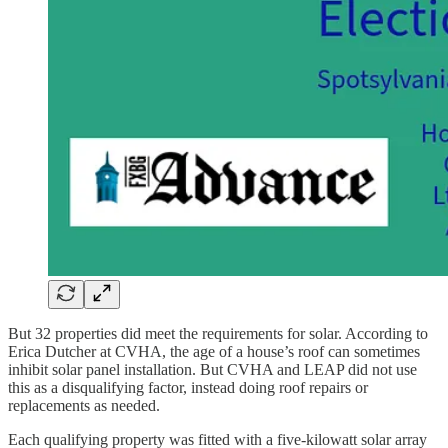
But 32 properties did meet the requirements for solar. According to
Erica Dutcher at CVHA, the age of a house’s roof can sometimes
inhibit solar panel installation. But CVHA and LEAP did not use
this as a disqualifying factor, instead doing roof repairs or
replacements as needed.
Each qualifying property was fitted with a five-kilowatt solar array