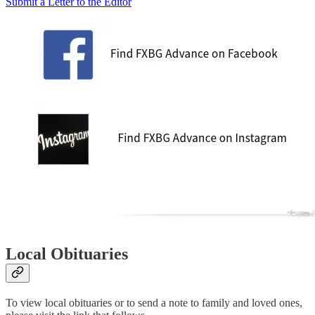
Submit a Letter to the Editor
Local Obituaries
To view local obituaries or to send a note to family and loved ones,