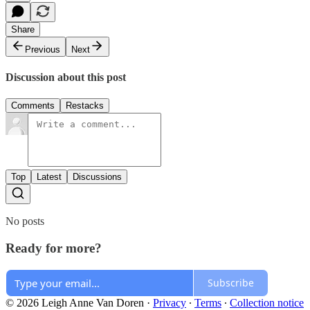
Share
Previous
Next
Discussion about this post
Comments
Restacks
Top
Latest
Discussions
No posts
Ready for more?
Subscribe
© 2026 Leigh Anne Van Doren
·
Privacy
∙
Terms
∙
Collection notice