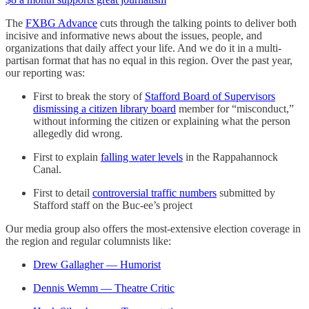
The
FXBG Advance
cuts through the talking points to deliver both
incisive and informative news about the issues, people, and
organizations that daily affect your life. And we do it in a multi-
partisan format that has no equal in this region. Over the past year,
our reporting was:
First to break the story of
Stafford Board of Supervisors
dismissing a citizen library board
member for “misconduct,”
without informing the citizen or explaining what the person
allegedly did wrong.
First to explain
falling water levels
in the Rappahannock
Canal.
First to detail
controversial traffic numbers
submitted by
Stafford staff on the Buc-ee’s project
Our media group also offers the most-extensive election coverage in
the region and regular columnists like:
Drew Gallagher — Humorist
Dennis Wemm — Theatre Critic