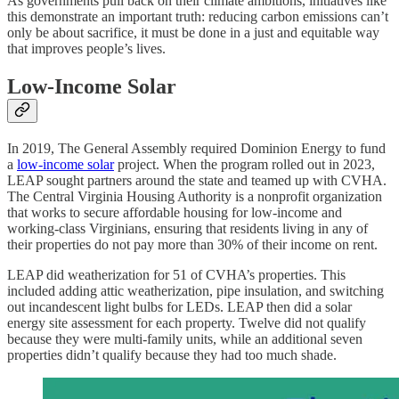
As governments pull back on their climate ambitions, initiatives like
this demonstrate an important truth: reducing carbon emissions can’t
only be about sacrifice, it must be done in a just and equitable way
that improves people’s lives.
Low-Income Solar
In 2019, The General Assembly required Dominion Energy to fund
a
low-income solar
project. When the program rolled out in 2023,
LEAP sought partners around the state and teamed up with CVHA.
The Central Virginia Housing Authority is a nonprofit organization
that works to secure affordable housing for low-income and
working-class Virginians, ensuring that residents living in any of
their properties do not pay more than 30% of their income on rent.
LEAP did weatherization for 51 of CVHA’s properties. This
included adding attic weatherization, pipe insulation, and switching
out incandescent light bulbs for LEDs. LEAP then did a solar
energy site assessment for each property. Twelve did not qualify
because they were multi-family units, while an additional seven
properties didn’t qualify because they had too much shade.