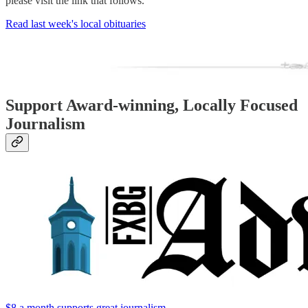
please visit the link that follows.
Read last week's local obituaries
Support Award-winning, Locally Focused
Journalism
$8 a month supports great journalism