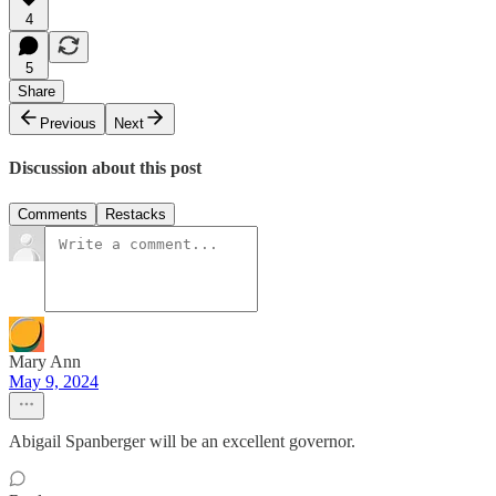
4
5
Share
Previous
Next
Discussion about this post
Comments
Restacks
Mary Ann
May 9, 2024
Abigail Spanberger will be an excellent governor.