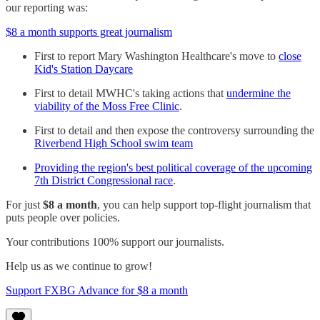
our reporting was:
$8 a month supports great journalism
First to report Mary Washington Healthcare's move to
close
Kid's Station Daycare
First to detail MWHC's taking actions that
undermine the
viability of the Moss Free Clinic
.
First to detail and then expose the controversy surrounding the
Riverbend High School swim team
Providing the region's best political coverage of the upcoming
7th District Congressional race
.
For just
$8 a month
, you can help support top-flight journalism that
puts people over policies.
Your contributions 100% support our journalists.
Help us as we continue to grow!
Support FXBG Advance for $8 a month