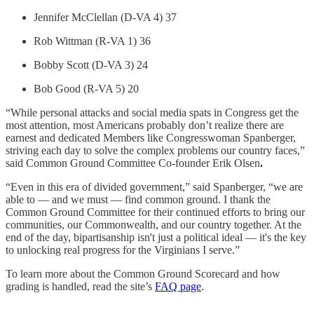
Jennifer McClellan (D-VA 4) 37
Rob Wittman (R-VA 1) 36
Bobby Scott (D-VA 3) 24
Bob Good (R-VA 5) 20
“While personal attacks and social media spats in Congress get the
most attention, most Americans probably don’t realize there are
earnest and dedicated Members like Congresswoman Spanberger,
striving each day to solve the complex problems our country faces,”
said Common Ground Committee Co-founder Erik Olsen
.
“Even in this era of divided government,” said Spanberger, “we are
able to — and we must — find common ground. I thank the
Common Ground Committee for their continued efforts to bring our
communities, our Commonwealth, and our country together. At the
end of the day, bipartisanship isn't just a political ideal — it's the key
to unlocking real progress for the Virginians I serve.”
To learn more about the Common Ground Scorecard and how
grading is handled, read the site’s
FAQ page
.