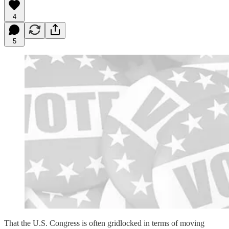
4
5
That the U.S. Congress is often gridlocked in terms of moving