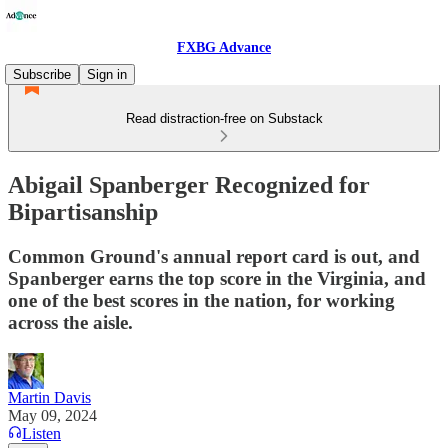
FXBG Advance
Subscribe
Sign in
Read distraction-free on Substack
Abigail Spanberger Recognized for
Bipartisanship
Common Ground's annual report card is out, and
Spanberger earns the top score in the Virginia, and
one of the best scores in the nation, for working
across the aisle.
Martin Davis
May 09, 2024
Listen