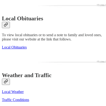
Local Obituaries
To view local obituaries or to send a note to family and loved ones,
please visit our website at the link that follows.
Local Obituaries
Weather and Traffic
Local Weather
Traffic Conditions