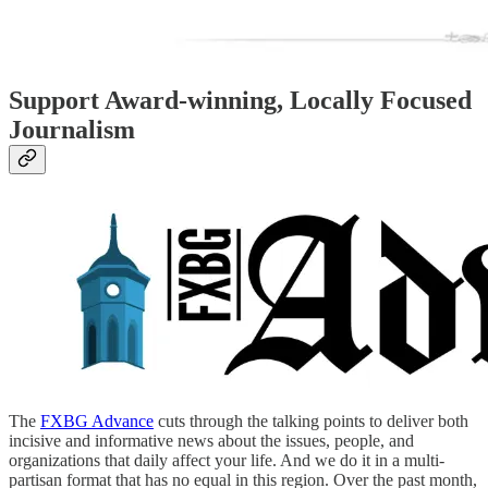
Support Award-winning, Locally Focused
Journalism
The
FXBG Advance
cuts through the talking points to deliver both
incisive and informative news about the issues, people, and
organizations that daily affect your life. And we do it in a multi-
partisan format that has no equal in this region. Over the past month,