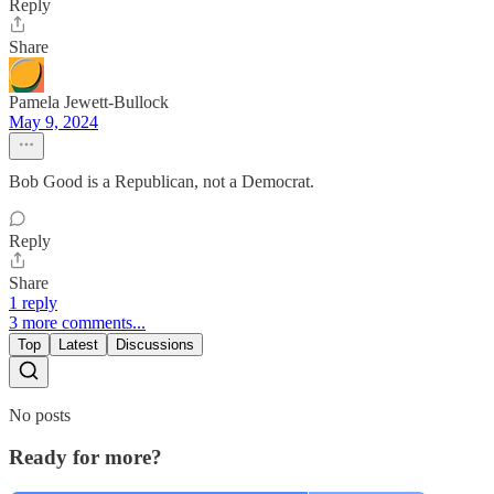
Reply
Share
Pamela Jewett-Bullock
May 9, 2024
Bob Good is a Republican, not a Democrat.
Reply
Share
1 reply
3 more comments...
Top
Latest
Discussions
No posts
Ready for more?