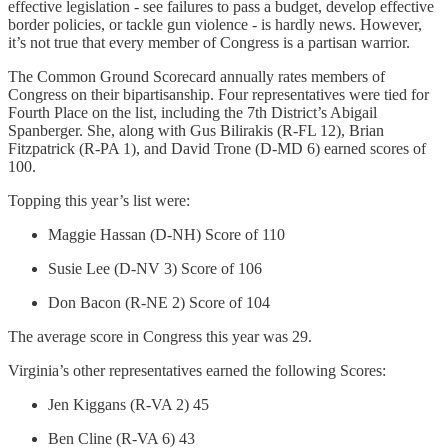
effective legislation - see failures to pass a budget, develop effective
border policies, or tackle gun violence - is hardly news. However,
it’s not true that every member of Congress is a partisan warrior.
The Common Ground Scorecard annually rates members of
Congress on their bipartisanship. Four representatives were tied for
Fourth Place on the list, including the 7th District’s Abigail
Spanberger. She, along with Gus Bilirakis (R-FL 12), Brian
Fitzpatrick (R-PA 1), and David Trone (D-MD 6) earned scores of
100.
Topping this year’s list were:
Maggie Hassan (D-NH) Score of 110
Susie Lee (D-NV 3) Score of 106
Don Bacon (R-NE 2) Score of 104
The average score in Congress this year was 29.
Virginia’s other representatives earned the following Scores:
Jen Kiggans (R-VA 2) 45
Ben Cline (R-VA 6) 43