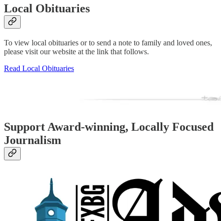
Local Obituaries
To view local obituaries or to send a note to family and loved ones,
please visit our website at the link that follows.
Read Local Obituaries
Support Award-winning, Locally Focused
Journalism