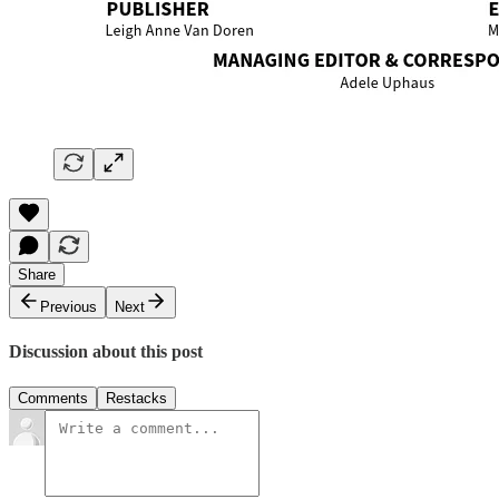
Share
Previous
Next
Discussion about this post
Comments
Restacks