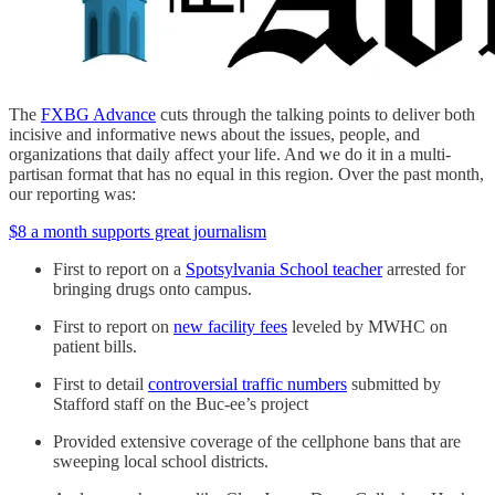
The
FXBG Advance
cuts through the talking points to deliver both
incisive and informative news about the issues, people, and
organizations that daily affect your life. And we do it in a multi-
partisan format that has no equal in this region. Over the past month,
our reporting was:
$8 a month supports great journalism
First to report on a
Spotsylvania School teacher
arrested for
bringing drugs onto campus.
First to report on
new facility fees
leveled by MWHC on
patient bills.
First to detail
controversial traffic numbers
submitted by
Stafford staff on the Buc-ee’s project
Provided extensive coverage of the cellphone bans that are
sweeping local school districts.