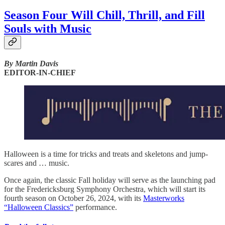
Season Four Will Chill, Thrill, and Fill
Souls with Music
By Martin Davis
EDITOR-IN-CHIEF
Halloween is a time for tricks and treats and skeletons and jump-
scares and … music.
Once again, the classic Fall holiday will serve as the launching pad
for the Fredericksburg Symphony Orchestra, which will start its
fourth season on October 26, 2024, with its
Masterworks
“Halloween Classics”
performance.