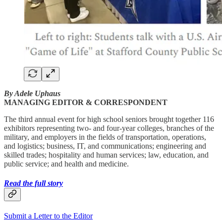
By Adele Uphaus
MANAGING EDITOR & CORRESPONDENT
The third annual event for high school seniors brought together 116
exhibitors representing two- and four-year colleges, branches of the
military, and employers in the fields of transportation, operations,
and logistics; business, IT, and communications; engineering and
skilled trades; hospitality and human services; law, education, and
public service; and health and medicine.
Read the full story
Submit a Letter to the Editor