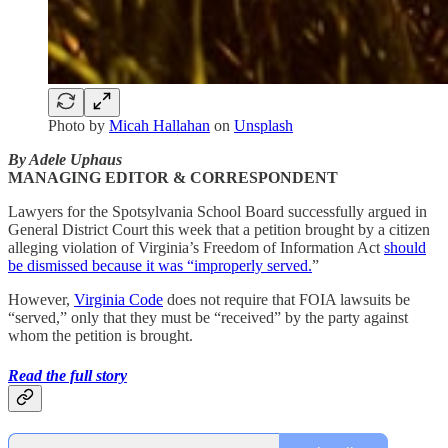
Photo by
Micah Hallahan
on
Unsplash
By Adele Uphaus
MANAGING EDITOR & CORRESPONDENT
Lawyers for the Spotsylvania School Board successfully argued in
General District Court this week that a petition brought by a citizen
alleging violation of Virginia’s Freedom of Information Act
should
be dismissed because it was “improperly served.
”
However,
Virginia Code
does not require that FOIA lawsuits be
“served,” only that they must be “received” by the party against
whom the petition is brought.
Read the full story