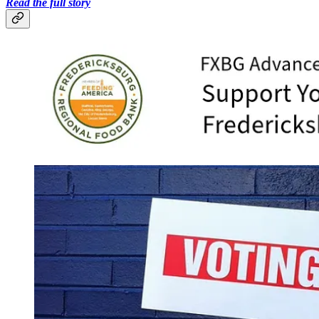
Read the full story