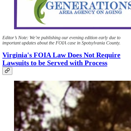
Editor’s Note: We’re publishing our evening edition early due to
important updates about the FOIA case in Spotsylvania County.
Virginia's FOIA Law Does Not Require
Lawsuits to be Served with Process