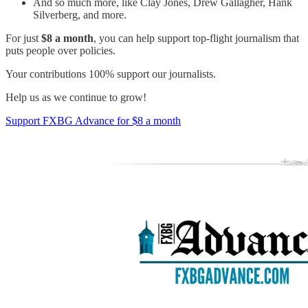
And so much more, like Clay Jones, Drew Gallagher, Hank
Silverberg, and more.
For just
$8 a month
, you can help support top-flight journalism that
puts people over policies.
Your contributions 100% support our journalists.
Help us as we continue to grow!
Support FXBG Advance for $8 a month