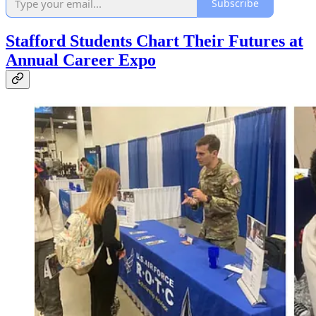
Subscribe
Stafford Students Chart Their Futures at
Annual Career Expo