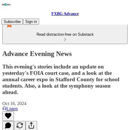
FXBG Advance
Subscribe
Sign in
Read distraction-free on Substack
Advance Evening News
This evening's stories include an update on
yesterday's FOIA court case, and a look at the
annual career expo in Stafford County for school
students. Also, a look at the symphony season
ahead.
Oct 16, 2024
Listen