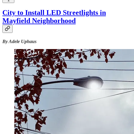
City to Install LED Streetlights in
Mayfield Neighborhood
By Adele Uphaus