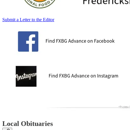
Submit a Letter to the Editor
Local Obituaries