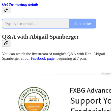
Get the meeting details
Subscribe
Q&A with Abigail Spanberger
You can watch the livestream of tonight’s Q&A with Rep. Abigail
Spanberger at
our Facebook page
, beginning at 7 p.m.