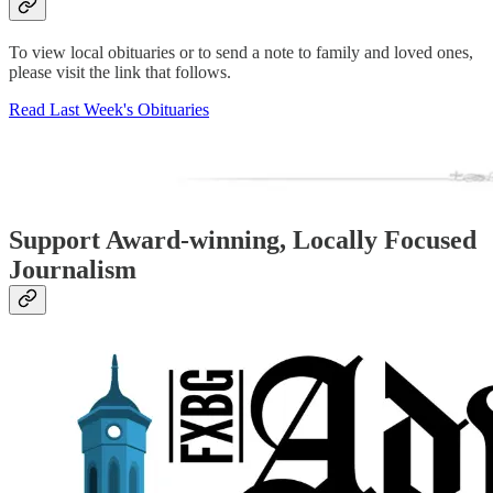
To view local obituaries or to send a note to family and loved ones,
please visit the link that follows.
Read Last Week's Obituaries
Support Award-winning, Locally Focused
Journalism