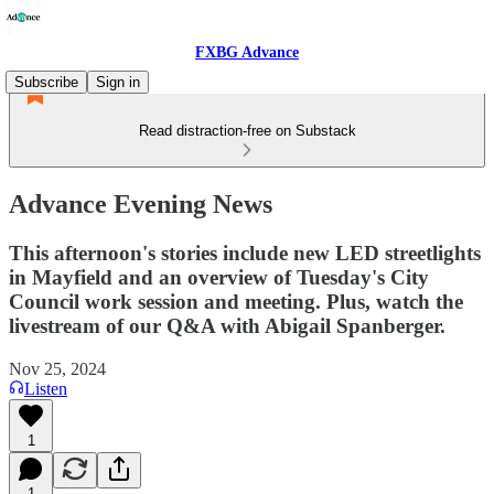
FXBG Advance
Subscribe
Sign in
Read distraction-free on Substack
Advance Evening News
This afternoon's stories include new LED streetlights
in Mayfield and an overview of Tuesday's City
Council work session and meeting. Plus, watch the
livestream of our Q&A with Abigail Spanberger.
Nov 25, 2024
Listen
1
1