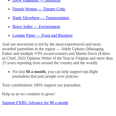
Drew Gallagher — Humorist
Dennis Wemm — Theatre Critic
Hank Silverberg — Transportation
Bruce Saller — Environment
Loraine Paige — Food and Business
And our newsroom is led by the most-experienced and most-
awarded journalists in the region — Adele Uphaus (Managing
Editor and multiple VPA award-winner) and Martin Davis (Editor-
in-Chief, 2022 Opinion Writer of the Year in Virginia and more than
25 years reporting from around the country and the world).
For just
$8 a month
, you can help support top-flight
journalism that puts people over policies.
Your contributions 100% support our journalists.
Help us as we continue to grow!
Support FXBG Advance for $8 a month