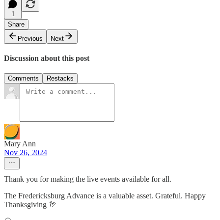
1
Share
Previous
Next
Discussion about this post
Comments
Restacks
Mary Ann
Nov 26, 2024
Thank you for making the live events available for all.
The Fredericksburg Advance is a valuable asset. Grateful. Happy
Thanksgiving 🦃