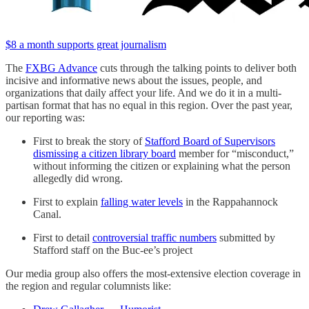
$8 a month supports great journalism
The
FXBG Advance
cuts through the talking points to deliver both
incisive and informative news about the issues, people, and
organizations that daily affect your life. And we do it in a multi-
partisan format that has no equal in this region. Over the past year,
our reporting was:
First to break the story of
Stafford Board of Supervisors
dismissing a citizen library board
member for “misconduct,”
without informing the citizen or explaining what the person
allegedly did wrong.
First to explain
falling water levels
in the Rappahannock
Canal.
First to detail
controversial traffic numbers
submitted by
Stafford staff on the Buc-ee’s project
Our media group also offers the most-extensive election coverage in
the region and regular columnists like: