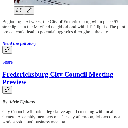
Beginning next week, the City of Fredericksburg will replace 95
streetlights in the Mayfield neighborhood with LED lights. The pilot
project could lead to potential upgrades throughout the city.
Read the full story
Share
Fredericksburg City Council Meeting
Preview
By Adele Uphaus
City Council will hold a legislative agenda meeting with local
General Assembly members on Tuesday afternoon, followed by a
work session and business meeting.