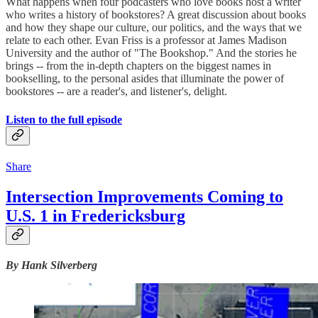
What happens when four podcasters who love books host a writer
who writes a history of bookstores? A great discussion about books
and how they shape our culture, our politics, and the ways that we
relate to each other. Evan Friss is a professor at James Madison
University and the author of "The Bookshop." And the stories he
brings -- from the in-depth chapters on the biggest names in
bookselling, to the personal asides that illuminate the power of
bookstores -- are a reader's, and listener's, delight.
Listen to the full episode
Share
Intersection Improvements Coming to
U.S. 1 in Fredericksburg
By Hank Silverberg