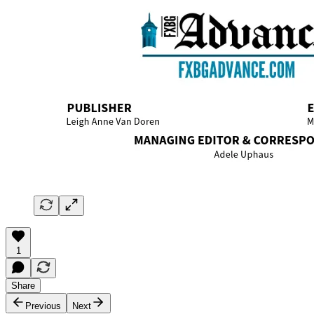
1
Share
Previous
Next