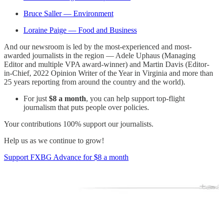
Bruce Saller — Environment
Loraine Paige — Food and Business
And our newsroom is led by the most-experienced and most-
awarded journalists in the region — Adele Uphaus (Managing
Editor and multiple VPA award-winner) and Martin Davis (Editor-
in-Chief, 2022 Opinion Writer of the Year in Virginia and more than
25 years reporting from around the country and the world).
For just
$8 a month
, you can help support top-flight
journalism that puts people over policies.
Your contributions 100% support our journalists.
Help us as we continue to grow!
Support FXBG Advance for $8 a month