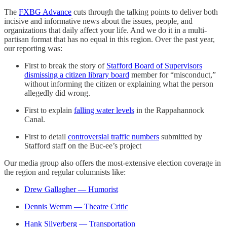
The
FXBG Advance
cuts through the talking points to deliver both
incisive and informative news about the issues, people, and
organizations that daily affect your life. And we do it in a multi-
partisan format that has no equal in this region. Over the past year,
our reporting was:
First to break the story of
Stafford Board of Supervisors
dismissing a citizen library board
member for “misconduct,”
without informing the citizen or explaining what the person
allegedly did wrong.
First to explain
falling water levels
in the Rappahannock
Canal.
First to detail
controversial traffic numbers
submitted by
Stafford staff on the Buc-ee’s project
Our media group also offers the most-extensive election coverage in
the region and regular columnists like:
Drew Gallagher — Humorist
Dennis Wemm — Theatre Critic
Hank Silverberg — Transportation