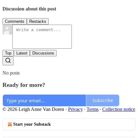
Discussion about this post
Comments
Restacks
Top
Latest
Discussions
No posts
Ready for more?
Subscribe
© 2026 Leigh Anne Van Doren
·
Privacy
∙
Terms
∙
Collection notice
Start your Substack