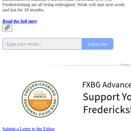
Fredericksburg are all being redesigned. Work will start next week
and last for 18 months.
Read the full story
Subscribe
Submit a Letter to the Editor