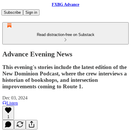
FXBG Advance
Subscribe
Sign in
Read distraction-free on Substack
Advance Evening News
This evening's stories include the latest edition of the
New Dominion Podcast, where the crew interviews a
historian of bookshops, and intersection
improvements coming to Route 1.
Dec 03, 2024
Listen
1