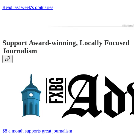
Read last week's obituaries
Support Award-winning, Locally Focused
Journalism
$8 a month supports great journalism