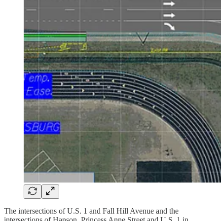
The intersections of U.S. 1 and Fall Hill Avenue and the
intersections of Hanson, Princess Anne Street and U.S. 1 in