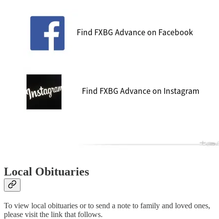
Local Obituaries
To view local obituaries or to send a note to family and loved ones,
please visit the link that follows.