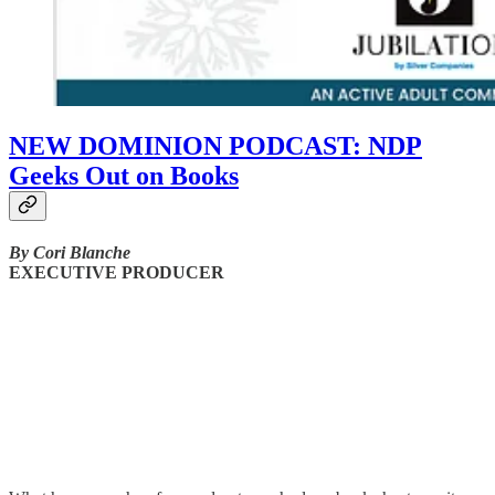
NEW DOMINION PODCAST: NDP
Geeks Out on Books
By Cori Blanche
EXECUTIVE PRODUCER