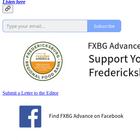
Listen here
Subscribe
Submit a Letter to the Editor