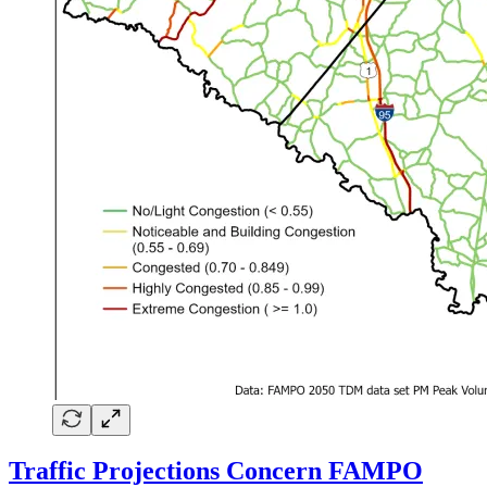
Traffic Projections Concern FAMPO