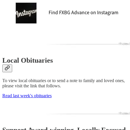
Local Obituaries
To view local obituaries or to send a note to family and loved ones,
please visit the link that follows.
Read last week's obituaries
Support Award-winning, Locally Focused