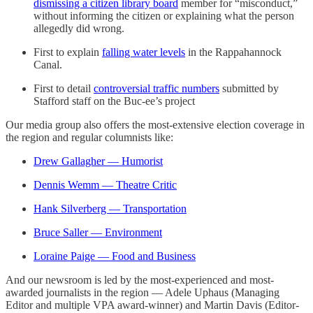
dismissing a citizen library board
member for “misconduct,”
without informing the citizen or explaining what the person
allegedly did wrong.
First to explain
falling water levels
in the Rappahannock
Canal.
First to detail
controversial traffic numbers
submitted by
Stafford staff on the Buc-ee’s project
Our media group also offers the most-extensive election coverage in
the region and regular columnists like:
Drew Gallagher — Humorist
Dennis Wemm — Theatre Critic
Hank Silverberg — Transportation
Bruce Saller — Environment
Loraine Paige — Food and Business
And our newsroom is led by the most-experienced and most-
awarded journalists in the region — Adele Uphaus (Managing
Editor and multiple VPA award-winner) and Martin Davis (Editor-