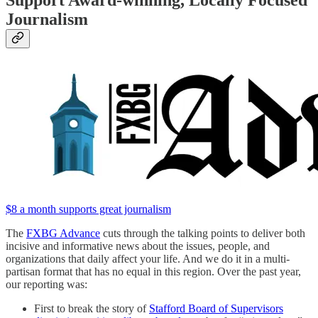
Journalism
$8 a month supports great journalism
The
FXBG Advance
cuts through the talking points to deliver both
incisive and informative news about the issues, people, and
organizations that daily affect your life. And we do it in a multi-
partisan format that has no equal in this region. Over the past year,
our reporting was:
First to break the story of
Stafford Board of Supervisors