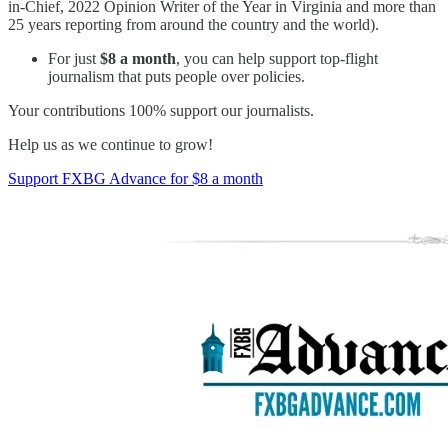
in-Chief, 2022 Opinion Writer of the Year in Virginia and more than
25 years reporting from around the country and the world).
For just
$8 a month
, you can help support top-flight
journalism that puts people over policies.
Your contributions 100% support our journalists.
Help us as we continue to grow!
Support FXBG Advance for $8 a month