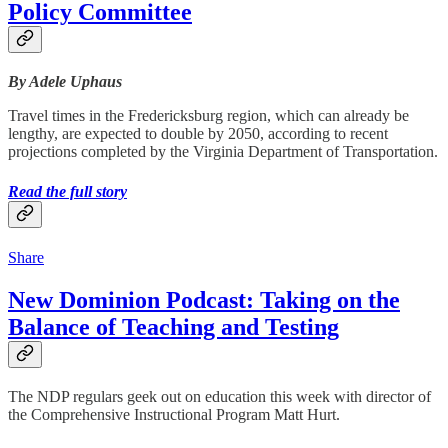
Policy Committee
By Adele Uphaus
Travel times in the Fredericksburg region, which can already be
lengthy, are expected to double by 2050, according to recent
projections completed by the Virginia Department of Transportation.
Read the full story
Share
New Dominion Podcast: Taking on the
Balance of Teaching and Testing
The NDP regulars geek out on education this week with director of
the Comprehensive Instructional Program Matt Hurt.