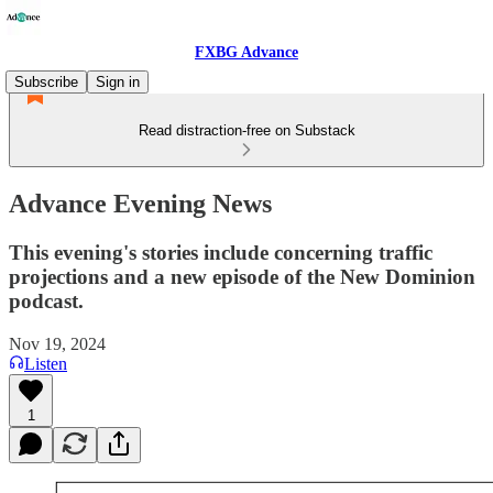
FXBG Advance
Subscribe
Sign in
Read distraction-free on Substack
Advance Evening News
This evening's stories include concerning traffic
projections and a new episode of the New Dominion
podcast.
Nov 19, 2024
Listen
1