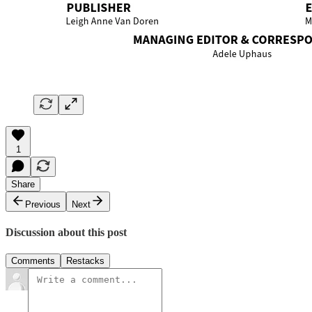
1
Share
Previous
Next
Discussion about this post
Comments
Restacks