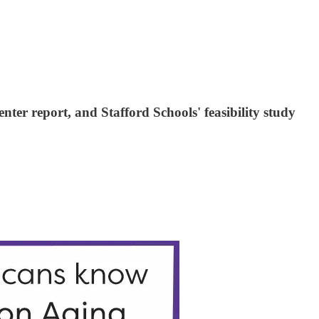
ter report, and Stafford Schools' feasibility study