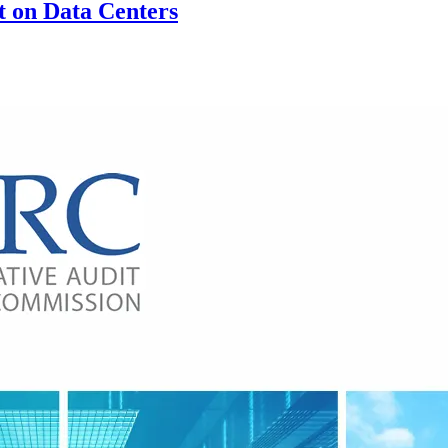
 on Data Centers