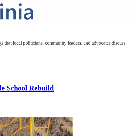
s that local politicians, community leaders, and advocates discuss.
le School Rebuild