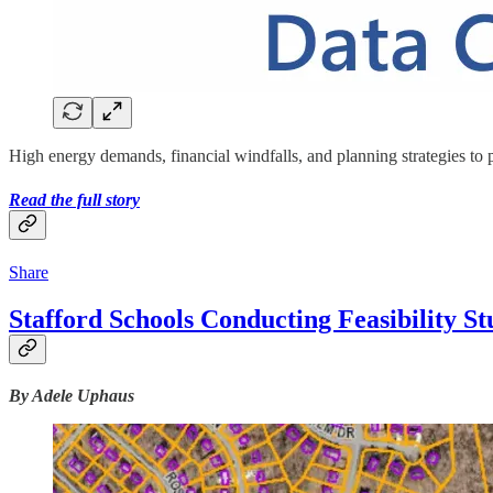
High energy demands, financial windfalls, and planning strategies to p
Read the full story
Share
Stafford Schools Conducting Feasibility S
By Adele Uphaus