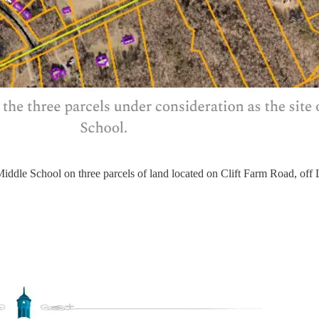
iddle School on three parcels of land located on Clift Farm Road, off 