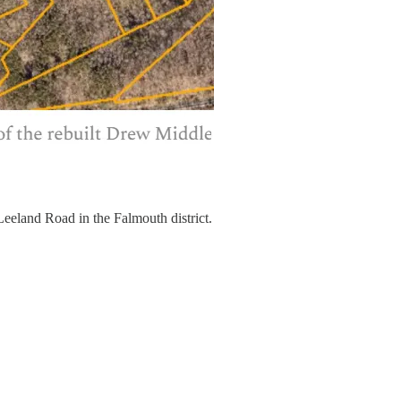
Leeland Road in the Falmouth district.