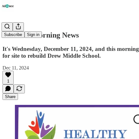
Advance Morning News
Subscribe
Sign in
It's Wednesday, December 11, 2024, and this morning's
for site to rebuild Drew Middle School.
Dec 11, 2024
1
Share