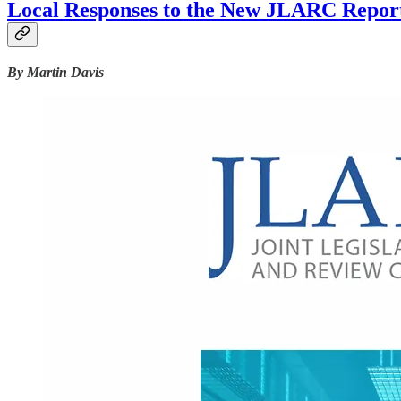
Local Responses to the New JLARC Report
By Martin Davis