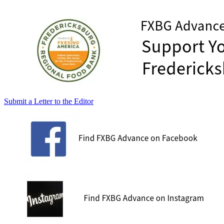
Submit a Letter to the Editor