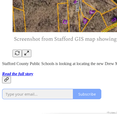
Stafford County Public Schools is looking at locating the new Drew M
Read the full story
Subscribe