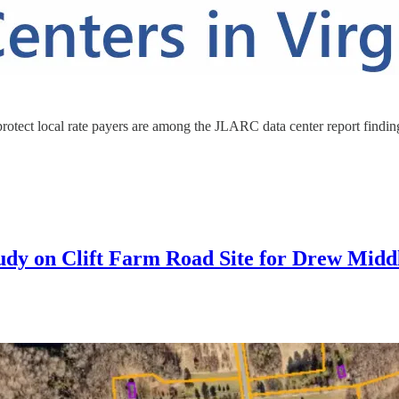
rotect local rate payers are among the JLARC data center report finding
tudy on Clift Farm Road Site for Drew Midd