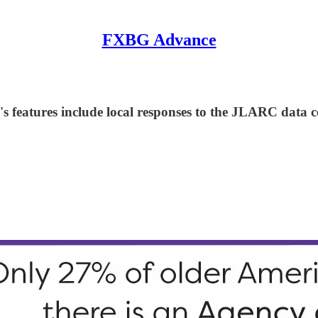
FXBG Advance
 features include local responses to the JLARC data cen