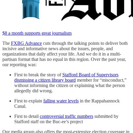
$8 a month supports great journalism
The
FXBG Advance
cuts through the talking points to deliver both
incisive and informative news about the issues, people, and
organizations that daily affect your life. And we do it in a multi-
partisan format that has no equal in this region. Over the past year,
our reporting was:
First to break the story of
Stafford Board of Supervisors
dismissing a citizen library board
member for “misconduct,”
without informing the citizen or explaining what the person
allegedly did wrong.
First to explain
falling water levels
in the Rappahannock
Canal.
First to detail
controversial traffic numbers
submitted by
Stafford staff on the Buc-ee’s project
Our media group also offers the most-extensive election coverage in