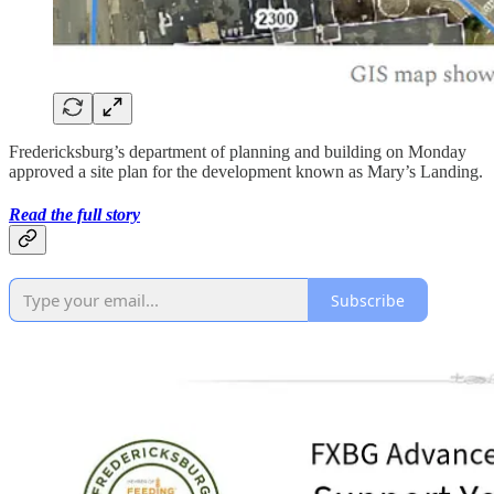
Fredericksburg’s department of planning and building on Monday
approved a site plan for the development known as Mary’s Landing.
Read the full story
Subscribe