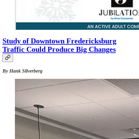
Study of Downtown Fredericksburg
Traffic Could Produce Big Changes
By Hank Silverberg