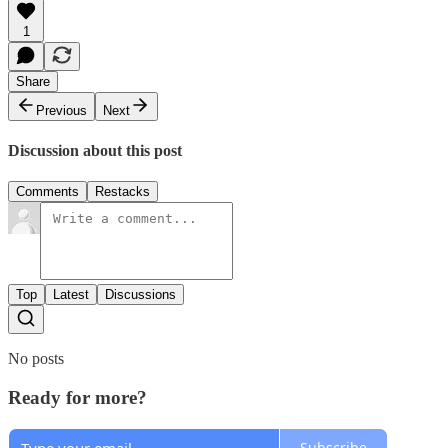
1
Share
Previous
Next
Discussion about this post
Comments
Restacks
Top
Latest
Discussions
No posts
Ready for more?
Subscribe