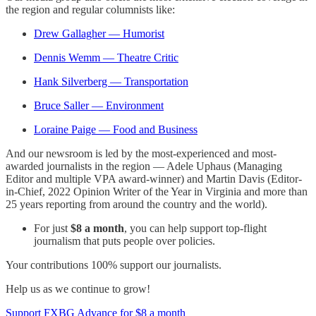
the region and regular columnists like:
Drew Gallagher — Humorist
Dennis Wemm — Theatre Critic
Hank Silverberg — Transportation
Bruce Saller — Environment
Loraine Paige — Food and Business
And our newsroom is led by the most-experienced and most-
awarded journalists in the region — Adele Uphaus (Managing
Editor and multiple VPA award-winner) and Martin Davis (Editor-
in-Chief, 2022 Opinion Writer of the Year in Virginia and more than
25 years reporting from around the country and the world).
For just
$8 a month
, you can help support top-flight
journalism that puts people over policies.
Your contributions 100% support our journalists.
Help us as we continue to grow!
Support FXBG Advance for $8 a month