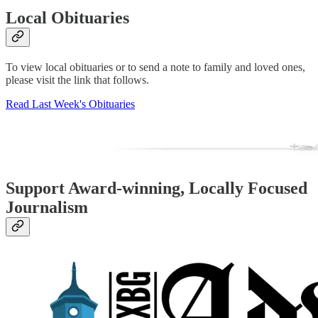
Local Obituaries
To view local obituaries or to send a note to family and loved ones,
please visit the link that follows.
Read Last Week's Obituaries
Support Award-winning, Locally Focused
Journalism