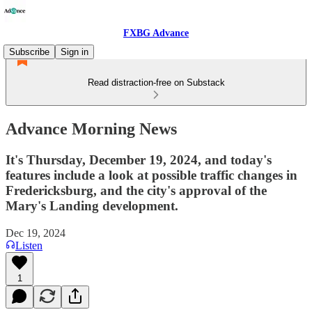
FXBG Advance
Subscribe
Sign in
Read distraction-free on Substack
Advance Morning News
It's Thursday, December 19, 2024, and today's
features include a look at possible traffic changes in
Fredericksburg, and the city's approval of the
Mary's Landing development.
Dec 19, 2024
Listen
1