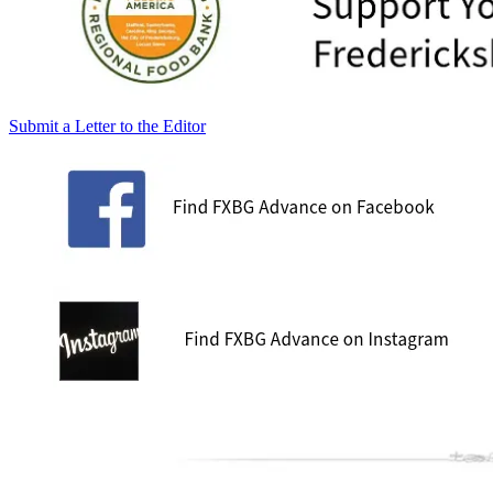
Submit a Letter to the Editor