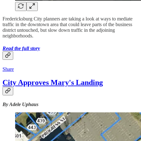
Fredericksburg City planners are taking a look at ways to mediate
traffic in the downtown area that could leave parts of the business
district untouched, but slow down traffic in the adjoining
neighborhoods.
Read the full story
Share
City Approves Mary's Landing
By Adele Uphaus