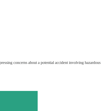
xpressing concerns about a potential accident involving hazardous