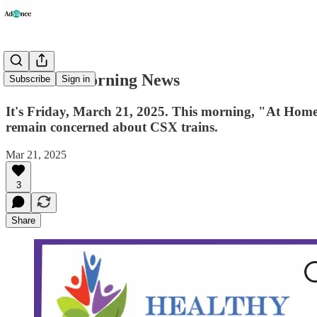
Advance Morning News
Subscribe
Sign in
It's Friday, March 21, 2025. This morning, "At Home" 
remain concerned about CSX trains.
Mar 21, 2025
3
Share