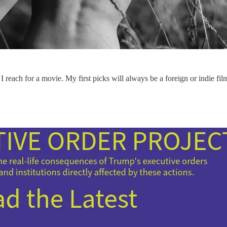
reach for a movie. My first picks will always be a foreign or indie fil