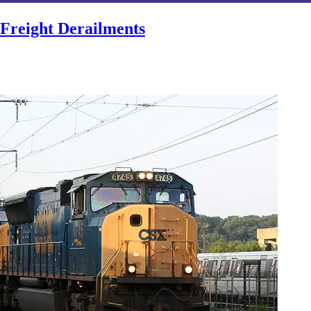
Freight Derailments