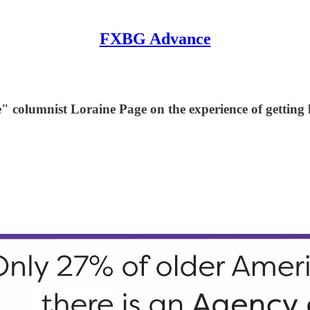
FXBG Advance
columnist Loraine Page on the experience of getting lo