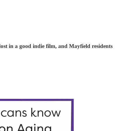
st in a good indie film, and Mayfield residents