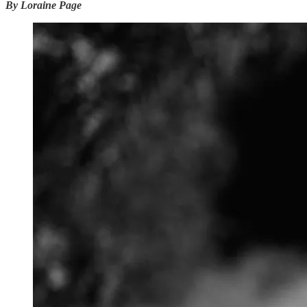
By Loraine Page