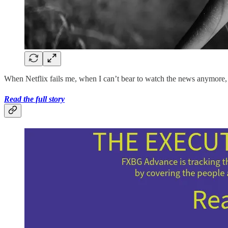
When Netflix fails me, when I can’t bear to watch the news anymore, I 
Read the full story