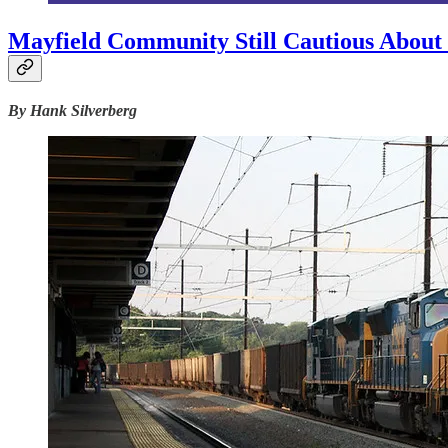
Mayfield Community Still Cautious About 
By Hank Silverberg