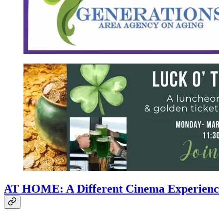
AT HOME: A Different Cinema Experienc