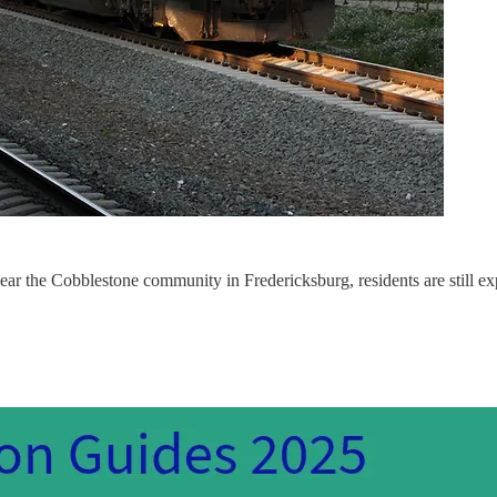
 near the Cobblestone community in Fredericksburg, residents are still e