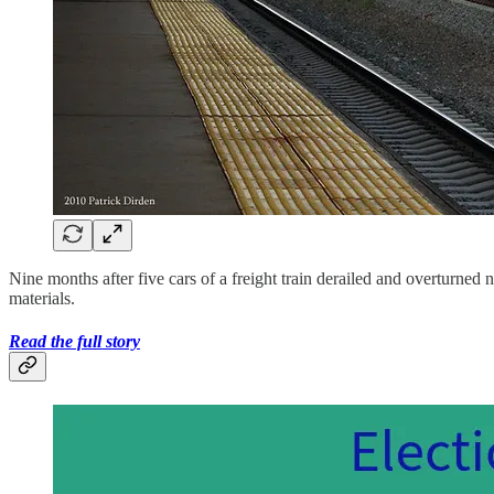
Nine months after five cars of a freight train derailed and overturned
materials.
Read the full story