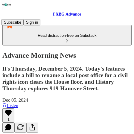
FXBG Advance
Subscribe
Sign in
Read distraction-free on Substack
Advance Morning News
It's Thursday, December 5, 2024. Today's features
include a bill to rename a local post office for a civil
rights icon clears the House floor, and History
Thursday explores 919 Hanover Street.
Dec 05, 2024
Listen
1