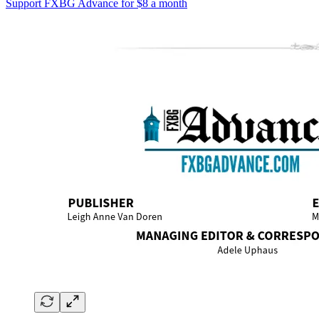
Support FXBG Advance for $8 a month