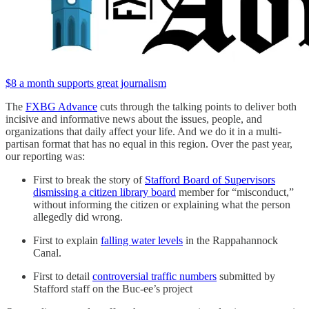
$8 a month supports great journalism
The
FXBG Advance
cuts through the talking points to deliver both
incisive and informative news about the issues, people, and
organizations that daily affect your life. And we do it in a multi-
partisan format that has no equal in this region. Over the past year,
our reporting was:
First to break the story of
Stafford Board of Supervisors
dismissing a citizen library board
member for “misconduct,”
without informing the citizen or explaining what the person
allegedly did wrong.
First to explain
falling water levels
in the Rappahannock
Canal.
First to detail
controversial traffic numbers
submitted by
Stafford staff on the Buc-ee’s project