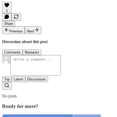
1
Share
Previous
Next
Discussion about this post
Comments
Restacks
Top
Latest
Discussions
No posts
Ready for more?