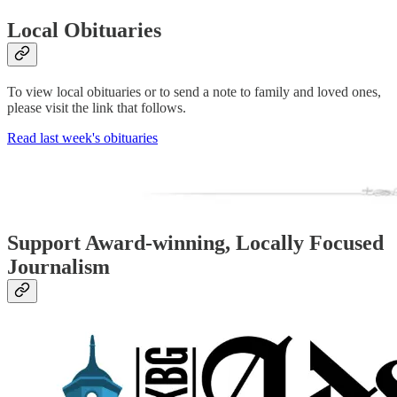
Local Obituaries
To view local obituaries or to send a note to family and loved ones,
please visit the link that follows.
Read last week's obituaries
Support Award-winning, Locally Focused
Journalism