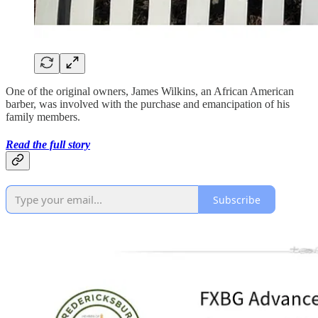
One of the original owners, James Wilkins, an African American
barber, was involved with the purchase and emancipation of his
family members.
Read the full story
Subscribe