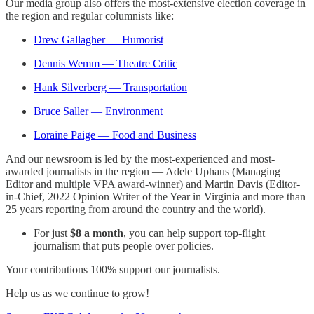
Our media group also offers the most-extensive election coverage in
the region and regular columnists like:
Drew Gallagher — Humorist
Dennis Wemm — Theatre Critic
Hank Silverberg — Transportation
Bruce Saller — Environment
Loraine Paige — Food and Business
And our newsroom is led by the most-experienced and most-
awarded journalists in the region — Adele Uphaus (Managing
Editor and multiple VPA award-winner) and Martin Davis (Editor-
in-Chief, 2022 Opinion Writer of the Year in Virginia and more than
25 years reporting from around the country and the world).
For just
$8 a month
, you can help support top-flight
journalism that puts people over policies.
Your contributions 100% support our journalists.
Help us as we continue to grow!