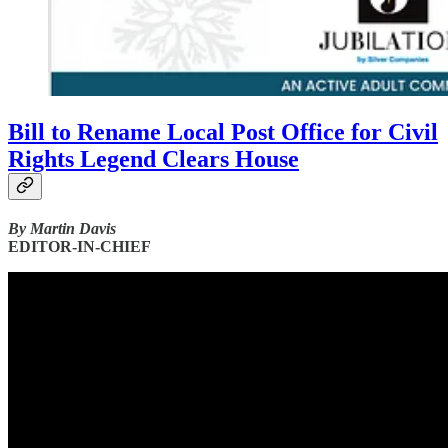
Bill to Rename Local Post Office for Civil
Rights Legend Clears House
By Martin Davis
EDITOR-IN-CHIEF