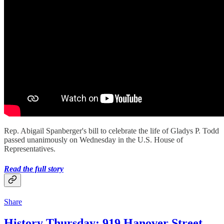
Rep. Abigail Spanberger's bill to celebrate the life of Gladys P. Todd
passed unanimously on Wednesday in the U.S. House of
Representatives.
Read the full story
Share
History Thursday: 919 Hanover Street