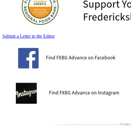
Submit a Letter to the Editor