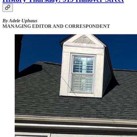
By Adele Uphaus
MANAGING EDITOR AND CORRESPONDENT