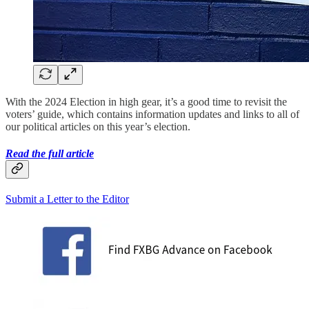
With the 2024 Election in high gear, it’s a good time to revisit the
voters’ guide, which contains information updates and links to all of
our political articles on this year’s election.
Read the full article
Submit a Letter to the Editor