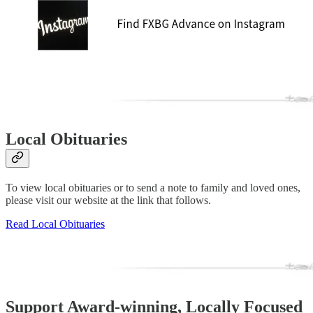
Local Obituaries
To view local obituaries or to send a note to family and loved ones,
please visit our website at the link that follows.
Read Local Obituaries
Support Award-winning, Locally Focused