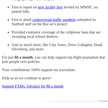
First to report on
new facility fees
leveled by MWHC on
patient bills.
First to detail
controversial traffic numbers
submitted by
Stafford staff on the Buc-ee’s project
Provided extensive coverage of the cellphone bans that are
sweeping local school districts.
And so much more, like Clay Jones, Drew Gallagher, Hank
Silverberg, and more.
For just
$8 a month
, you can help support top-flight journalism that
puts people over policies.
Your contributions 100% support our journalists.
Help us as we continue to grow!
Support FXBG Advance for $8 a month