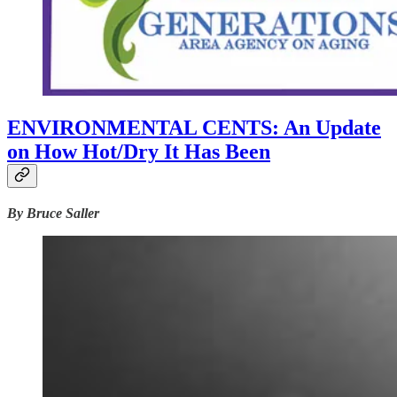
ENVIRONMENTAL CENTS: An Update
on How Hot/Dry It Has Been
By Bruce Saller