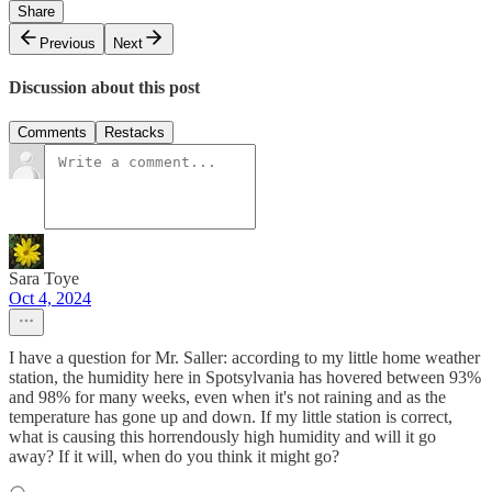
Share
Previous
Next
Discussion about this post
Comments
Restacks
Sara Toye
Oct 4, 2024
I have a question for Mr. Saller: according to my little home weather
station, the humidity here in Spotsylvania has hovered between 93%
and 98% for many weeks, even when it's not raining and as the
temperature has gone up and down. If my little station is correct,
what is causing this horrendously high humidity and will it go
away? If it will, when do you think it might go?