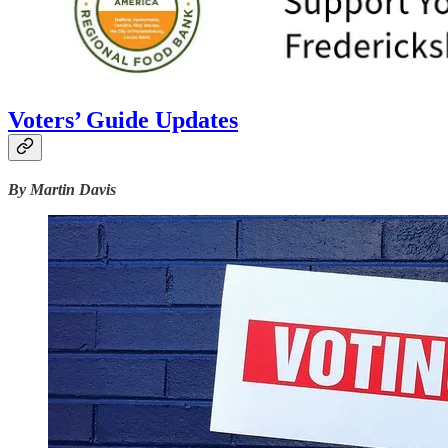
Voters’ Guide Updates
By Martin Davis