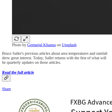
Photo by
Geetanjal Khanna
on
Unsplash
Bruce Saller's previous articles about area temperatures and rainfall
drew great interest. Today, Saller returns with the first of what will
be quarterly updates on those articles.
Read the full article
Share