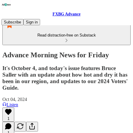
FXBG Advance
Subscribe
Sign in
Read distraction-free on Substack
Advance Morning News for Friday
It's October 4, and today's issue features Bruce
Saller with an update about how hot and dry it has
been in our region, and updates to our 2024 Voters'
Guide.
Oct 04, 2024
Listen
1
1