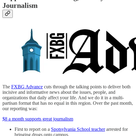
Journalism
The
FXBG Advance
cuts through the talking points to deliver both
incisive and informative news about the issues, people, and
organizations that daily affect your life. And we do it in a multi-
partisan format that has no equal in this region. Over the past month,
our reporting was:
$8 a month supports great journalism
First to report on a
Spotsylvania School teacher
arrested for
bringing drugs onto campus.