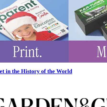
 in the History of the World