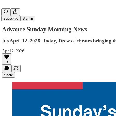
Subscribe
Sign in
Advance Sunday Morning News
It's April 12, 2026. Today, Drew celebrates bringing 
Apr 12, 2026
3
Share