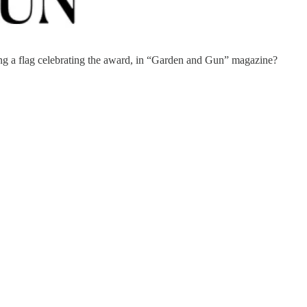
ng a flag celebrating the award, in “Garden and Gun” magazine?