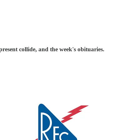
esent collide, and the week's obituaries.