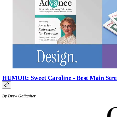
HUMOR: Sweet Caroline - Best Main Street
By Drew Gallagher