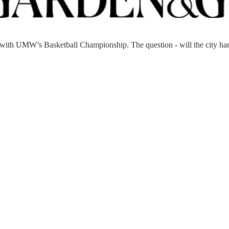
 with UMW’s Basketball Championship. The question - will the city ha