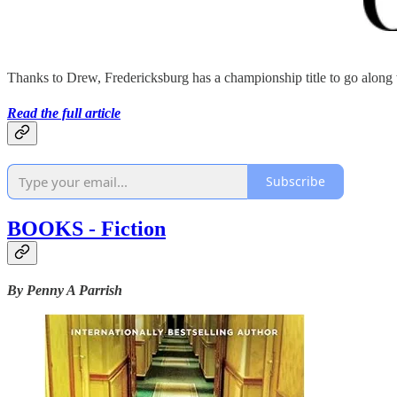
Thanks to Drew, Fredericksburg has a championship title to go along
Read the full article
Subscribe
BOOKS - Fiction
By Penny A Parrish