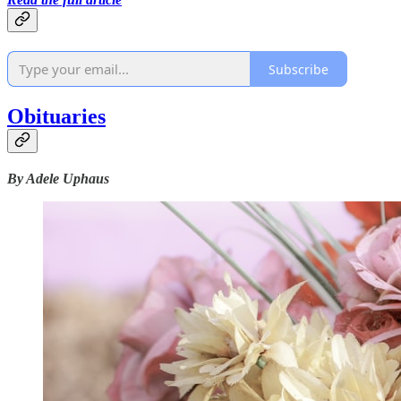
Subscribe
Obituaries
By Adele Uphaus