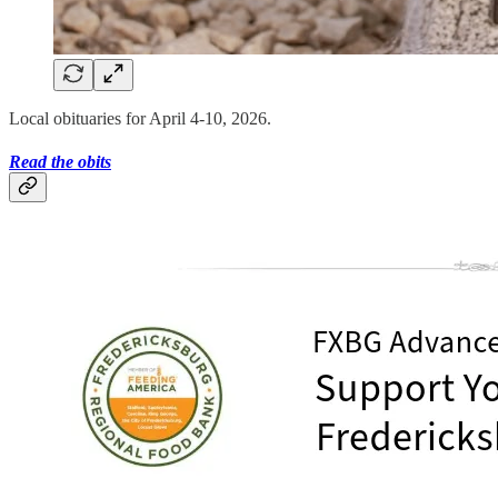
Local obituaries for April 4-10, 2026.
Read the obits