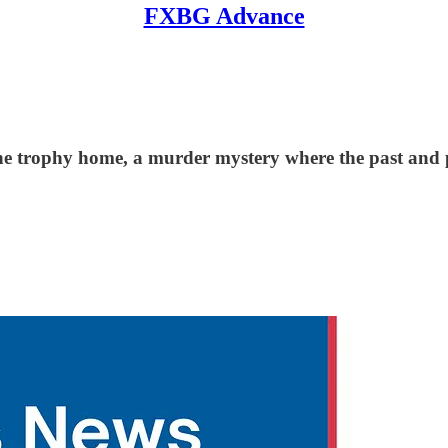
FXBG Advance
the trophy home, a murder mystery where the past and pr