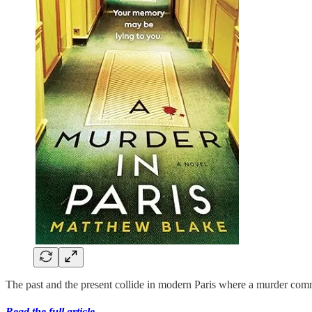
The past and the present collide in modern Paris where a murder com
Read the full article