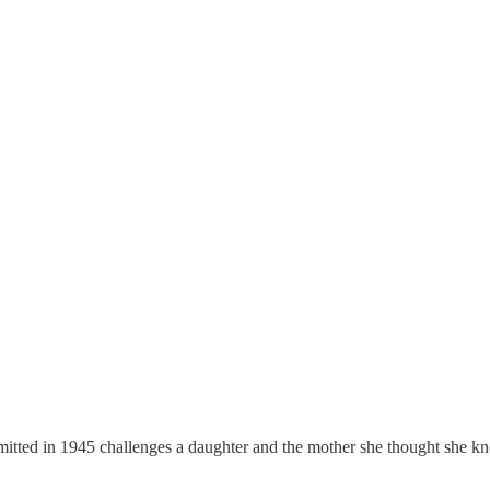
mitted in 1945 challenges a daughter and the mother she thought she k