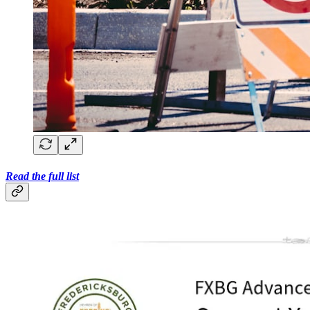
Read the full list