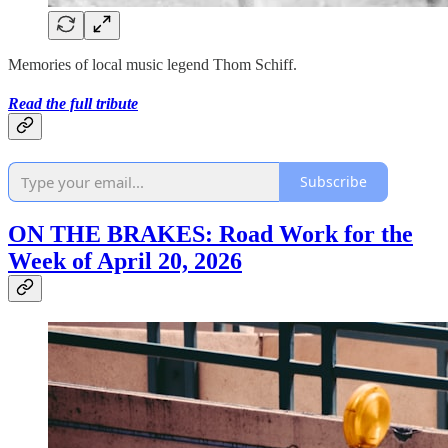
Memories of local music legend Thom Schiff.
Read the full tribute
Subscribe
ON THE BRAKES: Road Work for the
Week of April 20, 2026