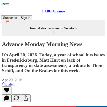
FXBG Advance
Subscribe
Sign in
Read distraction-free on Substack
Advance Monday Morning News
It's April 20, 2026. Today, a year of school bus issues
in Fredericksburg, Matt Hurt on lack of
transparency in state assessments, a tribute to Thom
Schiff, and On the Brakes for this week.
Apr 20, 2026
Listen