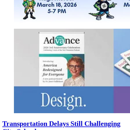
Transportation Delays Still Challenging