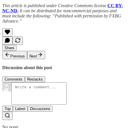
This article is published under Creative Commons license
CC BY-
NC-ND
.
It can be distributed for noncommercial purposes and
must include the following: “Published with permission by FXBG
Advance.”
Share
Previous
Next
Discussion about this post
Comments
Restacks
Top
Latest
Discussions
No posts