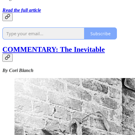
Read the full article
Subscribe
COMMENTARY: The Inevitable
By Cori Blanch