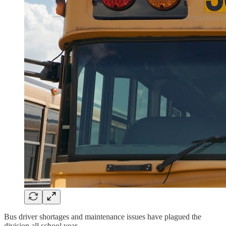
Bus driver shortages and maintenance issues have plagued the
division all school year.