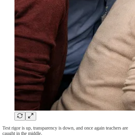
Test rigor is up, transparency is down, and once again teachers are
caught in the middle.