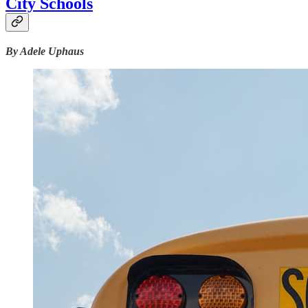
City Schools
By Adele Uphaus