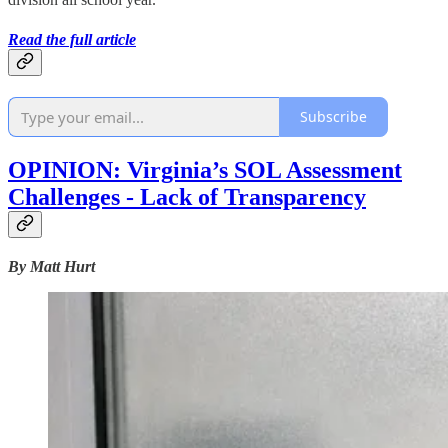
Read the full article
Subscribe
OPINION: Virginia’s SOL Assessment
Challenges - Lack of Transparency
By Matt Hurt