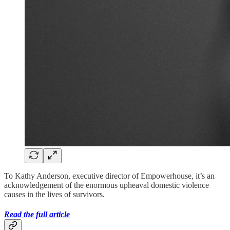
To Kathy Anderson, executive director of Empowerhouse, it’s an
acknowledgement of the enormous upheaval domestic violence
causes in the lives of survivors.
Read the full article