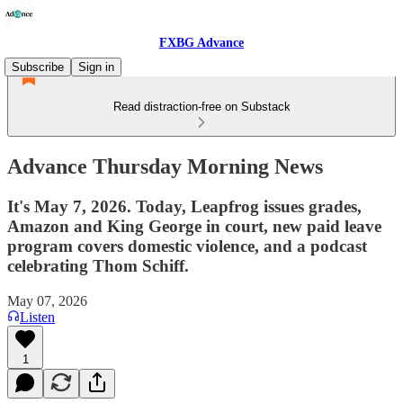
FXBG Advance
Subscribe
Sign in
Read distraction-free on Substack
Advance Thursday Morning News
It's May 7, 2026. Today, Leapfrog issues grades,
Amazon and King George in court, new paid leave
program covers domestic violence, and a podcast
celebrating Thom Schiff.
May 07, 2026
Listen
1