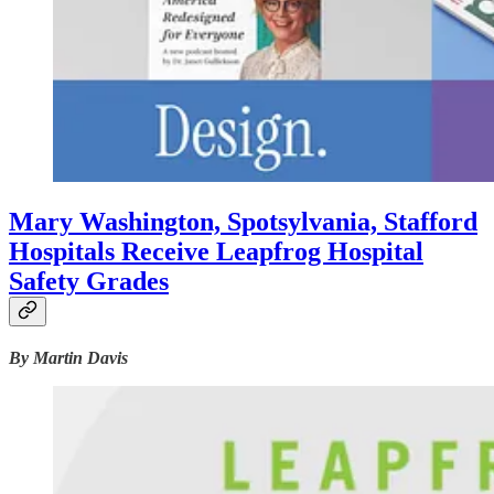
Mary Washington, Spotsylvania, Stafford
Hospitals Receive Leapfrog Hospital
Safety Grades
By Martin Davis