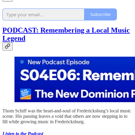
Subscribe
PODCAST: Remembering a Local Music
Legend
Thom Schiff was the heart-and-soul of Fredericksburg’s local music
scene. His passing leaves a void that others are now stepping in to
fill while growing music in Fredericksburg.
Listen to the Podcast