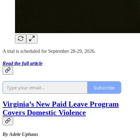
A trial is scheduled for September 28-29, 2026.
Read the full article
Subscribe
Virginia’s New Paid Leave Program
Covers Domestic Violence
By Adele Uphaus