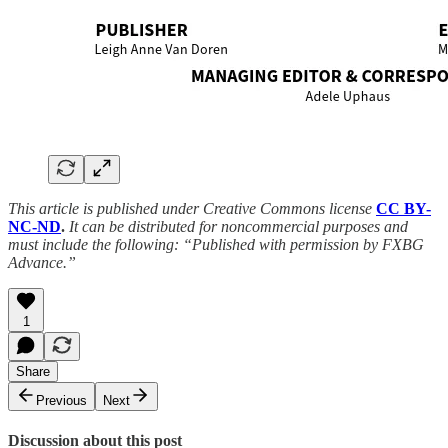
This article is published under Creative Commons license
CC BY-
NC-ND
.
It can be distributed for noncommercial purposes and
must include the following: “Published with permission by FXBG
Advance.”
1
Share
Previous
Next
Discussion about this post