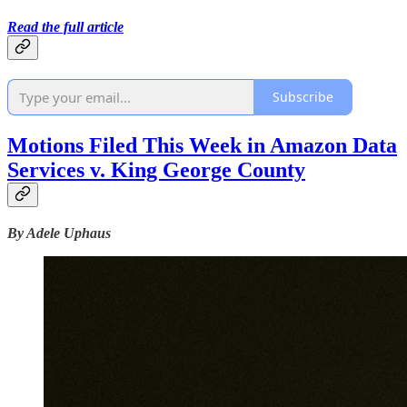
Read the full article
Subscribe
Motions Filed This Week in Amazon Data
Services v. King George County
By Adele Uphaus