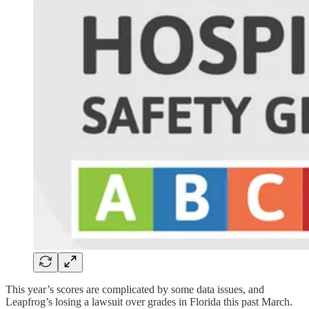
This year’s scores are complicated by some data issues, and
Leapfrog’s losing a lawsuit over grades in Florida this past March.