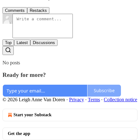
Comments
Restacks
Top
Latest
Discussions
No posts
Ready for more?
Subscribe
© 2026 Leigh Anne Van Doren
·
Privacy
∙
Terms
∙
Collection notice
Start your Substack
Get the app