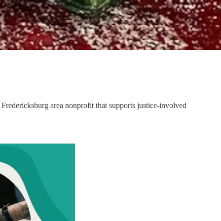
e Fredericksburg area nonprofit that supports justice-involved