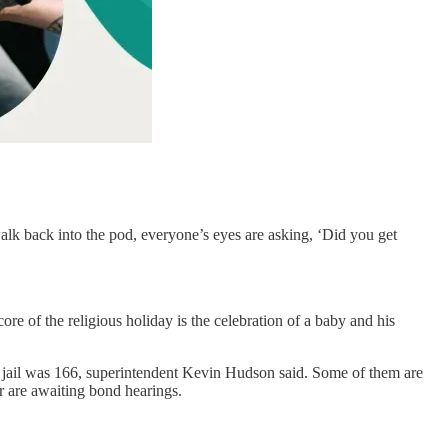
lk back into the pod, everyone’s eyes are asking, ‘Did you get
ore of the religious holiday is the celebration of a baby and his
 jail was 166, superintendent Kevin Hudson said. Some of them are
 are awaiting bond hearings.