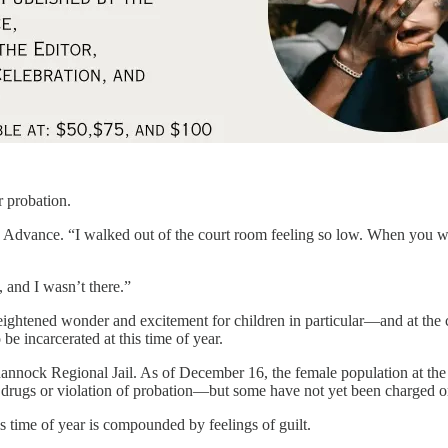
r probation.
e Advance. “I walked out of the court room feeling so low. When you wa
 and I wasn’t there.”
f heightened wonder and excitement for children in particular—and at the c
be incarcerated at this time of year.
annock Regional Jail. As of December 16, the female population at the
drugs or violation of probation—but some have not yet been charged or
s time of year is compounded by feelings of guilt.