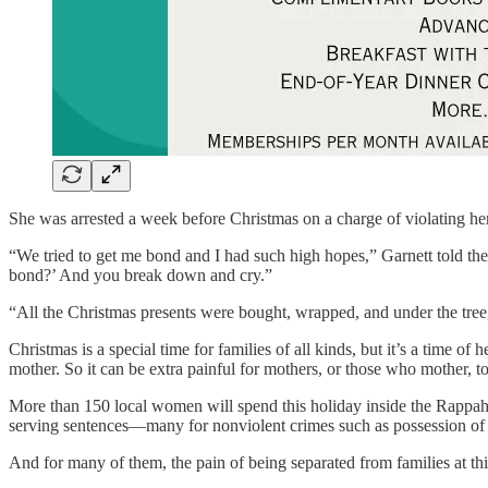
She was arrested a week before Christmas on a charge of violating he
“We tried to get me bond and I had such high hopes,” Garnett told th
bond?’ And you break down and cry.”
“All the Christmas presents were bought, wrapped, and under the tree,
Christmas is a special time for families of all kinds, but it’s a time o
mother. So it can be extra painful for mothers, or those who mother, to 
More than 150 local women will spend this holiday inside the Rappah
serving sentences—many for nonviolent crimes such as possession of 
And for many of them, the pain of being separated from families at thi