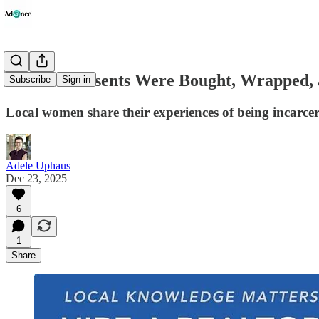
"All the Presents Were Bought, Wrapped, 
Subscribe
Sign in
Local women share their experiences of being incarcer
Adele Uphaus
Dec 23, 2025
6
1
Share