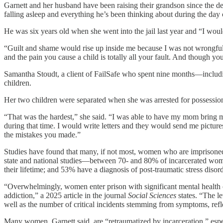
Garnett and her husband have been raising their grandson since the dea
falling asleep and everything he’s been thinking about during the day
He was six years old when she went into the jail last year and “I woul
“Guilt and shame would rise up inside me because I was not wrongfull
and the pain you cause a child is totally all your fault. And though y
Samantha Stoudt, a client of FailSafe who spent nine months—includi
children.
Her two children were separated when she was arrested for possession 
“That was the hardest,” she said. “I was able to have my mom bring m
during that time. I would write letters and they would send me picture
the mistakes you made.”
Studies have found that many, if not most, women who are imprisone
state and national studies—between 70- and 80% of incarcerated wome
their lifetime; and 53% have a diagnosis of post-traumatic stress disord
“Overwhelmingly, women enter prison with significant mental health car
addiction,” a 2025 article in the journal
Social Sciences
states. “The l
well as the number of critical incidents stemming from symptoms, refle
Many women, Garnett said, are “retraumatized by incarceration,” espec