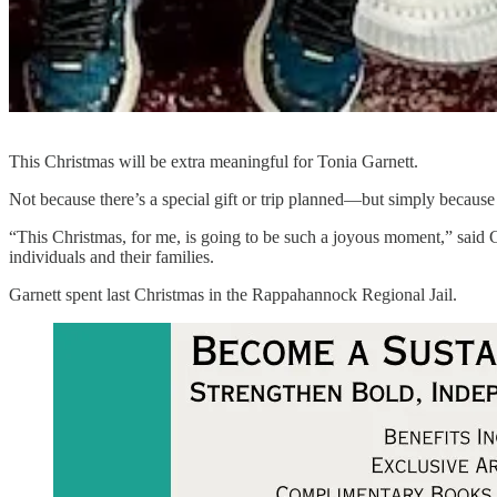
This Christmas will be extra meaningful for Tonia Garnett.
Not because there’s a special gift or trip planned—but simply because 
“This Christmas, for me, is going to be such a joyous moment,” said 
individuals and their families.
Garnett spent last Christmas in the Rappahannock Regional Jail.