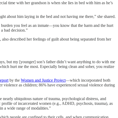
ecial time with her grandson is when she lies in bed with him as he’s
ought about him laying in the bed and not having me there,” she shared.
le burden you feel as an inmate—you know that the harm and the hurt
 a bad decision.”
lso described her feelings of guilt about being separated from her
ys, but my [younger] son’s father didn’t want anything to do with me
 which hurt me the most. Especially being clean and sober, you realize
report
by the
Women and Justice Project
—which incorporated both
er violence as children; 86% have experienced sexual violence during
e nearly ubiquitous nature of trauma, psychological distress, and
ic profile of incarcerated women (e.g., ADHD, psychosis, trauma), as
 in a wide range of modalities.”
 which people are confined to their cells, and when communication