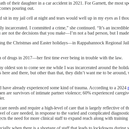
th of their daughter in a car accident in 2021. For Garnett, the most sp
 comes pouring out.
d sit in my jail cell at night and tears would well up in my eyes as I th
y incarcerated. I committed a crime,” she continued. “It’s an incredib
ou are not the decisions that you make—I’m not a bad person, but I made
ng the Christmas and Easter holidays—in Rappahannock Regional Jail, a
of drugs in 2017—her first time ever being in trouble with the law.
y oldest son to come see me while I was incarcerated around the holida
s here and there, but other than that, they didn’t want me to be around,
d have already experienced some kind of trauma. According to a 2024
n are survivors of intimate partner violence; 60% experienced caregiv
er.
e needs and require a high-level of care that is largely reflective of th
evel of care needed, in response to the varied and complicated diagnost
cts the need for more clinical staff to expand reach along with training
ially when there is a shortage of staff that leads to lockdowns during