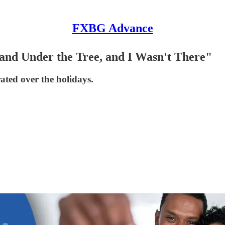
FXBG Advance
and Under the Tree, and I Wasn't There"
ated over the holidays.