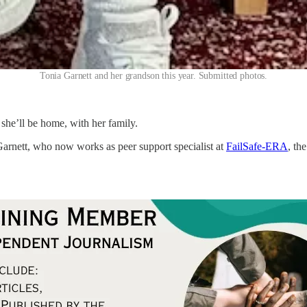
Tonia Garnett and her grandson this year. Submitted photos.
she’ll be home, with her family.
Garnett, who now works as peer support specialist at
FailSafe-ERA
, th