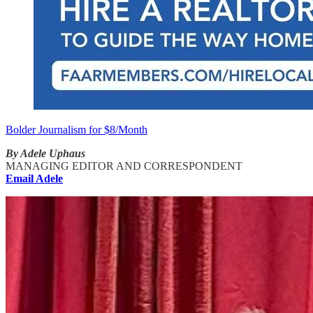
Bolder Journalism for $8/Month
By Adele Uphaus
MANAGING EDITOR AND CORRESPONDENT
Email Adele