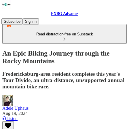
FXBG Advance
Subscribe
Sign in
Read distraction-free on Substack
An Epic Biking Journey through the
Rocky Mountains
Fredericksburg-area resident completes this year's
Tour Divide, an ultra-distance, unsupported annual
mountain bike race.
Adele Uphaus
Aug 19, 2024
Listen