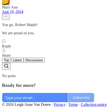
Mary Ann
Aug 19, 2024
You go, Robert Maple!
We are proud of you.
Reply
Share
Top
Latest
Discussions
No posts
Ready for more?
Subscribe
© 2026 Leigh Anne Van Doren
·
Privacy
∙
Terms
∙
Collection notice