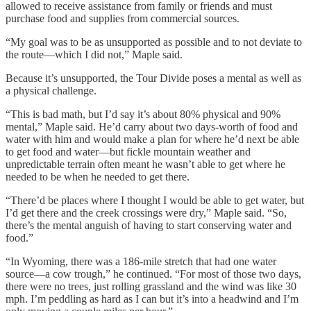
allowed to receive assistance from family or friends and must
purchase food and supplies from commercial sources.
“My goal was to be as unsupported as possible and to not deviate to
the route—which I did not,” Maple said.
Because it’s unsupported, the Tour Divide poses a mental as well as
a physical challenge.
“This is bad math, but I’d say it’s about 80% physical and 90%
mental,” Maple said. He’d carry about two days-worth of food and
water with him and would make a plan for where he’d next be able
to get food and water—but fickle mountain weather and
unpredictable terrain often meant he wasn’t able to get where he
needed to be when he needed to get there.
“There’d be places where I thought I would be able to get water, but
I’d get there and the creek crossings were dry,” Maple said. “So,
there’s the mental anguish of having to start conserving water and
food.”
“In Wyoming, there was a 186-mile stretch that had one water
source—a cow trough,” he continued. “For most of those two days,
there were no trees, just rolling grassland and the wind was like 30
mph. I’m peddling as hard as I can but it’s into a headwind and I’m