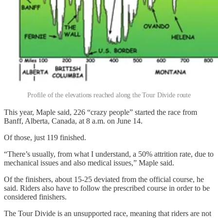
Profile of the elevations reached along the Tour Divide route
This year, Maple said, 226 “crazy people” started the race from
Banff, Alberta, Canada, at 8 a.m. on June 14.
Of those, just 119 finished.
“There’s usually, from what I understand, a 50% attrition rate, due to
mechanical issues and also medical issues,” Maple said.
Of the finishers, about 15-25 deviated from the official course, he
said. Riders also have to follow the prescribed course in order to be
considered finishers.
The Tour Divide is an unsupported race, meaning that riders are not