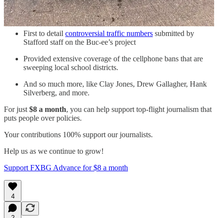
First to report on
new facility fees
leveled by MWHC on
patient bills.
First to detail
controversial traffic numbers
submitted by
Stafford staff on the Buc-ee’s project
Provided extensive coverage of the cellphone bans that are
sweeping local school districts.
And so much more, like Clay Jones, Drew Gallagher, Hank
Silverberg, and more.
For just
$8 a month
, you can help support top-flight journalism that
puts people over policies.
Your contributions 100% support our journalists.
Help us as we continue to grow!
Support FXBG Advance for $8 a month
4
2