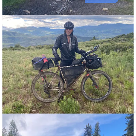
Submit a Recipe for Publication
Follow us on
Facebook
|
Instagram
|
Youtube
Local Obituaries
To view local obituaries or to send a note to family and loved ones,
please visit our website at the link that follows.
Local Obituaries
Support Award-winning, Locally Focused