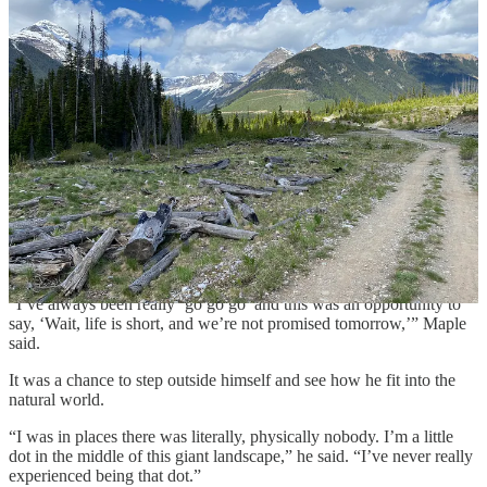
prizes for the finishers. Maple said he doesn’t have a clearly defined
reason for wanting to complete the race, other than a love of
“bikepacking”—mixing all-terrain biking and backpacking.
But once he started, he found that his motivation to finish the race
was to not let down everyone who’d helped him get to the race—his
supervisors at Fort Walker, who granted his request for an
“unprecedented in American culture” five weeks of leave; medical
professionals who helped him rehab after he broke his wrist and tore
a tendon in his thumb seven months before the Tour Divide; the
Fredericksburg-area mountain biking community; and his family.
And as he’s continued to unpack the experience, he’s come up with
a takeaway.
“I’ve always been really ‘go go go’ and this was an opportunity to
say, ‘Wait, life is short, and we’re not promised tomorrow,’” Maple
said.
It was a chance to step outside himself and see how he fit into the
natural world.
“I was in places there was literally, physically nobody. I’m a little
dot in the middle of this giant landscape,” he said. “I’ve never really
experienced being that dot.”