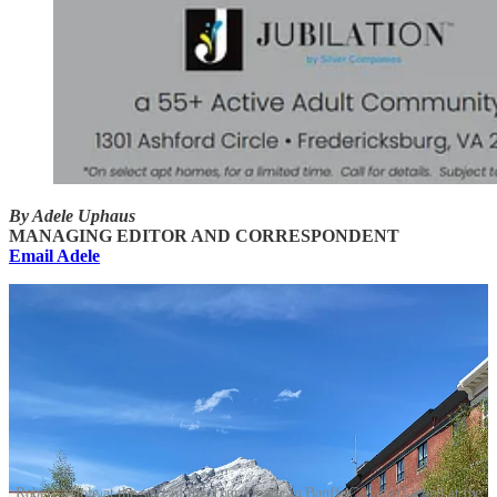
By Adele Uphaus
MANAGING EDITOR AND CORRESPONDENT
Email Adele
Robert Maple at the start of the Tour Divide in Banff, Canada (L) and at the