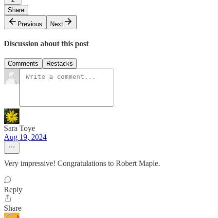
Share
Previous
Next
Discussion about this post
Comments
Restacks
Sara Toye
Aug 19, 2024
Very impressive! Congratulations to Robert Maple.
Reply
Share