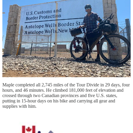
He pulled out his cell phone to look up the nearest Big Agnes retail
location. If he couldn’t get to one on his bike, he might not be able
to finish the race.
“Guess where the headquarters is? Steamboat Springs. I had lost my
poles 10 miles outside town, and there was a store opening at 9 a.m.
the next day,” Maple said.
By 9:30 a.m. the next morning, Maple was on his way with brand-
new poles, which he’d been given free of charge.
“You hear about ‘trail magic,’” said Maple, who’s had a 29-year
career in the Army both as an active-duty servicemember and as a
civilian. “I experienced it many times, but that was the best.”
Maple completed all 2,745 miles of the Tour Divide in 29 days, four
hours, and 46 minutes. He climbed 181,000 feet of elevation and
crossed through two Canadian provinces and five U.S. states,
putting in 15-hour days on his bike and carrying all gear and
supplies with him.