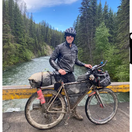
Journalism
The
FXBG Advance
cuts through the talking points to deliver both
incisive and informative news about the issues, people, and
organizations that daily affect your life. And we do it in a multi-
partisan format that has no equal in this region. Over the past month,
our reporting was:
$8 a month supports great journalism
First to report on a
Spotsylvania School teacher
arrested for
bringing drugs onto campus.