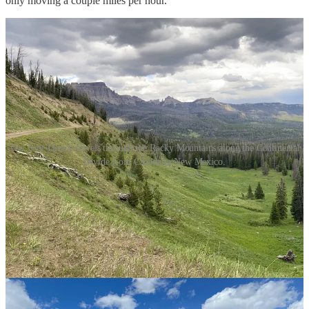
only moving a couple miles per hour.”
The Tour Divide travels through the Rocky Mountains along the Continental
Divide from Canada to New Mexico.
At another point, he ran out of food and had to make a turkey wrap
and a Snickers bar last for an entire day, taking one bite of each per
hour.
But always, Maple said, “trail magic” was there to help him. He’d
round a bend, and someone would be there with a Coke to share, or
he’d pull into a campground (he only stayed in campgrounds four
out of 24 nights) to find that the person leaving had several gallons
of water left over.
The Tour Divide has no entry fee and no sponsors, and there are no