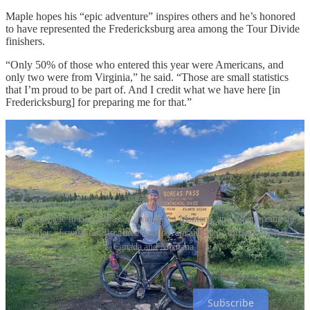
Maple hopes his “epic adventure” inspires others and he’s honored
to have represented the Fredericksburg area among the Tour Divide
finishers.
“Only 50% of those who entered this year were Americans, and
only two were from Virginia,” he said. “Those are small statistics
that I’m proud to be part of. And I credit what we have here [in
Fredericksburg] for preparing me for that.”
Robert Maple in Boreas Pass, Colorado; in Montana; and experiencing the
first day of sunshine after three days of rain and snow through Alberta,
Canada and Montana.
Send a Letter to the Editor
Subscribe