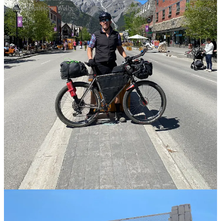
end in Antelope Wells, New Mexico (R). Photos courtesy Robert Maple.
At the bottom of a jolting, seven-mile descent into the area of
Steamboat Springs, Colorado, Robert Maple realized he’d lost his
tent poles.
The Spotsylvania resident was days into his attempt to finish the
Tour Divide
—the world's longest annual off-pavement cycling race,
which traverses the length of the Rocky Mountains from Banff,
Canada to Antelope Wells, New Mexico.
“It was the craziest seven-mile descent. I’m on a 70-pound bike
riding a jeep trail with no suspension,” Maple recalled. “I get to the
bottom and all my bags are loose, and while I’m tightening
everything, I realize I lost my tent poles.”
Share
There’s little civilization along the course of the Tour Divide. Maple
was camping in true wilderness most nights and his
Big Agnes
tent
was his home. Without the tent poles, he’d have no protection from
weather (which dumped freezing rain and snow on him in June) or
wildlife (June is grizzly bear breeding season).
“I was panicking,” Maple said.