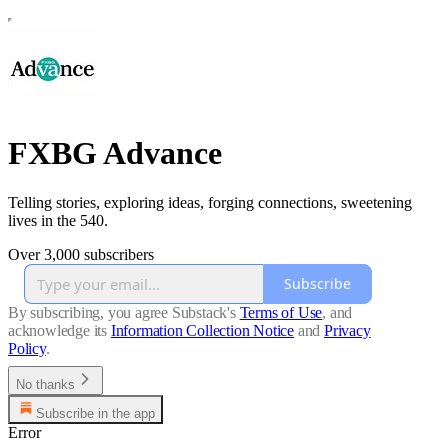
FXBG Advance
Telling stories, exploring ideas, forging connections, sweetening
lives in the 540.
Over 3,000 subscribers
Subscribe
By subscribing, you agree Substack's
Terms of Use
, and
acknowledge its
Information Collection Notice
and
Privacy
Policy
.
No thanks
Subscribe in the app
Error