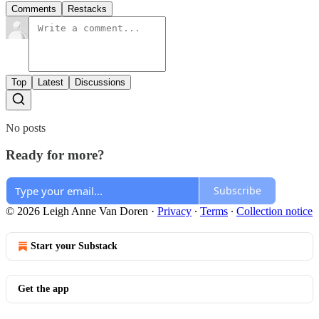
Comments
Restacks
Top
Latest
Discussions
No posts
Ready for more?
Subscribe
© 2026 Leigh Anne Van Doren
·
Privacy
∙
Terms
∙
Collection notice
Start your Substack
Get the app