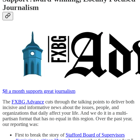
Journalism
$8 a month supports great journalism
The
FXBG Advance
cuts through the talking points to deliver both
incisive and informative news about the issues, people, and
organizations that daily affect your life. And we do it in a multi-
partisan format that has no equal in this region. Over the past year,
our reporting was:
First to break the story of
Stafford Board of Supervisors