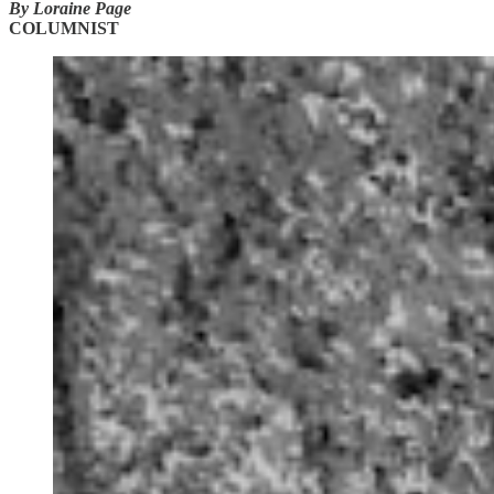
By Loraine Page
COLUMNIST