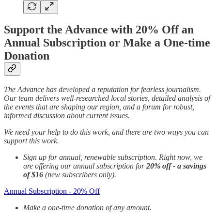
Support the Advance with 20% Off an
Annual Subscription or Make a One-time
Donation
The Advance has developed a reputation for fearless journalism.
Our team delivers well-researched local stories, detailed analysis of
the events that are shaping our region, and a forum for robust,
informed discussion about current issues.
We need your help to do this work, and there are two ways you can
support this work.
Sign up for annual, renewable subscription. Right now, we
are offering our annual subscription for
20% off - a savings
of $16
(new subscribers only).
Annual Subscription - 20% Off
Make a one-time donation of any amount.