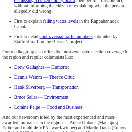
dismissing a citizen library board
member for “misconduct,”
without informing the citizen or explaining what the person
allegedly did wrong.
First to explain
falling water levels
in the Rappahannock
Canal.
First to detail
controversial traffic numbers
submitted by
Stafford staff on the Buc-ee’s project
Our media group also offers the most-extensive election coverage in
the region and regular columnists like:
Drew Gallagher — Humorist
Dennis Wemm — Theatre Critic
Hank Silverberg — Transportation
Bruce Saller — Environment
Loraine Paige — Food and Business
And our newsroom is led by the most-experienced and most-
awarded journalists in the region — Adele Uphaus (Managing
Editor and multiple VPA award-winner) and Martin Davis (Editor-