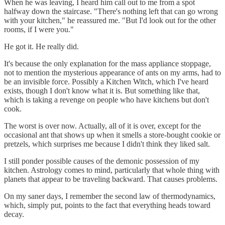
When he was leaving, I heard him call out to me from a spot
halfway down the staircase. "There's nothing left that can go wrong
with your kitchen," he reassured me. "But I'd look out for the other
rooms, if I were you."
He got it. He really did.
It's because the only explanation for the mass appliance stoppage,
not to mention the mysterious appearance of ants on my arms, had to
be an invisible force. Possibly a Kitchen Witch, which I've heard
exists, though I don't know what it is. But something like that,
which is taking a revenge on people who have kitchens but don't
cook.
The worst is over now. Actually, all of it is over, except for the
occasional ant that shows up when it smells a store-bought cookie or
pretzels, which surprises me because I didn't think they liked salt.
I still ponder possible causes of the demonic possession of my
kitchen. Astrology comes to mind, particularly that whole thing with
planets that appear to be traveling backward. That causes problems.
On my saner days, I remember the second law of thermodynamics,
which, simply put, points to the fact that everything heads toward
decay.