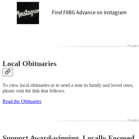
Local Obituaries
To view local obituaries or to send a note to family and loved ones,
please visit the link that follows.
Read the Obituaries
Support Award-winning, Locally Focused