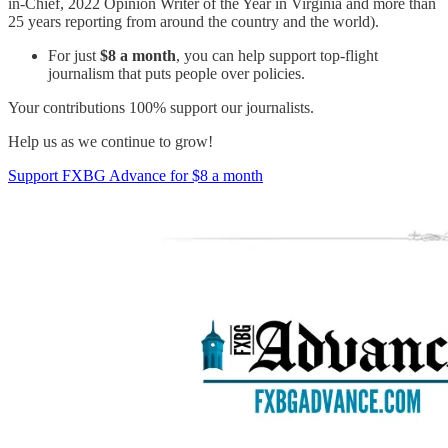
in-Chief, 2022 Opinion Writer of the Year in Virginia and more than
25 years reporting from around the country and the world).
For just
$8 a month
, you can help support top-flight
journalism that puts people over policies.
Your contributions 100% support our journalists.
Help us as we continue to grow!
Support FXBG Advance for $8 a month