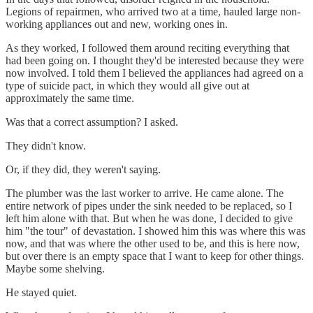
Legions of repairmen, who arrived two at a time, hauled large non-
working appliances out and new, working ones in.
As they worked, I followed them around reciting everything that
had been going on. I thought they'd be interested because they were
now involved. I told them I believed the appliances had agreed on a
type of suicide pact, in which they would all give out at
approximately the same time.
Was that a correct assumption? I asked.
They didn't know.
Or, if they did, they weren't saying.
The plumber was the last worker to arrive. He came alone. The
entire network of pipes under the sink needed to be replaced, so I
left him alone with that. But when he was done, I decided to give
him "the tour" of devastation. I showed him this was where this was
now, and that was where the other used to be, and this is here now,
but over there is an empty space that I want to keep for other things.
Maybe some shelving.
He stayed quiet.