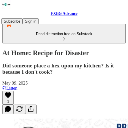
FXBG Advance
Subscribe
Sign in
Read distraction-free on Substack
At Home: Recipe for Disaster
Did someone place a hex upon my kitchen? Is it
because I don't cook?
May 09, 2025
Listen
1