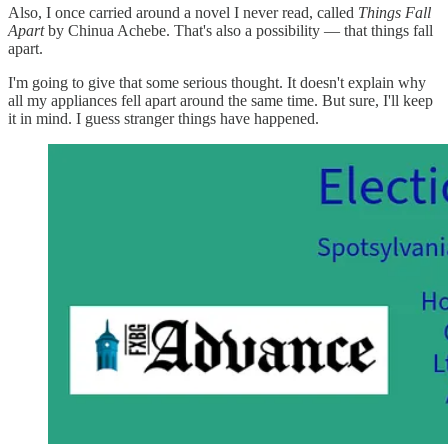
Also, I once carried around a novel I never read, called
Things Fall
Apart
by Chinua Achebe. That's also a possibility — that things fall
apart.
I'm going to give that some serious thought. It doesn't explain why
all my appliances fell apart around the same time. But sure, I'll keep
it in mind. I guess stranger things have happened.