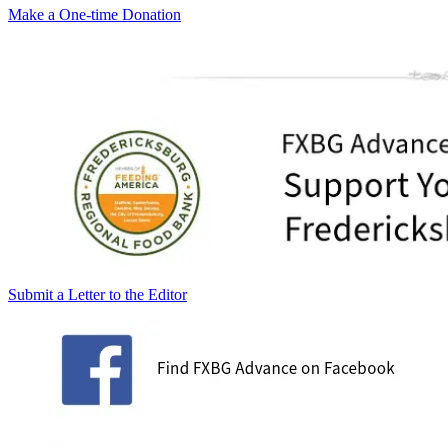
Make a One-time Donation
Submit a Letter to the Editor