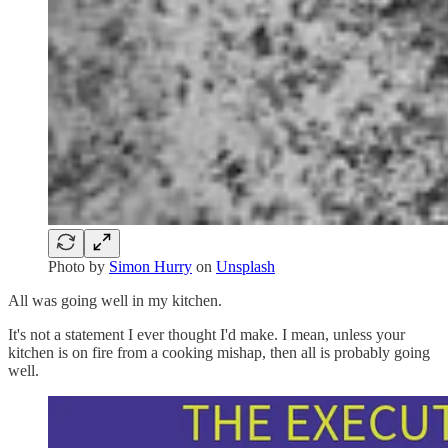
Photo by
Simon Hurry
on
Unsplash
All was
going well in my kitchen.
It's not a statement I ever thought I'd make. I mean, unless your
kitchen is on fire from a cooking mishap, then all is probably going
well.