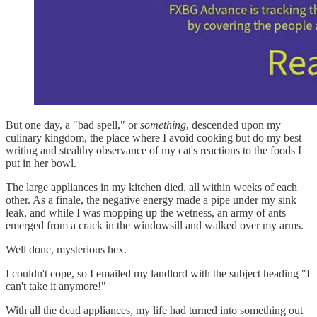
But one day, a "bad spell," or
something
, descended upon my
culinary kingdom, the place where I avoid cooking but do my best
writing and stealthy observance of my cat's reactions to the foods I
put in her bowl.
The large appliances in my kitchen died, all within weeks of each
other. As a finale, the negative energy made a pipe under my sink
leak, and while I was mopping up the wetness, an army of ants
emerged from a crack in the windowsill and walked over my arms.
Well done, mysterious hex.
I couldn't cope, so I emailed my landlord with the subject heading "I
can't take it anymore!"
With all the dead appliances, my life had turned into something out