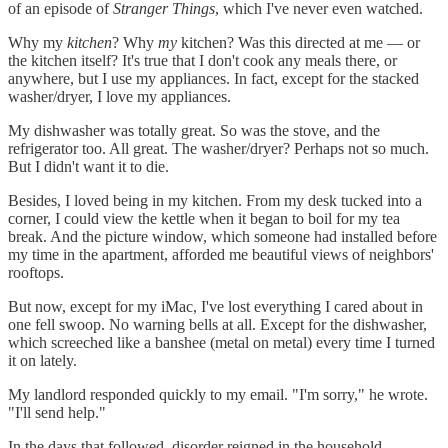
of an episode of
Stranger Things
, which I've never even watched.
Why my
kitchen
? Why
my
kitchen? Was this directed at me — or
the kitchen itself? It's true that I don't cook any meals there, or
anywhere, but I use my appliances. In fact, except for the stacked
washer/dryer, I love my appliances.
My dishwasher was totally great. So was the stove, and the
refrigerator too. All great. The washer/dryer? Perhaps not so much.
But I didn't want it to die.
Besides, I loved being in my kitchen. From my desk tucked into a
corner, I could view the kettle when it began to boil for my tea
break. And the picture window, which someone had installed before
my time in the apartment, afforded me beautiful views of neighbors'
rooftops.
But now, except for my iMac, I've lost everything I cared about in
one fell swoop. No warning bells at all. Except for the dishwasher,
which screeched like a banshee (metal on metal) every time I turned
it on lately.
My landlord responded quickly to my email. "I'm sorry," he wrote.
"I'll send help."
In the days that followed, disorder reigned in the household.