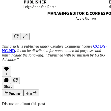
This article is published under Creative Commons license
CC BY-
NC-ND
.
It can be distributed for noncommercial purposes and
must include the following: “Published with permission by FXBG
Advance.”
1
Share
Previous
Next
Discussion about this post