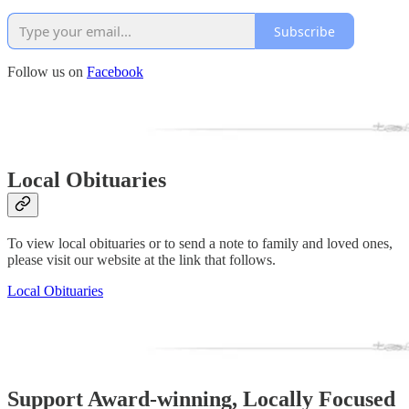
Subscribe
Follow us on
Facebook
Local Obituaries
To view local obituaries or to send a note to family and loved ones,
please visit our website at the link that follows.
Local Obituaries
Support Award-winning, Locally Focused