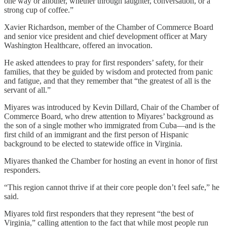
one way or another, whether through laughter, conversation, or a
strong cup of coffee.”
Xavier Richardson, member of the Chamber of Commerce Board
and senior vice president and chief development officer at Mary
Washington Healthcare, offered an invocation.
He asked attendees to pray for first responders’ safety, for their
families, that they be guided by wisdom and protected from panic
and fatigue, and that they remember that “the greatest of all is the
servant of all.”
Miyares was introduced by Kevin Dillard, Chair of the Chamber of
Commerce Board, who drew attention to Miyares’ background as
the son of a single mother who immigrated from Cuba—and is the
first child of an immigrant and the first person of Hispanic
background to be elected to statewide office in Virginia.
Miyares thanked the Chamber for hosting an event in honor of first
responders.
“This region cannot thrive if at their core people don’t feel safe,” he
said.
Miyares told first responders that they represent “the best of
Virginia,” calling attention to the fact that while most people run