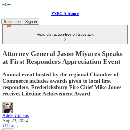
FXBG Advance
Subscribe
Sign in
Read distraction-free on Substack
Attorney General Jason Miyares Speaks
at First Responders Appreciation Event
Annual event hosted by the regional Chamber of
Commerce includes awards given to local first
responders. Fredericksburg Fire Chief Mike Jones
receives Lifetime Achievement Award.
Adele Uphaus
Aug 23, 2024
Listen