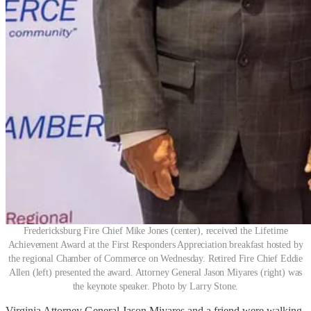
Fredericksburg Fire Chief Mike Jones (center), received the Lifetime
Achievement Award at the First Responders Appreciation breakfast hosted by
the regional Chamber of Commerce on Wednesday. Retired Fire Chief Eddie
Allen (left) presented the award. Attorney General Jason Miyares (right) was
the keynote speaker. Photo by Larry Stone.
Virginia Attorney General Jason Miyares and a friend were walking