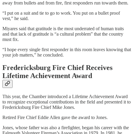
away from bullets and from fire, first responders run towards them.
“I put on a suit and tie to go to work. You put on a bullet proof
vest,” he said.
Miyares said that gratitude is the most underrated of human traits
and that lack of gratitude is “a cultural problem” that the country
must fix.
“I hope every single first responder in this room leaves knowing that
your job matters,” he concluded.
Fredericksburg Fire Chief Receives
Lifetime Achievement Award
This year, the Chamber introduced a Lifetime Achievement Award
to recognize exceptional contributions in the field and presented it to
Fredericksburg Fire Chief Mike Jones.
Retired Fire Chief Eddie Allen gave the award to Jones.
Jones, whose father was also a firefighter, began his career with the
Falmouth Volunteer Fireman’s Association in 1979. In 1981, he