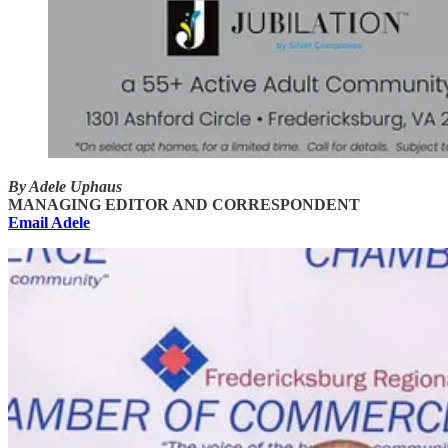
By Adele Uphaus
MANAGING EDITOR AND CORRESPONDENT
Email Adele