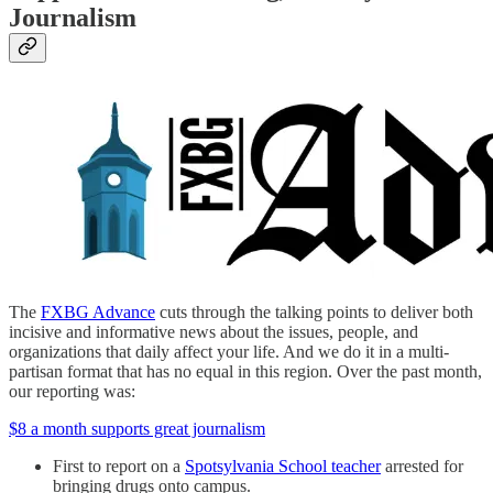
Journalism
The
FXBG Advance
cuts through the talking points to deliver both
incisive and informative news about the issues, people, and
organizations that daily affect your life. And we do it in a multi-
partisan format that has no equal in this region. Over the past month,
our reporting was:
$8 a month supports great journalism
First to report on a
Spotsylvania School teacher
arrested for
bringing drugs onto campus.