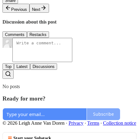
Share
Previous
Next
Discussion about this post
Comments
Restacks
Top
Latest
Discussions
No posts
Ready for more?
Subscribe
© 2026 Leigh Anne Van Doren
·
Privacy
∙
Terms
∙
Collection notice
Start your Substack