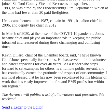
joined Stafford County Fire and Rescue as a dispatcher, and in
1983, he was hired by the Fredericksburg Fire Department, which at
the time had fewer than 20 paid firefighters.
He became lieutenant in 1987, captain in 1991, battalion chief in
2006, and deputy fire chief in 2012.
In March of 2020, at the onset of the COVID-19 pandemic, Jones
became chief and played an important role in keeping the public
informed and reassured during those challenging and confusing
times.
Kevin Dillard, chair of the Chamber board, said, “I have known
Chief Jones personally for decades. He has served in both volunteer
and career capacities for over 40 years. As a leader who steps
forward to set examples for others, is a humble public servant, and
has continually earned the gratitude and respect of our community, I
am most pleased that he has now been recognized for his lifetime of
work that has vastly improved the fire and EMS profession within
our region.”
The Advance will publish a list of all awardees and presenters this
weekend.
Send a Letter to the Editor