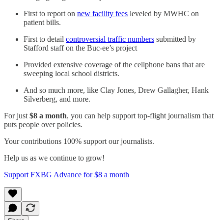
First to report on
new facility fees
leveled by MWHC on
patient bills.
First to detail
controversial traffic numbers
submitted by
Stafford staff on the Buc-ee’s project
Provided extensive coverage of the cellphone bans that are
sweeping local school districts.
And so much more, like Clay Jones, Drew Gallagher, Hank
Silverberg, and more.
For just
$8 a month
, you can help support top-flight journalism that
puts people over policies.
Your contributions 100% support our journalists.
Help us as we continue to grow!
Support FXBG Advance for $8 a month