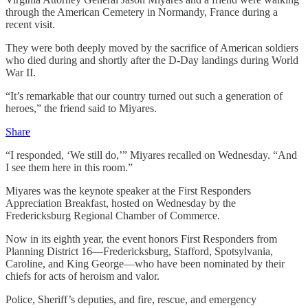
through the American Cemetery in Normandy, France during a
recent visit.
They were both deeply moved by the sacrifice of American soldiers
who died during and shortly after the D-Day landings during World
War II.
“It’s remarkable that our country turned out such a generation of
heroes,” the friend said to Miyares.
Share
“I responded, ‘We still do,’” Miyares recalled on Wednesday. “And
I see them here in this room.”
Miyares was the keynote speaker at the First Responders
Appreciation Breakfast, hosted on Wednesday by the
Fredericksburg Regional Chamber of Commerce.
Now in its eighth year, the event honors First Responders from
Planning District 16—Fredericksburg, Stafford, Spotsylvania,
Caroline, and King George—who have been nominated by their
chiefs for acts of heroism and valor.
Police, Sheriff’s deputies, and fire, rescue, and emergency