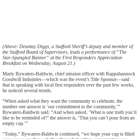
(Above: Deuntay Diggs, a Stafford Sheriff’s deputy and member of
the Stafford Board of Supervisors, leads a performance of “The
Star-Spangled Banner” at the First Responders Appreciation
Breakfast on Wednesday, August 21.)
Marty Bywaters-Baldwin, chief mission officer with Rappahannock
Goodwill Industries—which was the event’s Title Sponsor—said
that in speaking with local first responders over the past few weeks,
he noticed several trends.
“When asked what they want the community to celebrate, the
number one answer is ‘our commitment to the community,’”
Bywaters-Baldwin said. “And when asked, ‘What is one truth you’d
like to be reminded of?’ the answer is, ‘That you can’t pour from an
empty cup.’”
“Today,” Bywaters-Baldwin continued, “we hope your cup is filled