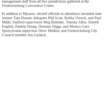
management staff from all five jurisdictions gathered at the
Fredericksburg Convention Center.
In addition to Miyares, elected officials in attendance included state
senator Tara Durant; delegates Phil Scott, Bobby Orrock, and Paul
Milde; Stafford supervisors Meg Bohmke, Tinesha Allen, Darrell
English, Pamela Yeung, Deuntay Diggs, and Monica Gary;
Spotsylvania supervisor Drew Mullins; and Fredericksburg City
Council member Jon Gerlach.