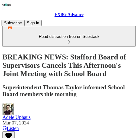
FXBG Advance
Subscribe
Sign in
Read distraction-free on Substack
BREAKING NEWS: Stafford Board of
Supervisors Cancels This Afternoon's
Joint Meeting with School Board
Superintendent Thomas Taylor informed School
Board members this morning
Adele Uphaus
Mar 07, 2024
Listen