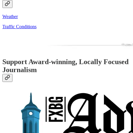
Weather
Traffic Conditions
Support Award-winning, Locally Focused
Journalism