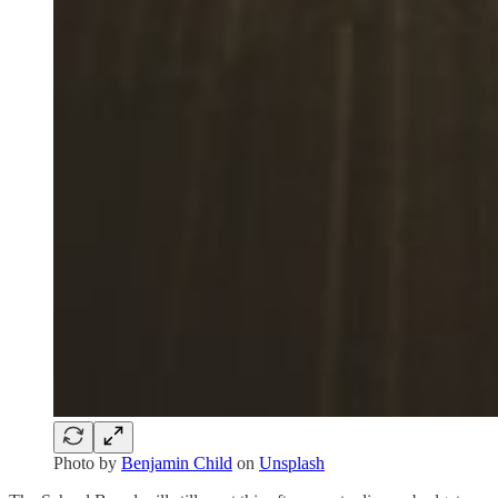
Photo by
Benjamin Child
on
Unsplash