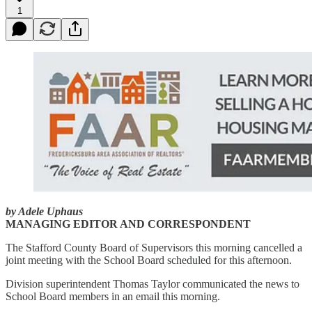
1
by Adele Uphaus
MANAGING EDITOR AND CORRESPONDENT
The Stafford County Board of Supervisors this morning cancelled a
joint meeting with the School Board scheduled for this afternoon.
Division superintendent Thomas Taylor communicated the news to
School Board members in an email this morning.