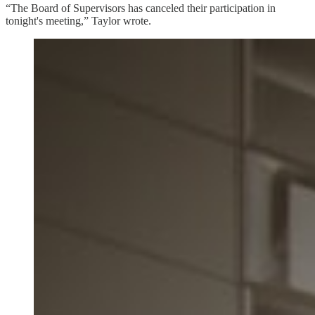
“The Board of Supervisors has canceled their participation in
tonight's meeting,” Taylor wrote.