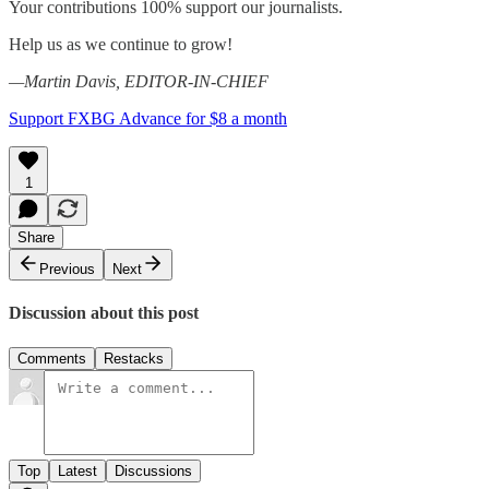
Your contributions 100% support our journalists.
Help us as we continue to grow!
—Martin Davis, EDITOR-IN-CHIEF
Support FXBG Advance for $8 a month
1
Share
Previous
Next
Discussion about this post
Comments
Restacks
Top
Latest
Discussions