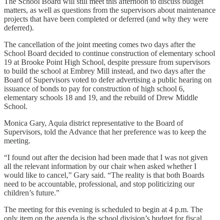
The School Board will still meet this afternoon to discuss budget
matters, as well as questions from the supervisors about maintenance
projects that have been completed or deferred (and why they were
deferred).
The cancellation of the joint meeting comes two days after the
School Board decided to continue construction of elementary school
19 at Brooke Point High School, despite pressure from supervisors
to build the school at Embrey Mill instead, and two days after the
Board of Supervisors voted to defer advertising a public hearing on
issuance of bonds to pay for construction of high school 6,
elementary schools 18 and 19, and the rebuild of Drew Middle
School.
Monica Gary, Aquia district representative to the Board of
Supervisors, told the Advance that her preference was to keep the
meeting.
“I found out after the decision had been made that I was not given
all the relevant information by our chair when asked whether I
would like to cancel,” Gary said. “The reality is that both Boards
need to be accountable, professional, and stop politicizing our
children’s future.”
The meeting for this evening is scheduled to begin at 4 p.m. The
only item on the agenda is the school division’s budget for fiscal