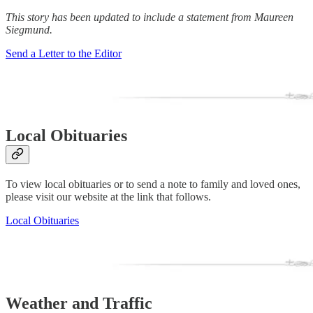
This story has been updated to include a statement from Maureen
Siegmund.
Send a Letter to the Editor
Local Obituaries
To view local obituaries or to send a note to family and loved ones,
please visit our website at the link that follows.
Local Obituaries
Weather and Traffic