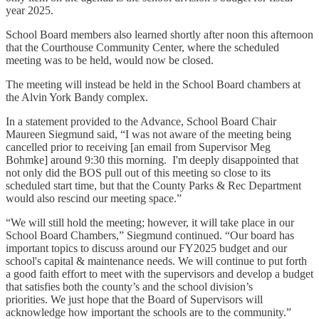
year 2025.
School Board members also learned shortly after noon this afternoon
that the Courthouse Community Center, where the scheduled
meeting was to be held, would now be closed.
The meeting will instead be held in the School Board chambers at
the Alvin York Bandy complex.
In a statement provided to the Advance, School Board Chair
Maureen Siegmund said, “I was not aware of the meeting being
cancelled prior to receiving [an email from Supervisor Meg
Bohmke] around 9:30 this morning. I'm deeply disappointed that
not only did the BOS pull out of this meeting so close to its
scheduled start time, but that the County Parks & Rec Department
would also rescind our meeting space.”
“We will still hold the meeting; however, it will take place in our
School Board Chambers,” Siegmund continued. “Our board has
important topics to discuss around our FY2025 budget and our
school's capital & maintenance needs. We will continue to put forth
a good faith effort to meet with the supervisors and develop a budget
that satisfies both the county’s and the school division’s
priorities. We just hope that the Board of Supervisors will
acknowledge how important the schools are to the community.”