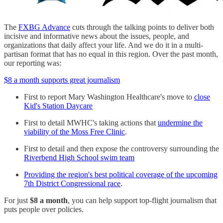
The
FXBG Advance
cuts through the talking points to deliver both
incisive and informative news about the issues, people, and
organizations that daily affect your life. And we do it in a multi-
partisan format that has no equal in this region. Over the past month,
our reporting was:
$8 a month supports great journalism
First to report Mary Washington Healthcare's move to
close
Kid's Station Daycare
First to detail MWHC's taking actions that
undermine the
viability of the Moss Free Clinic
.
First to detail and then expose the controversy surrounding the
Riverbend High School swim team
Providing the region's best political coverage of the upcoming
7th District Congressional race
.
For just
$8 a month
, you can help support top-flight journalism that
puts people over policies.