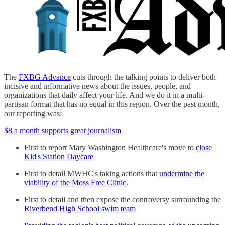
The
FXBG Advance
cuts through the talking points to deliver both
incisive and informative news about the issues, people, and
organizations that daily affect your life. And we do it in a multi-
partisan format that has no equal in this region. Over the past month,
our reporting was:
$8 a month supports great journalism
First to report Mary Washington Healthcare's move to
close
Kid's Station Daycare
First to detail MWHC's taking actions that
undermine the
viability of the Moss Free Clinic
.
First to detail and then expose the controversy surrounding the
Riverbend High School swim team