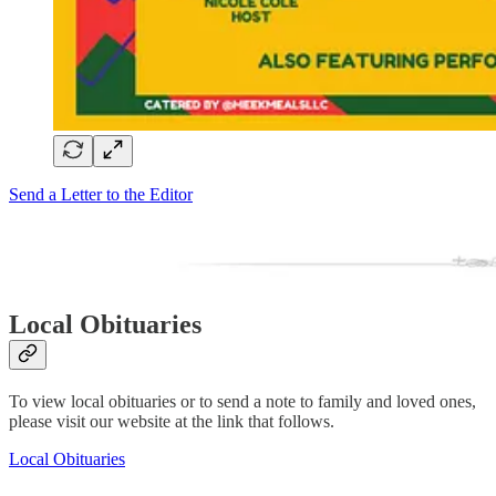
Send a Letter to the Editor
Local Obituaries
To view local obituaries or to send a note to family and loved ones,
please visit our website at the link that follows.
Local Obituaries