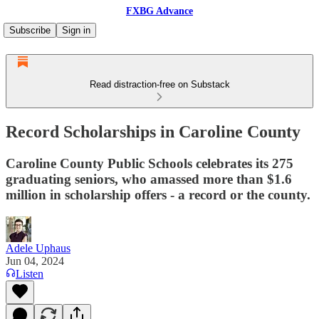
FXBG Advance
Subscribe
Sign in
Read distraction-free on Substack
Record Scholarships in Caroline County
Caroline County Public Schools celebrates its 275
graduating seniors, who amassed more than $1.6
million in scholarship offers - a record or the county.
Adele Uphaus
Jun 04, 2024
Listen