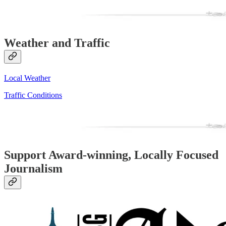
Weather and Traffic
Local Weather
Traffic Conditions
Support Award-winning, Locally Focused
Journalism