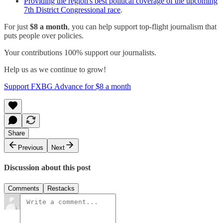
Providing the region's best political coverage of the upcoming
7th District Congressional race
.
For just
$8 a month
, you can help support top-flight journalism that
puts people over policies.
Your contributions 100% support our journalists.
Help us as we continue to grow!
Support FXBG Advance for $8 a month
Share
Previous
Next
Discussion about this post
Comments
Restacks