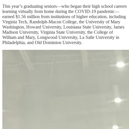
This year’s graduating seniors—who began their high school careers
learning virtually from home during the COVID-19 pandemic—
earned $1.56 million from institutions of higher education, including
Virginia Tech, Randolph-Macon College, the University of Mary
Washington, Howard University, Louisiana State University, James
Madison University, Virginia State University, the College of
William and Mary, Longwood University, La Salle University in
Philadelphia, and Old Dominion University.