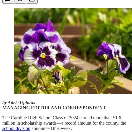
by Adele Uphaus
MANAGING EDITOR AND CORRESPONDENT
The Caroline High School Class of 2024 earned more than $1.6
million in scholarship awards—a record amount for the county, the
school division
announced this week.