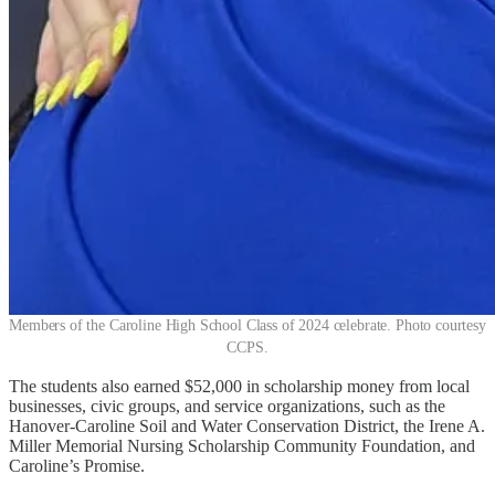
Members of the Caroline High School Class of 2024 celebrate. Photo courtesy
CCPS.
The students also earned $52,000 in scholarship money from local
businesses, civic groups, and service organizations, such as the
Hanover-Caroline Soil and Water Conservation District, the Irene A.
Miller Memorial Nursing Scholarship Community Foundation, and
Caroline’s Promise.