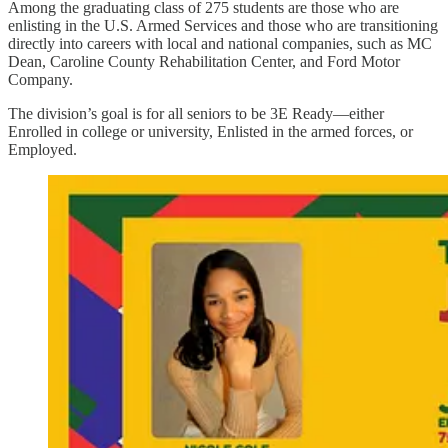
Among the graduating class of 275 students are those who are
enlisting in the U.S. Armed Services and those who are transitioning
directly into careers with local and national companies, such as MC
Dean, Caroline County Rehabilitation Center, and Ford Motor
Company.
The division’s goal is for all seniors to be 3E Ready—either
Enrolled in college or university, Enlisted in the armed forces, or
Employed.