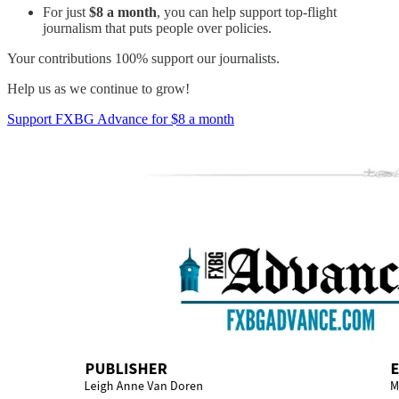
For just
$8 a month
, you can help support top-flight
journalism that puts people over policies.
Your contributions 100% support our journalists.
Help us as we continue to grow!
Support FXBG Advance for $8 a month