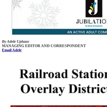
By Adele Uphaus
MANAGING EDITOR AND CORRESPONDENT
Email Adele