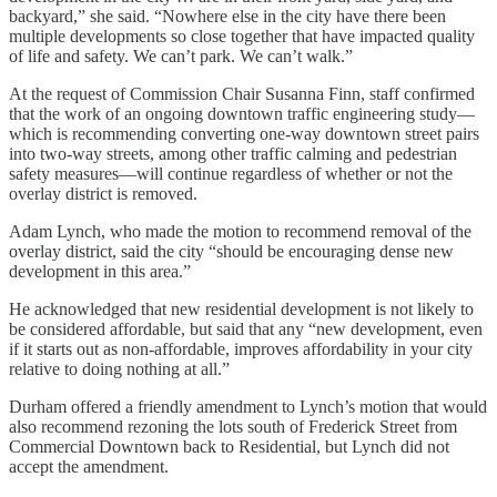
backyard,” she said. “Nowhere else in the city have there been
multiple developments so close together that have impacted quality
of life and safety. We can’t park. We can’t walk.”
At the request of Commission Chair Susanna Finn, staff confirmed
that the work of an ongoing downtown traffic engineering study—
which is recommending converting one-way downtown street pairs
into two-way streets, among other traffic calming and pedestrian
safety measures—will continue regardless of whether or not the
overlay district is removed.
Adam Lynch, who made the motion to recommend removal of the
overlay district, said the city “should be encouraging dense new
development in this area.”
He acknowledged that new residential development is not likely to
be considered affordable, but said that any “new development, even
if it starts out as non-affordable, improves affordability in your city
relative to doing nothing at all.”
Durham offered a friendly amendment to Lynch’s motion that would
also recommend rezoning the lots south of Frederick Street from
Commercial Downtown back to Residential, but Lynch did not
accept the amendment.