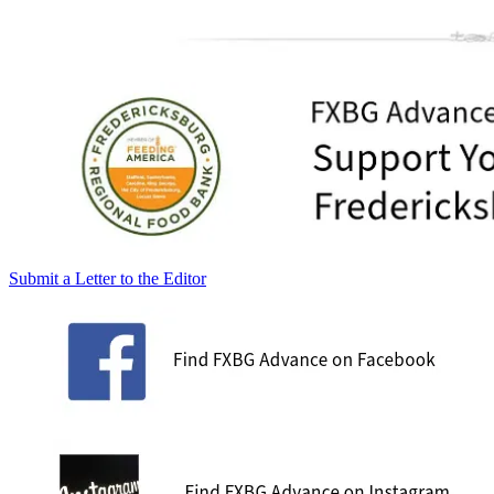
Submit a Letter to the Editor