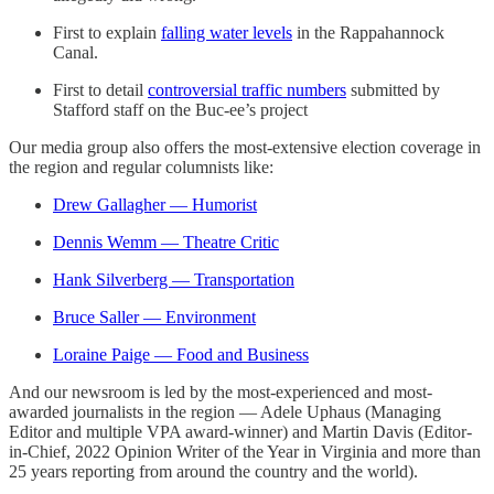
First to explain
falling water levels
in the Rappahannock
Canal.
First to detail
controversial traffic numbers
submitted by
Stafford staff on the Buc-ee’s project
Our media group also offers the most-extensive election coverage in
the region and regular columnists like:
Drew Gallagher — Humorist
Dennis Wemm — Theatre Critic
Hank Silverberg — Transportation
Bruce Saller — Environment
Loraine Paige — Food and Business
And our newsroom is led by the most-experienced and most-
awarded journalists in the region — Adele Uphaus (Managing
Editor and multiple VPA award-winner) and Martin Davis (Editor-
in-Chief, 2022 Opinion Writer of the Year in Virginia and more than
25 years reporting from around the country and the world).