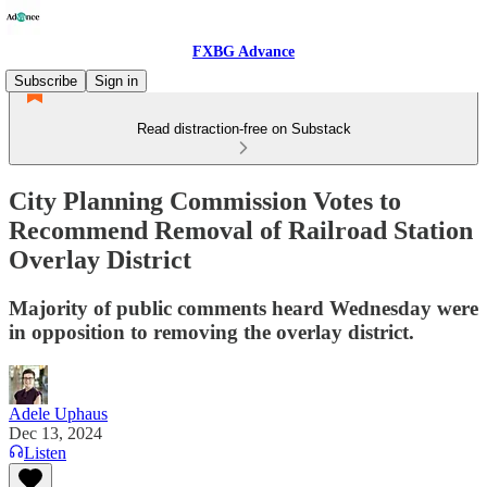
FXBG Advance
Subscribe
Sign in
Read distraction-free on Substack
City Planning Commission Votes to
Recommend Removal of Railroad Station
Overlay District
Majority of public comments heard Wednesday were
in opposition to removing the overlay district.
Adele Uphaus
Dec 13, 2024
Listen