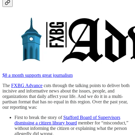
$8 a month supports great journalism
The
FXBG Advance
cuts through the talking points to deliver both
incisive and informative news about the issues, people, and
organizations that daily affect your life. And we do it in a multi-
partisan format that has no equal in this region. Over the past year,
our reporting was:
First to break the story of
Stafford Board of Supervisors
dismissing a citizen library board
member for “misconduct,”
without informing the citizen or explaining what the person
allegedly did wrong.