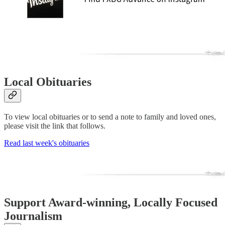
Local Obituaries
To view local obituaries or to send a note to family and loved ones,
please visit the link that follows.
Read last week's obituaries
Support Award-winning, Locally Focused
Journalism