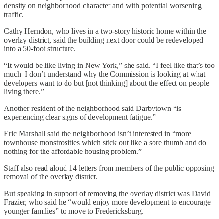
density on neighborhood character and with potential worsening
traffic.
Cathy Herndon, who lives in a two-story historic home within the
overlay district, said the building next door could be redeveloped
into a 50-foot structure.
“It would be like living in New York,” she said. “I feel like that’s too
much. I don’t understand why the Commission is looking at what
developers want to do but [not thinking] about the effect on people
living there.”
Another resident of the neighborhood said Darbytown “is
experiencing clear signs of development fatigue.”
Eric Marshall said the neighborhood isn’t interested in “more
townhouse monstrosities which stick out like a sore thumb and do
nothing for the affordable housing problem.”
Staff also read aloud 14 letters from members of the public opposing
removal of the overlay district.
But speaking in support of removing the overlay district was David
Frazier, who said he “would enjoy more development to encourage
younger families” to move to Fredericksburg.