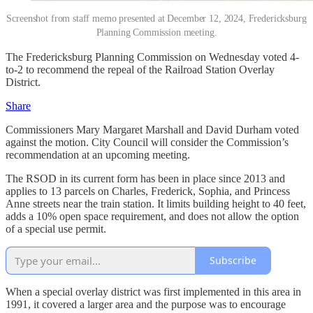
Screenshot from staff memo presented at December 12, 2024, Fredericksburg
Planning Commission meeting.
The Fredericksburg Planning Commission on Wednesday voted 4-
to-2 to recommend the repeal of the Railroad Station Overlay
District.
Share
Commissioners Mary Margaret Marshall and David Durham voted
against the motion. City Council will consider the Commission’s
recommendation at an upcoming meeting.
The RSOD in its current form has been in place since 2013 and
applies to 13 parcels on Charles, Frederick, Sophia, and Princess
Anne streets near the train station. It limits building height to 40 feet,
adds a 10% open space requirement, and does not allow the option
of a special use permit.
Subscribe
When a special overlay district was first implemented in this area in
1991, it covered a larger area and the purpose was to encourage