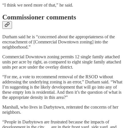
“I think we need more of that,” he said.
Commissioner comments
Durham said he is “concerned about the appropriateness of the
encroachment of [Commercial Downtown zoning] into the
neighborhood.”
Commercial Downtown zoning permits 12 single family attached
units per acre by right, as compared to eight single family attached
units per acre under the overlay district.
“For me, a vote to recommend removal of the RSOD without
addressing the underlying zoning is an error,” Durham said. “What
I’m suggesting is the likely development that will go into any of
these empty lots is residential. And then it’s the question of what is
the appropriate density in this area?”
Marshall, who lives in Darbytown, reiterated the concerns of her
neighbors.
“People in Darbytown are frustrated because the impacts of
development in the city … are in their front yard, side yard, and