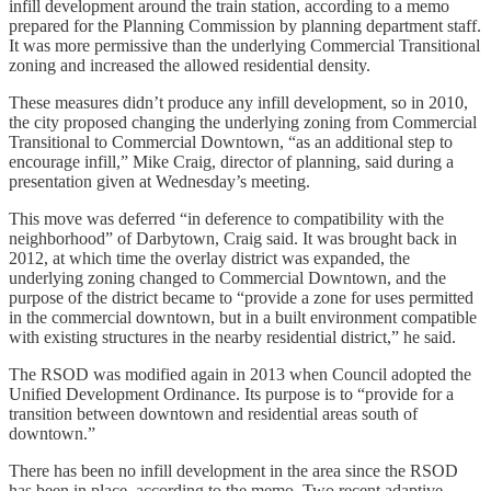
infill development around the train station, according to a memo
prepared for the Planning Commission by planning department staff.
It was more permissive than the underlying Commercial Transitional
zoning and increased the allowed residential density.
These measures didn’t produce any infill development, so in 2010,
the city proposed changing the underlying zoning from Commercial
Transitional to Commercial Downtown, “as an additional step to
encourage infill,” Mike Craig, director of planning, said during a
presentation given at Wednesday’s meeting.
This move was deferred “in deference to compatibility with the
neighborhood” of Darbytown, Craig said. It was brought back in
2012, at which time the overlay district was expanded, the
underlying zoning changed to Commercial Downtown, and the
purpose of the district became to “provide a zone for uses permitted
in the commercial downtown, but in a built environment compatible
with existing structures in the nearby residential district,” he said.
The RSOD was modified again in 2013 when Council adopted the
Unified Development Ordinance. Its purpose is to “provide for a
transition between downtown and residential areas south of
downtown.”
There has been no infill development in the area since the RSOD
has been in place, according to the memo. Two recent adaptive