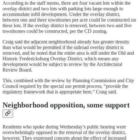
According to the staff memo, there are four vacant lots within the
overlay district and two lots with parking lots large enough to
accommodate infill development. Under the overlay district,
between one and three townhomes per acre could be constructed on
these lots. If the overlay district is removed, between two and five
townhomes could be constructed, per the CD zoning.
Craig said the adjacent neighborhood already has greater density
than what would be permitted if the railroad overlay district is
removed, and he noted that the entire area is still under the Old and
Historic Fredericksburg Overlay District, which means any
development would be subject to review by the Architectural
Review Board.
This, combined with the review by Planning Commission and City
Council required by the special use permit process, “provide the
regulatory framework that is appropriate here,” Craig said.
Neighborhood opposition, some support
Residents who spoke during Wednesday’s public hearing were
overwhelmingly opposed to the removal of the overlay district,
however. They expressed concern about the effect of increased