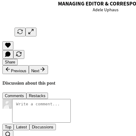
Share
Previous
Next
Discussion about this post
Comments
Restacks
Top
Latest
Discussions