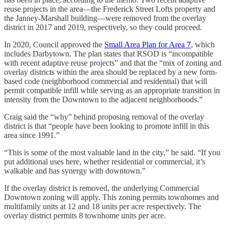
reuse projects in the area—the Frederick Street Lofts property and
the Janney-Marshall building—were removed from the overlay
district in 2017 and 2019, respectively, so they could proceed.
In 2020, Council approved the
Small Area Plan for Area 7
, which
includes Darbytown. The plan states that RSOD is “incompatible
with recent adaptive reuse projects” and that the “mix of zoning and
overlay districts within the area should be replaced by a new form-
based code (neighborhood commercial and residential) that will
permit compatible infill while serving as an appropriate transition in
intensity from the Downtown to the adjacent neighborhoods.”
Craig said the “why” behind proposing removal of the overlay
district is that “people have been looking to promote infill in this
area since 1991.”
“This is some of the most valuable land in the city,” he said. “If you
put additional uses here, whether residential or commercial, it’s
walkable and has synergy with downtown.”
If the overlay district is removed, the underlying Commercial
Downtown zoning will apply. This zoning permits townhomes and
multifamily units at 12 and 18 units per acre respectively. The
overlay district permits 8 townhome units per acre.