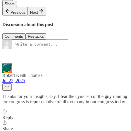
Share
Previous
Next
Discussion about this post
Comments
Restacks
Robert Keith Thomas
Jul 22, 2025
Thanks for your insights, Jay. I fear the cynicism of the guy running
for congress is representative of all too many in our congress today.
Reply
Share