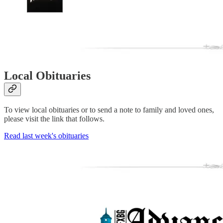
Local Obituaries
To view local obituaries or to send a note to family and loved ones,
please visit the link that follows.
Read last week's obituaries