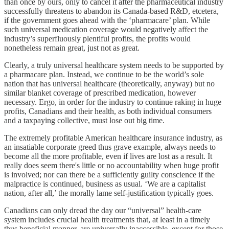
than once by ours, only to cancel it after the pharmaceutical industry
successfully threatens to abandon its Canada-based R&D, etcetera,
if the government goes ahead with the ‘pharmacare’ plan. While
such universal medication coverage would negatively affect the
industry’s superfluously plentiful profits, the profits would
nonetheless remain great, just not as great.
Clearly, a truly universal healthcare system needs to be supported by
a pharmacare plan. Instead, we continue to be the world’s sole
nation that has universal healthcare (theoretically, anyway) but no
similar blanket coverage of prescribed medication, however
necessary. Ergo, in order for the industry to continue raking in huge
profits, Canadians and their health, as both individual consumers
and a taxpaying collective, must lose out big time.
The extremely profitable American healthcare insurance industry, as
an insatiable corporate greed thus grave example, always needs to
become all the more profitable, even if lives are lost as a result. It
really does seem there's little or no accountability when huge profit
is involved; nor can there be a sufficiently guilty conscience if the
malpractice is continued, business as usual. ‘We are a capitalist
nation, after all,’ the morally lame self-justification typically goes.
Canadians can only dread the day our “universal” health-care
system includes crucial health treatments that, at least in a timely
thus beneficial manner, are universally inaccessible, except for those