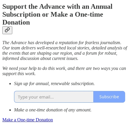
Support the Advance with an Annual
Subscription or Make a One-time
Donation
The Advance has developed a reputation for fearless journalism.
Our team delivers well-researched local stories, detailed analysis of
the events that are shaping our region, and a forum for robust,
informed discussion about current issues.
We need your help to do this work, and there are two ways you can
support this work.
Sign up for annual, renewable subscription.
Subscribe
Make a one-time donation of any amount.
Make a One-time Donation