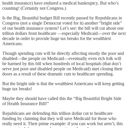
health insurance) have endured a medical bankruptcy. But who’s
counting! (Certainly not Congress.)
Is the Big, Beautiful budget Bill recently passed by Republicans in
Congress (not a single Democrat voted for it) another “bright side”
of our health insurance system? Let’s see: the bill will cut about one
trillion dollars from healthcare —especially Medicaid—over the next
decade in order to provide huge tax breaks for the wealthiest
Americans.
Though spending cuts will be directly affecting mostly the poor and
disabled—the people on Medicaid—eventually even rich folk will
be harmed by this bill when hundreds of local hospitals (that don’t
serve just poor and disabled people on Medicaid) start closing their
doors as a result of these dramatic cuts to healthcare spending.
But the bright side is that the wealthiest Americans will keep getting
huge tax breaks!
Maybe they should have called this the “Big Beautiful Bright Side
of Health Insurance Bill!”
Republicans are defending this trillion dollar cut to healthcare
funding by claiming that they will save Medicaid for those who
really need it. Their prime example: if you can work but aren’t, this