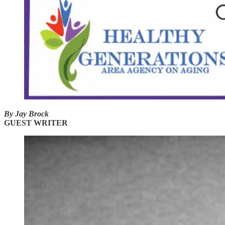
By Jay Brock
GUEST WRITER