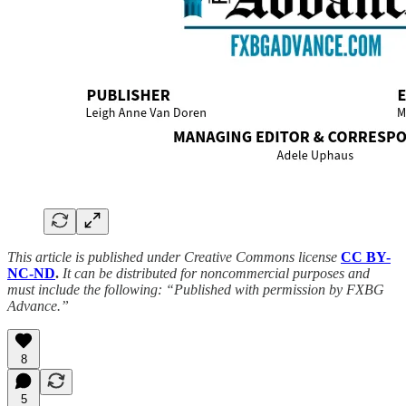
This article is published under Creative Commons license
CC BY-
NC-ND
.
It can be distributed for noncommercial purposes and
must include the following: “Published with permission by FXBG
Advance.”
8
5