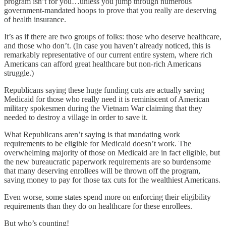
program isn’t for you…unless you jump through numerous
government-mandated hoops to prove that you really are deserving
of health insurance.
It’s as if there are two groups of folks: those who deserve healthcare,
and those who don’t. (In case you haven’t already noticed, this is
remarkably representative of our current entire system, where rich
Americans can afford great healthcare but non-rich Americans
struggle.)
Republicans saying these huge funding cuts are actually saving
Medicaid for those who really need it is reminiscent of American
military spokesmen during the Vietnam War claiming that they
needed to destroy a village in order to save it.
What Republicans aren’t saying is that mandating work
requirements to be eligible for Medicaid doesn’t work. The
overwhelming majority of those on Medicaid are in fact eligible, but
the new bureaucratic paperwork requirements are so burdensome
that many deserving enrollees will be thrown off the program,
saving money to pay for those tax cuts for the wealthiest Americans.
Even worse, some states spend more on enforcing their eligibility
requirements than they do on healthcare for these enrollees.
But who’s counting!