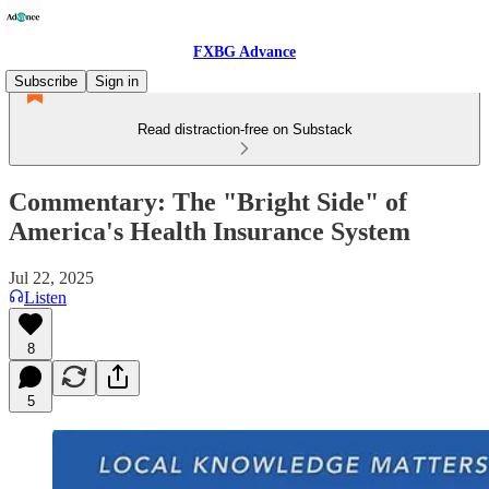
FXBG Advance
Subscribe
Sign in
Read distraction-free on Substack
Commentary: The "Bright Side" of
America's Health Insurance System
Jul 22, 2025
Listen
8
5