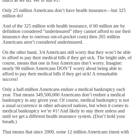
much as we do. We’re still #1!
Only 25 million Americans don’t have health insurance—but 325
million do!
And of the 325 million with health insurance, if 60 million are by
definition considered “underinsured” (they cannot afford to use their
insurance due to onerous out-of-pocket costs) then 265 million
Americans aren’t considered underinsured.
On the other hand, 3/4 Americans still worry that they won’t be able
to afford to pay their medical bills if they get sick. The bright side, of
course, means that one in four Americans don’t worry. Imagine:
nearly 90 million Americans DON’T worry about being able to
afford to pay their medical bills if they get sick! A remarkable
success!
Only a half-million Americans endure a medical bankruptcy each
year. That means 349,500,000 Americans don’t endure a medical
bankruptcy in any given year. Of course, medical bankruptcy is not
a usual occurrence in other advanced nations, but when it comes to
medical bankruptcy we’re #1! And likely to stay there unless and
until we get a different health insurance system. (Don’t hold your
breath.)
That means that since 2000, some 12 million Americans (most with