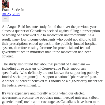
Frank Sterle Jr.
Jul 25, 2025
An Angus Reid Institute study found that over the previous year
almost a quarter of Canadians decided against filling a prescription
or having one renewed due to medication unaffordability. As a
result, many low-income outpatients who could not afford to fill
their prescriptions ended up back in the publicly-funded hospital
system, therefore costing far more for provincial and federal
government health ministries than if the medication had been
covered.
The study also found that about 90 percent of Canadians —
including three quarters of Conservative Party supporters
specifically [who definitely are not known for supporting publicly-
funded social programs] — support a national 'pharmacare' plan.
Another 77 percent believed this should be a high-priority matter for
the federal government. …
It's very expensive and morally wrong when our elected
governments promise the populace much-needed universal (albeit
generic brand) medication coverage, as Canadians have been more