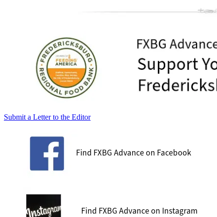
Submit a Letter to the Editor