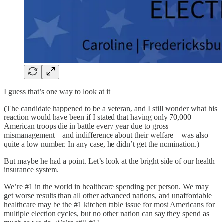
I guess that’s one way to look at it.
(The candidate happened to be a veteran, and I still wonder what his
reaction would have been if I stated that having only 70,000
American troops die in battle every year due to gross
mismanagement—and indifference about their welfare—was also
quite a low number. In any case, he didn’t get the nomination.)
But maybe he had a point. Let’s look at the bright side of our health
insurance system.
We’re #1 in the world in healthcare spending per person. We may
get worse results than all other advanced nations, and unaffordable
healthcare may be the #1 kitchen table issue for most Americans for
multiple election cycles, but no other nation can say they spend as