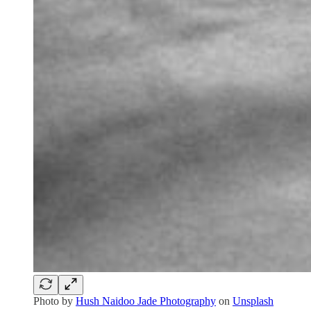
Photo by
Hush Naidoo Jade Photography
on
Unsplash