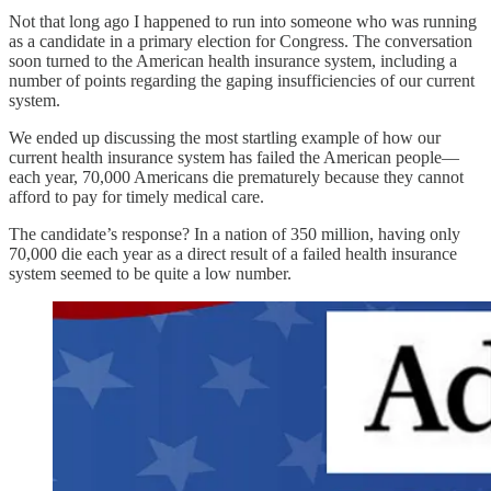
Not that long ago I happened to run into someone who was running
as a candidate in a primary election for Congress. The conversation
soon turned to the American health insurance system, including a
number of points regarding the gaping insufficiencies of our current
system.
We ended up discussing the most startling example of how our
current health insurance system has failed the American people—
each year, 70,000 Americans die prematurely because they cannot
afford to pay for timely medical care.
The candidate’s response? In a nation of 350 million, having only
70,000 die each year as a direct result of a failed health insurance
system seemed to be quite a low number.