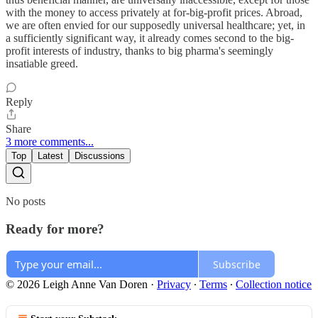
with the money to access privately at for-big-profit prices. Abroad,
we are often envied for our supposedly universal healthcare; yet, in
a sufficiently significant way, it already comes second to the big-
profit interests of industry, thanks to big pharma's seemingly
insatiable greed.
Reply
Share
3 more comments...
Top
Latest
Discussions
No posts
Ready for more?
Subscribe
© 2026 Leigh Anne Van Doren
·
Privacy
∙
Terms
∙
Collection notice