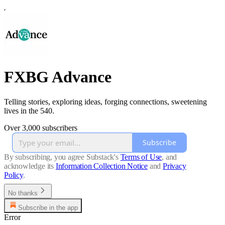
FXBG Advance
Telling stories, exploring ideas, forging connections, sweetening
lives in the 540.
Over 3,000 subscribers
Subscribe
By subscribing, you agree Substack's
Terms of Use
, and
acknowledge its
Information Collection Notice
and
Privacy
Policy
.
No thanks
Subscribe in the app
Error