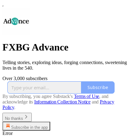
FXBG Advance
Telling stories, exploring ideas, forging connections, sweetening
lives in the 540.
Over 3,000 subscribers
Subscribe
By subscribing, you agree Substack's
Terms of Use
, and
acknowledge its
Information Collection Notice
and
Privacy
Policy
.
No thanks
Subscribe in the app
Error