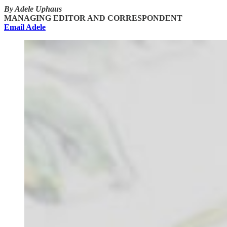
By Adele Uphaus
MANAGING EDITOR AND CORRESPONDENT
Email Adele