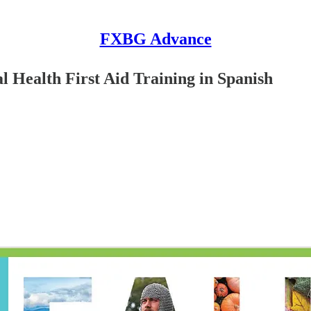
FXBG Advance
 Health First Aid Training in Spanish