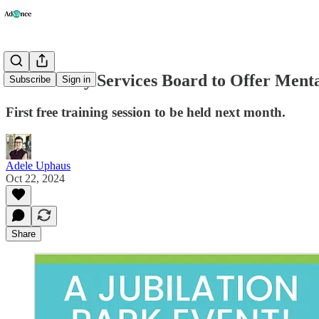
Community Services Board to Offer Mental
Subscribe
Sign in
First free training session to be held next month.
Adele Uphaus
Oct 22, 2024
Share