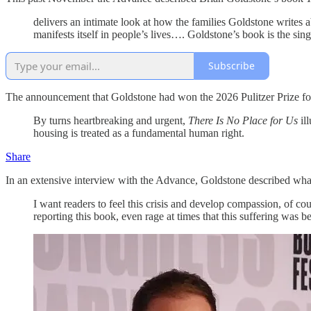
delivers an intimate look at how the families Goldstone writes 
manifests itself in people’s lives…. Goldstone’s book is the sing
Subscribe
The announcement that Goldstone had won the 2026 Pulitzer Prize for
By turns heartbreaking and urgent,
There Is No Place for Us
il
housing is treated as a fundamental human right.
Share
In an extensive interview with the Advance, Goldstone described what
I want readers to feel this crisis and develop compassion, of cou
reporting this book, even rage at times that this suffering was b