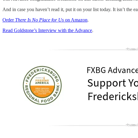
And in case you haven’t read it, put it on your list today. It isn’t the e
Order
There Is No Place for Us
on Amazon
.
Read Goldstone’s Interview with the Advance
.