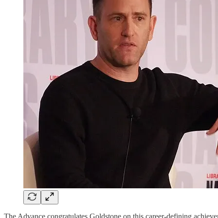
The Advance congratulates Goldstone on this career-defining achiev