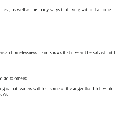
ssness, as well as the many ways that living without a home
rican homelessness—and shows that it won’t be solved until
d do to others:
 is that readers will feel some of the anger that I felt while
ways.