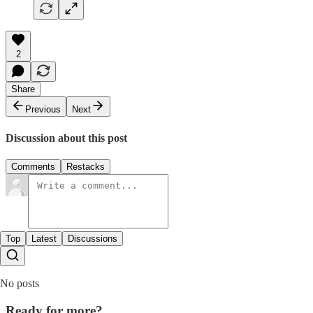
2
Share
Previous
Next
Discussion about this post
Comments
Restacks
Top
Latest
Discussions
No posts
Ready for more?