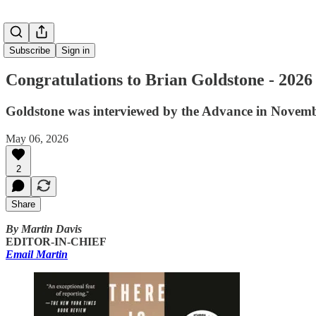
Subscribe
Sign in
Congratulations to Brian Goldstone - 2026
Goldstone was interviewed by the Advance in Novemb
May 06, 2026
2
Share
By Martin Davis
EDITOR-IN-CHIEF
Email Martin