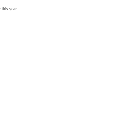
 this year.