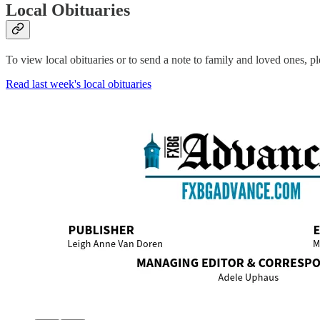
Local Obituaries
To view local obituaries or to send a note to family and loved ones, ple
Read last week's local obituaries