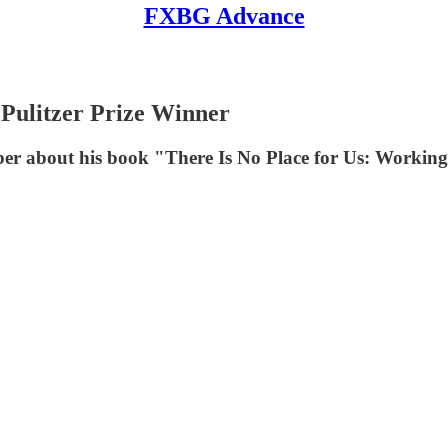
FXBG Advance
 Pulitzer Prize Winner
er about his book "There Is No Place for Us: Workin