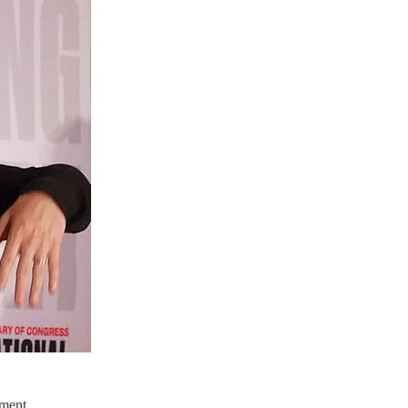
ement.