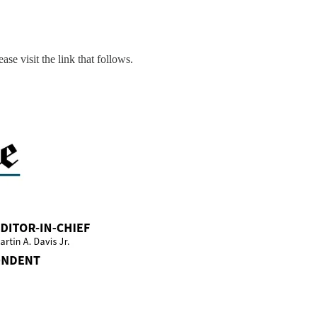
ase visit the link that follows.