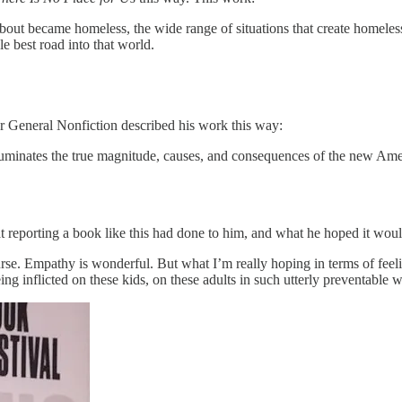
about became homeless, the wide range of situations that create homele
le best road into that world.
 General Nonfiction described his work this way:
luminates the true magnitude, causes, and consequences of the new Ame
 reporting a book like this had done to him, and what he hoped it woul
rse. Empathy is wonderful. But what I’m really hoping in terms of feeling
eing inflicted on these kids, on these adults in such utterly preventable 