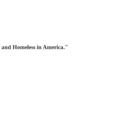
g and Homeless in America."