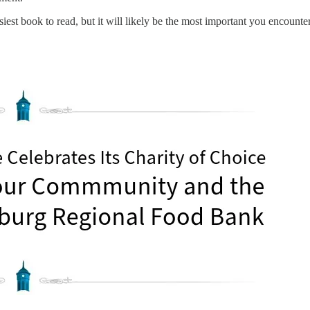
asiest book to read, but it will likely be the most important you encounter