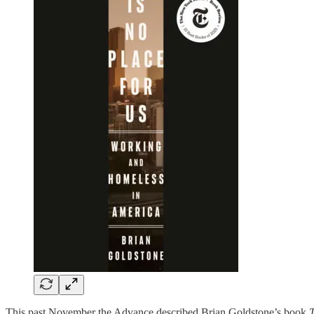
This past November the Advance described Brian Goldstone’s book
T