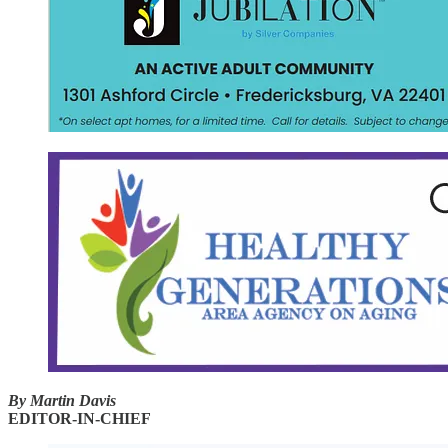
By Martin Davis
EDITOR-IN-CHIEF