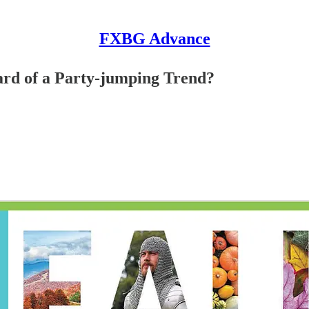
FXBG Advance
ard of a Party-jumping Trend?