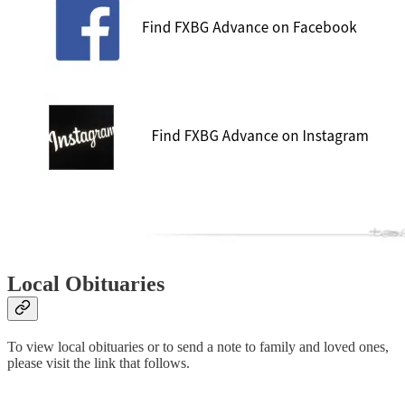
Local Obituaries
To view local obituaries or to send a note to family and loved ones,
please visit the link that follows.