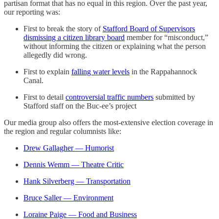
partisan format that has no equal in this region. Over the past year,
our reporting was:
First to break the story of
Stafford Board of Supervisors
dismissing a citizen library board
member for “misconduct,”
without informing the citizen or explaining what the person
allegedly did wrong.
First to explain
falling water levels
in the Rappahannock
Canal.
First to detail
controversial traffic numbers
submitted by
Stafford staff on the Buc-ee’s project
Our media group also offers the most-extensive election coverage in
the region and regular columnists like:
Drew Gallagher — Humorist
Dennis Wemm — Theatre Critic
Hank Silverberg — Transportation
Bruce Saller — Environment
Loraine Paige — Food and Business