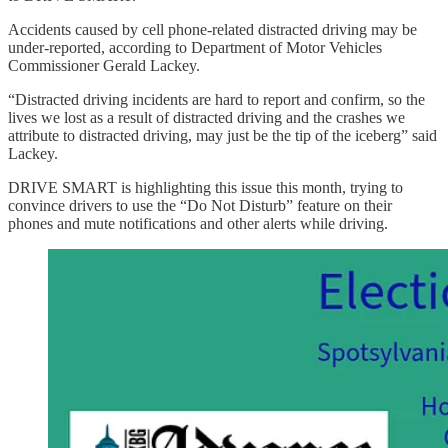
Accidents caused by cell phone-related distracted driving may be
under-reported, according to Department of Motor Vehicles
Commissioner Gerald Lackey.
“Distracted driving incidents are hard to report and confirm, so the
lives we lost as a result of distracted driving and the crashes we
attribute to distracted driving, may just be the tip of the iceberg” said
Lackey.
DRIVE SMART is highlighting this issue this month, trying to
convince drivers to use the “Do Not Disturb” feature on their
phones and mute notifications and other alerts while driving.