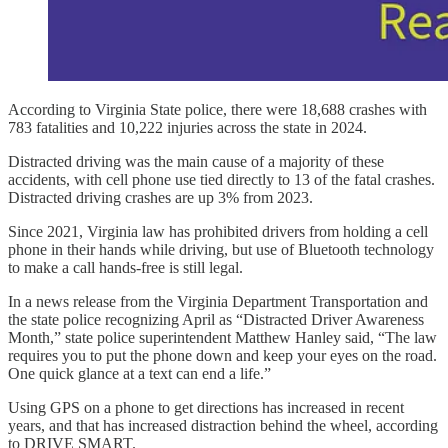
According to Virginia State police, there were 18,688 crashes with
783 fatalities and 10,222 injuries across the state in 2024.
Distracted driving was the main cause of a majority of these
accidents, with cell phone use tied directly to 13 of the fatal crashes.
Distracted driving crashes are up 3% from 2023.
Since 2021, Virginia law has prohibited drivers from holding a cell
phone in their hands while driving, but use of Bluetooth technology
to make a call hands-free is still legal.
In a news release from the Virginia Department Transportation and
the state police recognizing April as “Distracted Driver Awareness
Month,” state police superintendent Matthew Hanley said, “The law
requires you to put the phone down and keep your eyes on the road.
One quick glance at a text can end a life.”
Using GPS on a phone to get directions has increased in recent
years, and that has increased distraction behind the wheel, according
to DRIVE SMART.