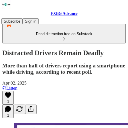
FXBG Advance
Subscribe
Sign in
Read distraction-free on Substack
Distracted Drivers Remain Deadly
More than half of drivers report using a smartphone
while driving, according to recent poll.
Apr 02, 2025
Listen
1
1