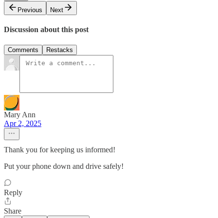
Previous
Next
Discussion about this post
Comments
Restacks
Mary Ann
Apr 2, 2025
Thank you for keeping us informed!
Put your phone down and drive safely!
Reply
Share