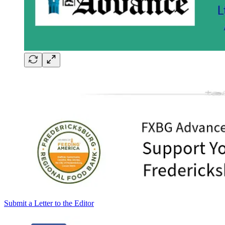
Submit a Letter to the Editor