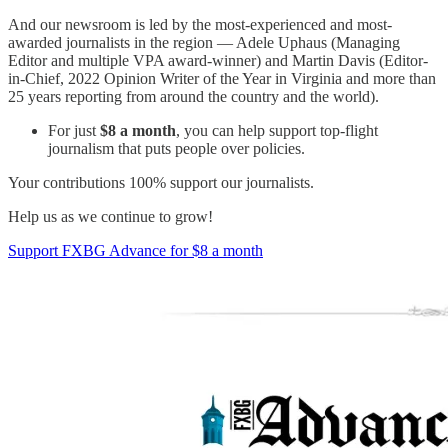
And our newsroom is led by the most-experienced and most-
awarded journalists in the region — Adele Uphaus (Managing
Editor and multiple VPA award-winner) and Martin Davis (Editor-
in-Chief, 2022 Opinion Writer of the Year in Virginia and more than
25 years reporting from around the country and the world).
For just
$8 a month
, you can help support top-flight
journalism that puts people over policies.
Your contributions 100% support our journalists.
Help us as we continue to grow!
Support FXBG Advance for $8 a month