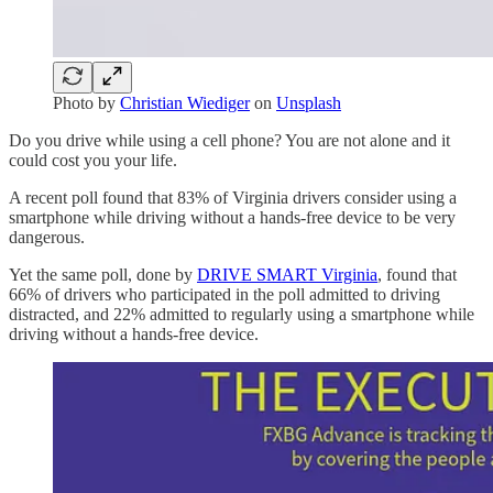
Photo by
Christian Wiediger
on
Unsplash
Do you drive while using a cell phone? You are not alone and it
could cost you your life.
A recent poll found that 83% of Virginia drivers consider using a
smartphone while driving without a hands-free device to be very
dangerous.
Yet the same poll, done by
DRIVE SMART Virginia
, found that
66% of drivers who participated in the poll admitted to driving
distracted, and 22% admitted to regularly using a smartphone while
driving without a hands-free device.