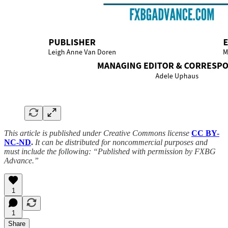
This article is published under Creative Commons license
CC BY-
NC-ND
.
It can be distributed for noncommercial purposes and
must include the following: “Published with permission by FXBG
Advance.”
1
1
Share