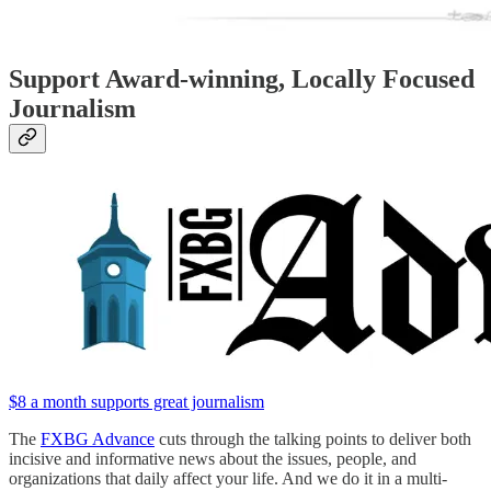
Support Award-winning, Locally Focused
Journalism
$8 a month supports great journalism
The
FXBG Advance
cuts through the talking points to deliver both
incisive and informative news about the issues, people, and
organizations that daily affect your life. And we do it in a multi-