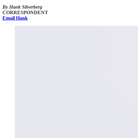
By Hank Silverberg
CORRESPONDENT
Email Hank