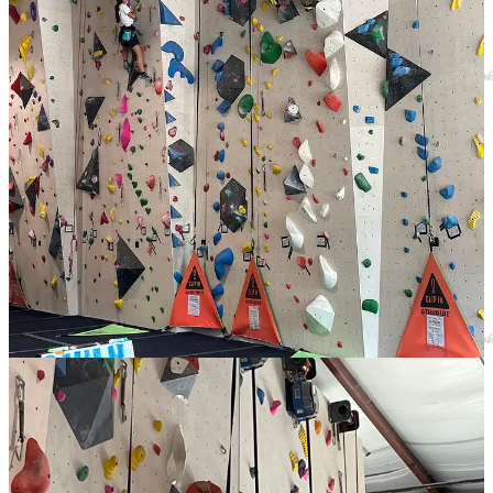
Follow us on
Facebook
|
Instagram
|
YouTube
Local Obituaries
To view local obituaries or to send a note to family and loved ones,
please visit our website at the link that follows.
Local Obituaries
Support Award-winning, Locally Focused
Journalism