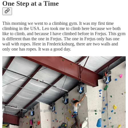
One Step at a Time
This morning we went to a climbing gym. It was my first time
climbing in the USA. Leo took me to climb here because we both
like to climb, and because I have climbed before in Frejus. This gym
is different than the one in Frejus. The one in Frejus only has one
wall with ropes. Here in Fredericksburg, there are two walls and
only one has ropes. It was a good day.
Leo and Livia getting in a little work on the rock walls.
Send a Letter to the Editor