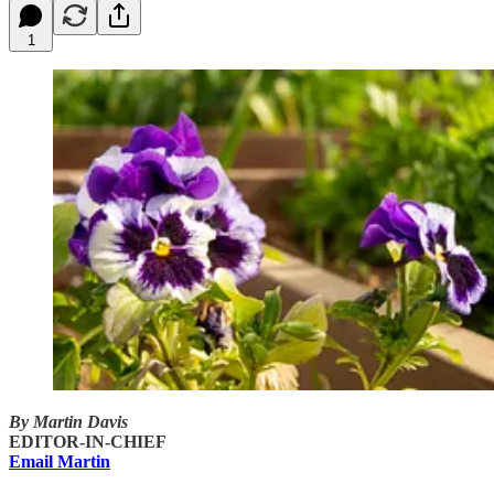
1
By Martin Davis
EDITOR-IN-CHIEF
Email Martin