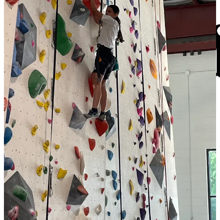
The
FXBG Advance
cuts through the talking points to deliver both
incisive and informative news about the issues, people, and
organizations that daily affect your life. And we do it in a multi-
partisan format that has no equal in this region. Over the past month,
our reporting was:
$8 a month supports great journalism
First to report on a
Spotsylvania School teacher
arrested for
bringing drugs onto campus.
First to report on
new facility fees
leveled by MWHC on
patient bills.