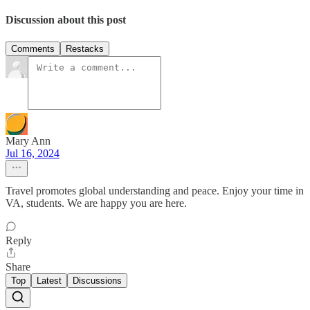
Discussion about this post
Comments
Restacks
Mary Ann
Jul 16, 2024
Travel promotes global understanding and peace. Enjoy your time in
VA, students. We are happy you are here.
Reply
Share
Top
Latest
Discussions