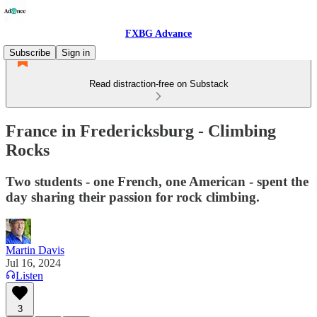
FXBG Advance
Subscribe
Sign in
Read distraction-free on Substack
France in Fredericksburg - Climbing
Rocks
Two students - one French, one American - spent the
day sharing their passion for rock climbing.
Martin Davis
Jul 16, 2024
Listen
3