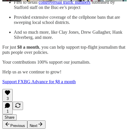
First to detail
controversial traffic numbers
submitted by
Stafford staff on the Buc-ee’s project
Provided extensive coverage of the cellphone bans that are
sweeping local school districts.
And so much more, like Clay Jones, Drew Gallagher, Hank
Silverberg, and more.
For just
$8 a month
, you can help support top-flight journalism that
puts people over policies.
Your contributions 100% support our journalists.
Help us as we continue to grow!
Support FXBG Advance for $8 a month
3
1
Share
Previous
Next