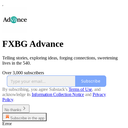
FXBG Advance
Telling stories, exploring ideas, forging connections, sweetening
lives in the 540.
Over 3,000 subscribers
Subscribe
By subscribing, you agree Substack's
Terms of Use
, and
acknowledge its
Information Collection Notice
and
Privacy
Policy
.
No thanks
Subscribe in the app
Error