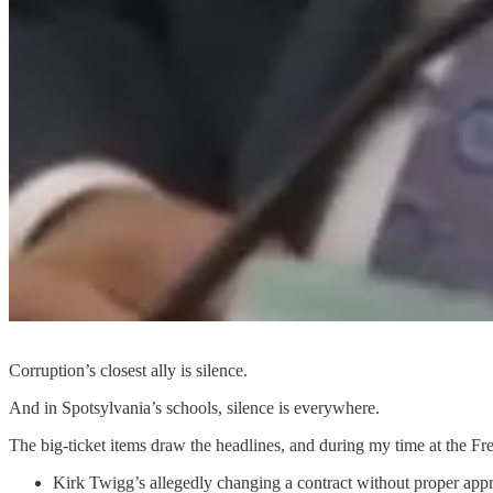
Corruption’s closest ally is silence.
And in Spotsylvania’s schools, silence is everywhere.
The big-ticket items draw the headlines, and during my time at the F
Kirk Twigg’s allegedly changing a contract without proper app