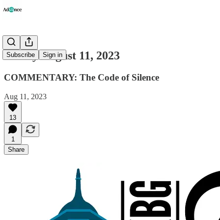
Friday August 11, 2023
Subscribe
Sign in
COMMENTARY: The Code of Silence
Aug 11, 2023
13
1
Share