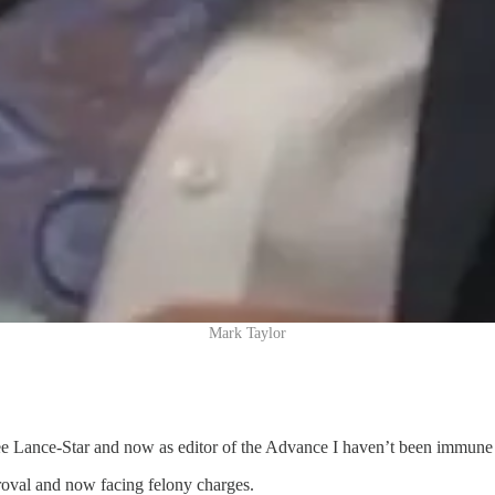
Mark Taylor
ree Lance-Star and now as editor of the Advance I haven’t been immune
roval and now facing felony charges.