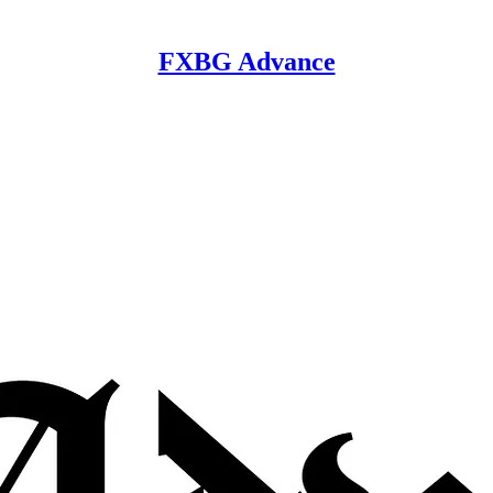
FXBG Advance