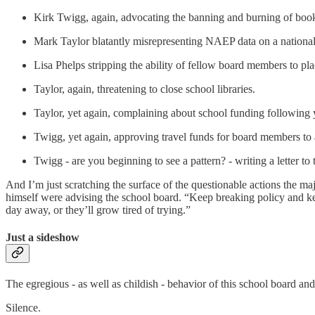
Kirk Twigg, again, advocating the banning and burning of boo
Mark Taylor blatantly misrepresenting NAEP data on a national
Lisa Phelps stripping the ability of fellow board members to pl
Taylor, again, threatening to close school libraries.
Taylor, yet again, complaining about school funding following y
Twigg, yet again, approving travel funds for board members to a
Twigg - are you beginning to see a pattern? - writing a letter t
And I’m just scratching the surface of the questionable actions the 
himself were advising the school board. “Keep breaking policy and keep
day away, or they’ll grow tired of trying.”
Just a sideshow
The egregious - as well as childish - behavior of this school board and
Silence.