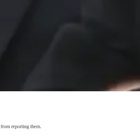
 from reporting them.