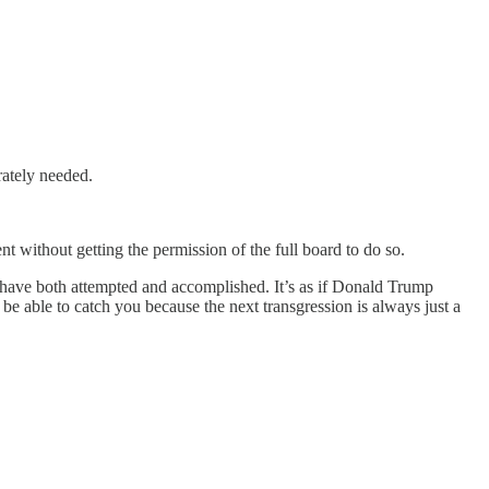
rately needed.
t without getting the permission of the full board to do so.
t have both attempted and accomplished. It’s as if Donald Trump
be able to catch you because the next transgression is always just a