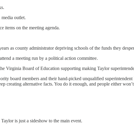
ks.
 media outlet.
ace items on the meeting agenda.
ears as county administrator depriving schools of the funds they despe
ttend a meeting run by a political action committee.
o the Virginia Board of Education supporting making Taylor superintenden
majority board members and their hand-picked unqualified superintenden
 creating alternative facts. You do it enough, and people either won’t 
 Taylor is just a sideshow to the main event.