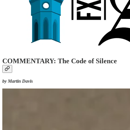
COMMENTARY: The Code of Silence
by Martin Davis