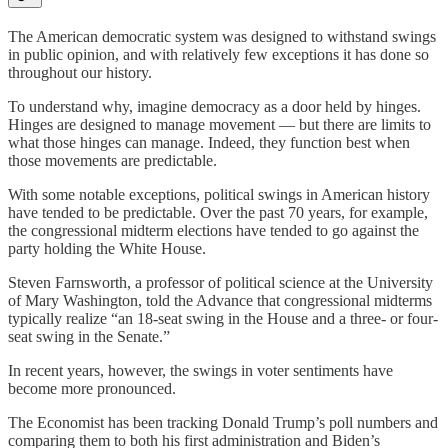
The American democratic system was designed to withstand swings
in public opinion, and with relatively few exceptions it has done so
throughout our history.
To understand why, imagine democracy as a door held by hinges.
Hinges are designed to manage movement — but there are limits to
what those hinges can manage. Indeed, they function best when
those movements are predictable.
With some notable exceptions, political swings in American history
have tended to be predictable. Over the past 70 years, for example,
the congressional midterm elections have tended to go against the
party holding the White House.
Steven Farnsworth, a professor of political science at the University
of Mary Washington, told the Advance that congressional midterms
typically realize “an 18-seat swing in the House and a three- or four-
seat swing in the Senate.”
In recent years, however, the swings in voter sentiments have
become more pronounced.
The Economist has been tracking Donald Trump’s poll numbers and
comparing them to both his first administration and Biden’s