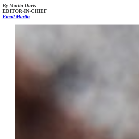
By Martin Davis
EDITOR-IN-CHIEF
Email Martin