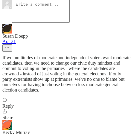
Susan Doepp
Apr 21
If we multitudes of moderate and independent voters want moderate
candidates, then we need to change our civic duty mindset and
commit to voting in the primaries - where the candidates are
crowned - instead of just voting in the general elections. If only
party extremists show up at primaries, we've no one to blame but
ourselves for having to choose between less moderate general
election candidates.
Reply
Share
Becky Murray