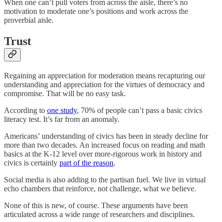
When one can’t pull voters from across the aisle, there’s no
motivation to moderate one’s positions and work across the
proverbial aisle.
Trust
Regaining an appreciation for moderation means recapturing our
understanding and appreciation for the virtues of democracy and
compromise. That will be no easy task.
According to
one study
, 70% of people can’t pass a basic civics
literacy test. It’s far from an anomaly.
Americans’ understanding of civics has been in steady decline for
more than two decades. An increased focus on reading and math
basics at the K-12 level over more-rigorous work in history and
civics is certainly
part of the reason
.
Social media is also adding to the partisan fuel. We live in virtual
echo chambers that reinforce, not challenge, what we believe.
None of this is new, of course. These arguments have been
articulated across a wide range of researchers and disciplines.