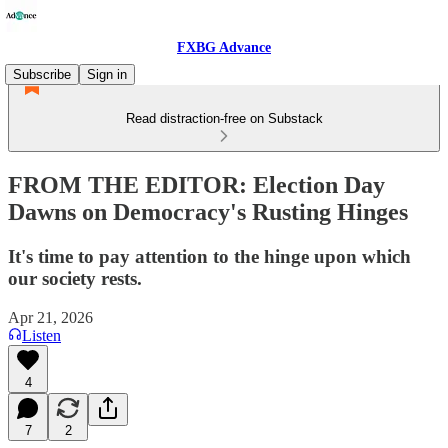
FXBG Advance
Subscribe
Sign in
Read distraction-free on Substack
FROM THE EDITOR: Election Day
Dawns on Democracy's Rusting Hinges
It's time to pay attention to the hinge upon which
our society rests.
Apr 21, 2026
Listen
4
7
2