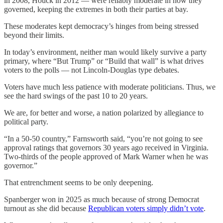
in 2008, Houck in 2012 — were reliably moderate in how they
governed, keeping the extremes in both their parties at bay.
These moderates kept democracy’s hinges from being stressed
beyond their limits.
In today’s environment, neither man would likely survive a party
primary, where “But Trump” or “Build that wall” is what drives
voters to the polls — not Lincoln-Douglas type debates.
Voters have much less patience with moderate politicians. Thus, we
see the hard swings of the past 10 to 20 years.
We are, for better and worse, a nation polarized by allegiance to
political party.
“In a 50-50 country,” Farnsworth said, “you’re not going to see
approval ratings that governors 30 years ago received in Virginia.
Two-thirds of the people approved of Mark Warner when he was
governor.”
That entrenchment seems to be only deepening.
Spanberger won in 2025 as much because of strong Democrat
turnout as she did because
Republican voters simply didn’t vote
.