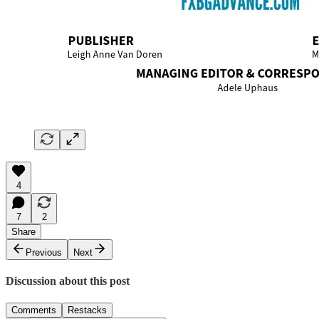
4
7
2
Share
Previous
Next
Discussion about this post
Comments
Restacks