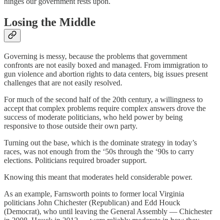
hinges our government rests upon.
Losing the Middle
Governing is messy, because the problems that government
confronts are not easily boxed and managed. From immigration to
gun violence and abortion rights to data centers, big issues present
challenges that are not easily resolved.
For much of the second half of the 20th century, a willingness to
accept that complex problems require complex answers drove the
success of moderate politicians, who held power by being
responsive to those outside their own party.
Turning out the base, which is the dominate strategy in today’s
races, was not enough from the ‘50s through the ‘90s to carry
elections. Politicians required broader support.
Knowing this meant that moderates held considerable power.
As an example, Farnsworth points to former local Virginia
politicians John Chichester (Republican) and Edd Houck
(Democrat), who until leaving the General Assembly — Chichester