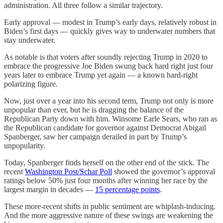
administration. All three follow a similar trajectory.
Early approval — modest in Trump’s early days, relatively robust in
Biden’s first days — quickly gives way to underwater numbers that
stay underwater.
As notable is that voters after soundly rejecting Trump in 2020 to
embrace the progressive Joe Biden swung back hard right just four
years later to embrace Trump yet again — a known hard-right
polarizing figure.
Now, just over a year into his second term, Trump not only is more
unpopular than ever, but he is dragging the balance of the
Republican Party down with him. Winsome Earle Sears, who ran as
the Republican candidate for governor against Democrat Abigail
Spanberger, saw her campaign derailed in part by Trump’s
unpopularity.
Today, Spanberger finds herself on the other end of the stick. The
recent
Washington Post/Schar Poll
showed the governor’s approval
ratings below 50% just four months after winning her race by the
largest margin in decades —
15 percentage points
.
These more-recent shifts in public sentiment are whiplash-inducing.
And the more aggressive nature of these swings are weakening the