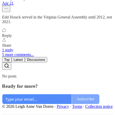
Apr 21
Edd Houck served in the Virginia General Assembly until 2012, not
2021.
Reply
Share
1 reply
5 more comments...
Top
Latest
Discussions
No posts
Ready for more?
Subscribe
© 2026 Leigh Anne Van Doren
·
Privacy
∙
Terms
∙
Collection notice