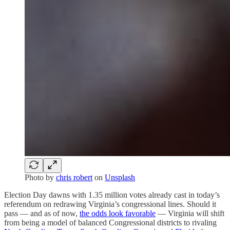
Photo by
chris robert
on
Unsplash
Election Day dawns with 1.35 million votes already cast in today’s
referendum on redrawing Virginia’s congressional lines. Should it
pass — and as of now,
the odds look favorable
— Virginia will shift
from being a model of balanced Congressional districts to rivaling