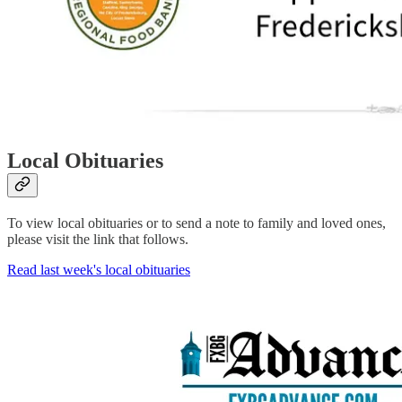
Local Obituaries
To view local obituaries or to send a note to family and loved ones,
please visit the link that follows.
Read last week's local obituaries