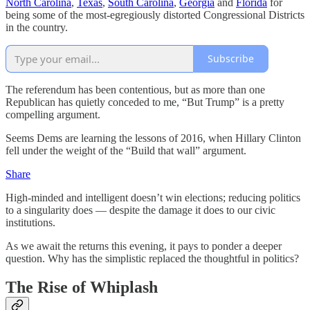
North Carolina
,
Texas
,
South Carolina
,
Georgia
and
Florida
for
being some of the most-egregiously distorted Congressional Districts
in the country.
Subscribe
The referendum has been contentious, but as more than one
Republican has quietly conceded to me, “But Trump” is a pretty
compelling argument.
Seems Dems are learning the lessons of 2016, when Hillary Clinton
fell under the weight of the “Build that wall” argument.
Share
High-minded and intelligent doesn’t win elections; reducing politics
to a singularity does — despite the damage it does to our civic
institutions.
As we await the returns this evening, it pays to ponder a deeper
question. Why has the simplistic replaced the thoughtful in politics?
The Rise of Whiplash