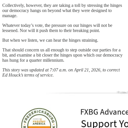
Collectively, however, they are taking a toll by stressing the hinges
our democracy hangs on beyond what they were designed to
manage.
Whatever today’s vote, the pressure on our hinges will not be
lessened. Nor will it push them to their breaking point.
But when we listen, we can hear the hinges straining.
That should concern us all enough to step outside our parties for a
bit, and examine a bit closer the hinges upon which our democracy
has hung for a quarter millennium.
This story was updated at 7:07 a.m. on April 21, 2026, to correct
Ed Houck’s terms of service.