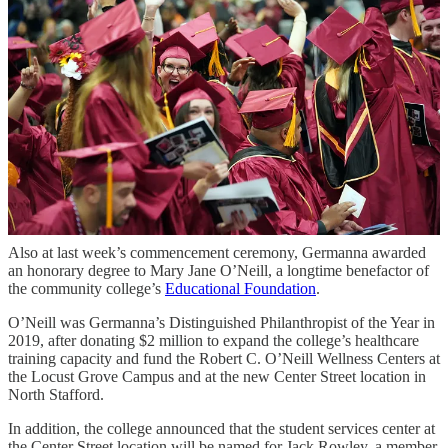
forward. Every time I tried to force myself to fit into a timeline, I
wasn’t ready for, I felt like I was falling further behind.”
Farmer finally decided to “step off the track” and give herself time to
get to a better place. She worked as a nanny, and when she was
ready, Germanna was still there for her.
“I realized that failure isn’t about falling short of expectations. It’s
about giving up on yourself,” she said. “I didn't fail. I had survived
every one of my hardest days while doing the best I could. That, to
me, is success ... Life isn’t about checking off boxes or keeping
pace… It’s about creating your own path, at your own pace, and
finding joy in the journey.”
Also at last week’s commencement ceremony, Germanna awarded
an honorary degree to Mary Jane O’Neill, a longtime benefactor of
the community college’s
Educational Foundation
.
O’Neill was Germanna’s Distinguished Philanthropist of the Year in
2019, after donating $2 million to expand the college’s healthcare
training capacity and fund the Robert C. O’Neill Wellness Centers at
the Locust Grove Campus and at the new Center Street location in
North Stafford.
In addition, the college announced that the student services center at
the Center Street location will be named for Jack Rowley, a member