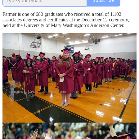
Subscribe
Farmer is one of 680 graduates who received a total of 1,102
associates degrees and certificates at the December 12 ceremony,
held at the University of Mary Washington’s Anderson Center.
Graduates at Germanna's Fall Commencement on Thursday, December 12.
She spoke about withdrawing from her four-year university on
medical leave during her sophomore year and moving home. She
enrolled in Germanna in 2015, but found she wasn’t ready.
“I thought jumping back into school would fix everything... it
didn’t,” Farmer told fellow graduates and audience members.
“Instead, I found myself overwhelmed, anxious, and unable to move