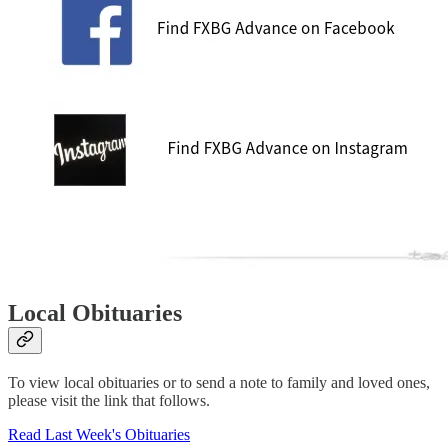
Local Obituaries
To view local obituaries or to send a note to family and loved ones,
please visit the link that follows.
Read Last Week's Obituaries