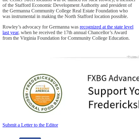
of the Stafford Economic Development Authority and president of
the Germanna Community College Real Estate Foundation who
was instrumental in making the North Stafford location possible.
Rowley’s advocacy for Germanna was
recognized at the state level
last year
, when he received the 17th annual Chancellor’s Award
from the Virginia Foundation for Community College Education.
Submit a Letter to the Editor