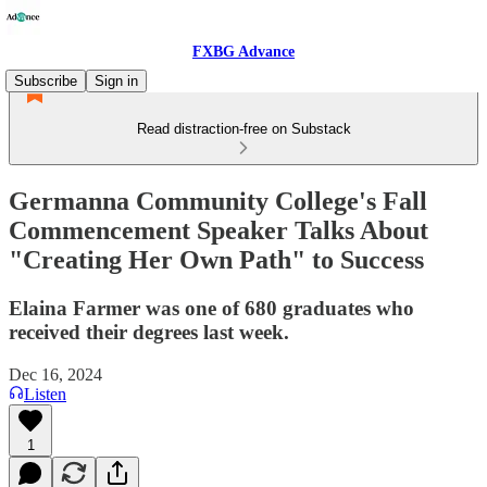
FXBG Advance
Subscribe
Sign in
Read distraction-free on Substack
Germanna Community College's Fall
Commencement Speaker Talks About
"Creating Her Own Path" to Success
Elaina Farmer was one of 680 graduates who
received their degrees last week.
Dec 16, 2024
Listen
1