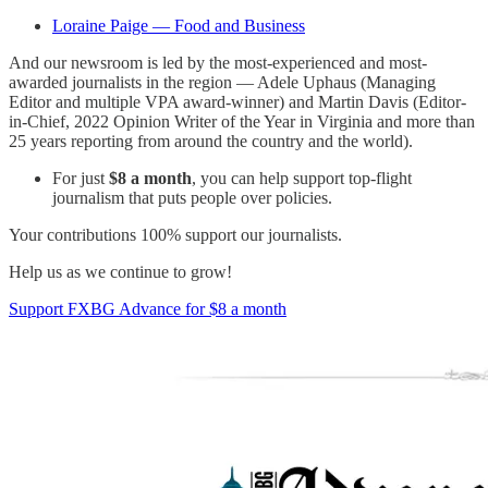
Loraine Paige — Food and Business
And our newsroom is led by the most-experienced and most-
awarded journalists in the region — Adele Uphaus (Managing
Editor and multiple VPA award-winner) and Martin Davis (Editor-
in-Chief, 2022 Opinion Writer of the Year in Virginia and more than
25 years reporting from around the country and the world).
For just
$8 a month
, you can help support top-flight
journalism that puts people over policies.
Your contributions 100% support our journalists.
Help us as we continue to grow!
Support FXBG Advance for $8 a month