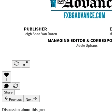
1
Share
Previous
Next
Discussion about this post