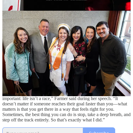
During her first week at a four-year university a decade ago, Elaina
Farmer survived a sexual assault that turned her world upside down.
She went from being an “eager, optimistic” student who had
graduated with honors from Massaponax High School to someone
who struggled with depression and anxiety sometimes so intense
that she couldn’t walk into a classroom.
Share
But last week, Farmer, 29, delivered the address at Germanna
Community College’s Fall Commencement. She graduated with
honors from Germanna’s nursing program, was selected for the Phi
Theta Kappa All-Virginia Academic Team, and has a job waiting for
her at INOVA L.J. Murphy Children’s Hospital in Fairfax—
fulfilling her lifelong dream of working with children.
“After a series of starts and stops, I finally realized something
important: life isn’t a race,” Farmer said during her speech. “It
doesn’t matter if someone reaches their goal faster than you—what
matters is that you get there in a way that feels right for you.
Sometimes, the best thing you can do is stop, take a deep breath, and
step off the track entirely. So that’s exactly what I did.”