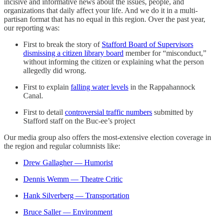
incisive and informative news about the issues, people, and
organizations that daily affect your life. And we do it in a multi-
partisan format that has no equal in this region. Over the past year,
our reporting was:
First to break the story of
Stafford Board of Supervisors
dismissing a citizen library board
member for “misconduct,”
without informing the citizen or explaining what the person
allegedly did wrong.
First to explain
falling water levels
in the Rappahannock
Canal.
First to detail
controversial traffic numbers
submitted by
Stafford staff on the Buc-ee’s project
Our media group also offers the most-extensive election coverage in
the region and regular columnists like:
Drew Gallagher — Humorist
Dennis Wemm — Theatre Critic
Hank Silverberg — Transportation
Bruce Saller — Environment