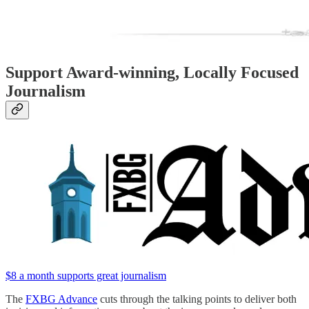
Support Award-winning, Locally Focused
Journalism
$8 a month supports great journalism
The
FXBG Advance
cuts through the talking points to deliver both