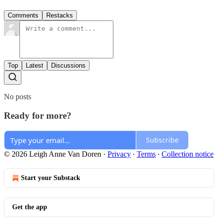
Comments
Restacks
Top
Latest
Discussions
No posts
Ready for more?
Subscribe
© 2026 Leigh Anne Van Doren
·
Privacy
∙
Terms
∙
Collection notice
Start your Substack
Get the app