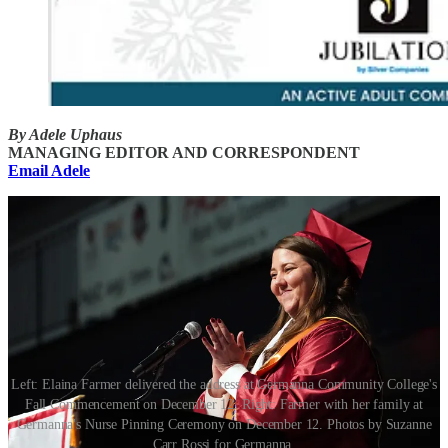
By Adele Uphaus
MANAGING EDITOR AND CORRESPONDENT
Email Adele
Left: Elaina Farmer delivered the address at Germanna Community College's
Fall Commencement on December 12. Right: Farmer with her family at
Germanna's Nurse Pinning Ceremony on December 12. Photos by Suzanne
Carr Rossi for Germanna.