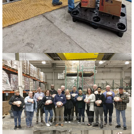
acronym TRIBE.
“At Stafford High School, TRIBE stands for Trust, Respect,
Integrity, Betterment, and Effort,” Tryon said. “We are proud of our
school culture, and we strive to apply these principles in connecting
with our community.”
Giant Food’s local store management and human resources team
also visited the Fredericksburg Regional Food Bank last week to
celebrate the donation of 200 Easter hams that will be shared with
the community through the food bank’s mobile distribution program.
Giant Food's local management and human resources team visited the
Fredericksburg Regional Food Bank last week to donate 200 Easter hams and
help assemble boxes for distribution. Photos courtesy Fredericksburg