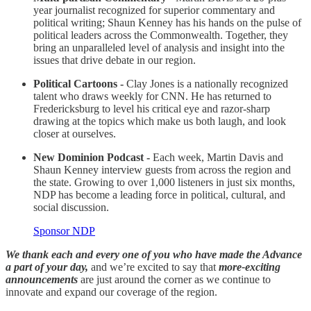
year journalist recognized for superior commentary and
political writing; Shaun Kenney has his hands on the pulse of
political leaders across the Commonwealth. Together, they
bring an unparalleled level of analysis and insight into the
issues that drive debate in our region.
Political Cartoons -
Clay Jones is a nationally recognized
talent who draws weekly for CNN. He has returned to
Fredericksburg to level his critical eye and razor-sharp
drawing at the topics which make us both laugh, and look
closer at ourselves.
New Dominion Podcast -
Each week, Martin Davis and
Shaun Kenney interview guests from across the region and
the state. Growing to over 1,000 listeners in just six months,
NDP has become a leading force in political, cultural, and
social discussion.
Sponsor NDP
We thank each and every one of you who have made the Advance
a part of your day,
and we’re excited to say that
more-exciting
announcements
are just around the corner as we continue to
innovate and expand our coverage of the region.