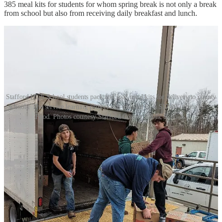
385 meal kits for students for whom spring break is not only a break
from school but also from receiving daily breakfast and lunch.
Stafford High School students pack and load meal kits for delivery to county
schools. The service learning project was enabled by a $17,000 from Giant
Food. Photos courtesy Stafford County Public Schools.
As part of the service-learning project, the students researched food
insecurity in the area, as well as the logistics of packaging and
delivering the spring break meal kits. Using the grant money, the
students purchased 9,350 pantry staple items and, over a two-and-a-
half-hour period, assembled and loaded the 385 meal kits for
delivery to the 27 county schools that requested them.
Stafford High School principal Chelsea Tryon said the project was a
“clear demonstration” of the students’ commitment to the principles
that define the school's culture, which are summed up by the