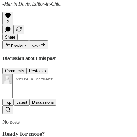
-Martin Davis, Editor-in-Chief
2
Share
Previous
Next
Discussion about this post
Comments
Restacks
Top
Latest
Discussions
No posts
Ready for more?