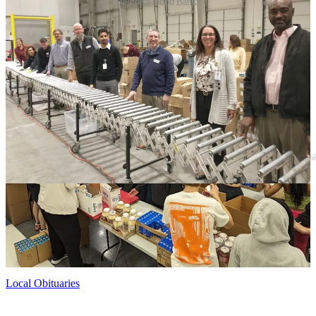
Regional Food Bank.
The Giant associates stayed on-site to help the food bank’s team
assemble 500 boxes for distribution, according to Dan Maher,
president and CEO of the Fredericksburg Regional Food Bank.
“We have also received a $50,000 donation from the Giant Family
Foundation to support our children's feeding programs, as well as a
donation of $33,484 from Giant's in-store Lend a Hand for Hunger
campaign,” Maher told the Advance.
Local Obituaries
To view local obituaries or to send a note to family and loved ones,
please visit our website at the link that follows.
Local Obituaries