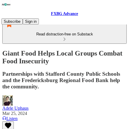
FXBG Advance
Subscribe
Sign in
Read distraction-free on Substack
Giant Food Helps Local Groups Combat
Food Insecurity
Partnerships with Stafford County Public Schools
and the Fredericksburg Regional Food Bank help
the community.
Adele Uphaus
Mar 25, 2024
Listen