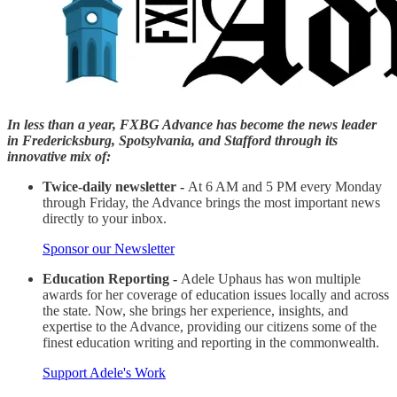
In less than a year, FXBG Advance has become the news leader
in Fredericksburg, Spotsylvania, and Stafford through its
innovative mix of:
Twice-daily newsletter -
At 6 AM and 5 PM every Monday
through Friday, the Advance brings the most important news
directly to your inbox.
Sponsor our Newsletter
Education Reporting -
Adele Uphaus has won multiple
awards for her coverage of education issues locally and across
the state. Now, she brings her experience, insights, and
expertise to the Advance, providing our citizens some of the
finest education writing and reporting in the commonwealth.
Support Adele's Work