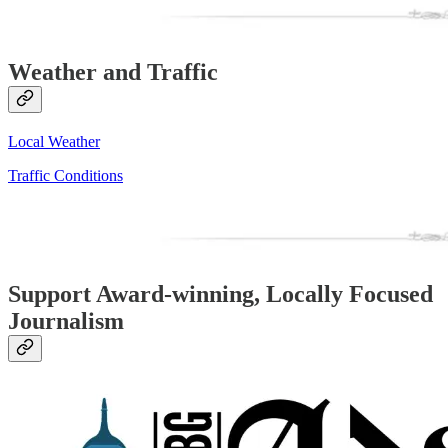
Weather and Traffic
Local Weather
Traffic Conditions
Support Award-winning, Locally Focused
Journalism