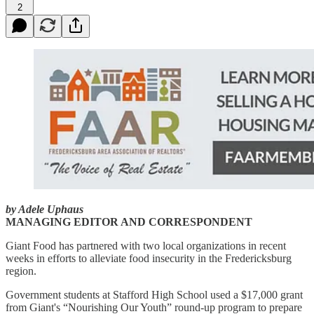
2
by Adele Uphaus
MANAGING EDITOR AND CORRESPONDENT
Giant Food has partnered with two local organizations in recent
weeks in efforts to alleviate food insecurity in the Fredericksburg
region.
Government students at Stafford High School used a $17,000 grant
from Giant's “Nourishing Our Youth” round-up program to prepare