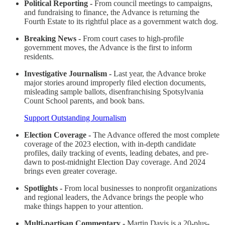
Political Reporting -
From council meetings to campaigns,
and fundraising to finance, the Advance is returning the
Fourth Estate to its rightful place as a government watch dog.
Breaking News -
From court cases to high-profile
government moves, the Advance is the first to inform
residents.
Investigative Journalism -
Last year, the Advance broke
major stories around improperly filed election documents,
misleading sample ballots, disenfranchising Spotsylvania
Count School parents, and book bans.
Support Outstanding Journalism
Election Coverage -
The Advance offered the most complete
coverage of the 2023 election, with in-depth candidate
profiles, daily tracking of events, leading debates, and pre-
dawn to post-midnight Election Day coverage. And 2024
brings even greater coverage.
Spotlights -
From local businesses to nonprofit organizations
and regional leaders, the Advance brings the people who
make things happen to your attention.
Multi-partisan Commentary -
Martin Davis is a 20-plus-