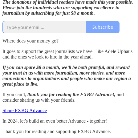
The donations of individual readers have made this year possible.
Please join the hundreds who are supporting excellence in
journalism by subscribing for just $8 a month.
Subscribe
Where does your money go?
It goes to support the great journalists we have - like Adele Uphaus -
and the ones we look to hire in the year ahead.
If you can spare $8 a month, we’ll be both grateful, and reward
your trust in us with more journalism, more stories, and more
connections to organizations and people who make our region a
great place to live.
If you can’t,
thank you for reading the FXBG Advance!,
and
consider sharing us with your friends.
Share FXBG Advance
In 2024, let’s build an even better Advance - together!
Thank you for reading and supporting FXBG Advance.