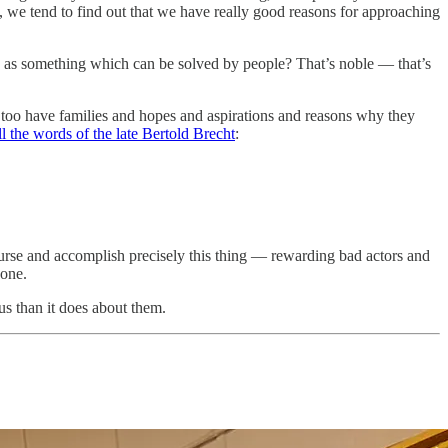
ts, we tend to find out that we have really good reasons for approaching
e as something which can be solved by people? That’s noble — that’s
 too have families and hopes and aspirations and reasons why they
ll the words of the late Bertold Brecht
:
course and accomplish precisely this thing — rewarding bad actors and
bone.
us than it does about them.