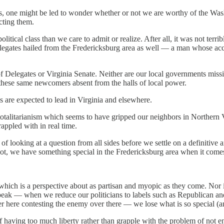
, one might be led to wonder whether or not we are worthy of the Washi
cting them.
litical class than we care to admit or realize. After all, it was not terri
Delegates hailed from the Fredericksburg area as well — a man whose a
e of Delegates or Virginia Senate. Neither are our local governments mi
 these same newcomers absent from the halls of local power.
als are expected to lead in Virginia and elsewhere.
totalitarianism which seems to have gripped our neighbors in Northern Vi
appled with in real time.
of looking at a question from all sides before we settle on a definitiv
r not, we have something special in the Fredericksburg area when it comes
which is a perspective about as partisan and myopic as they come. Nor is
speak — when we reduce our politicians to labels such as Republican
over here contesting the enemy over there — we lose what is so special (
 having too much liberty rather than grapple with the problem of not eno