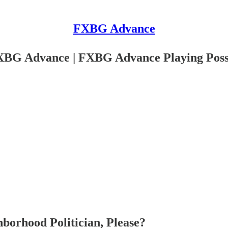
FXBG Advance
XBG Advance | FXBG Advance Playing Poss
orhood Politician, Please?