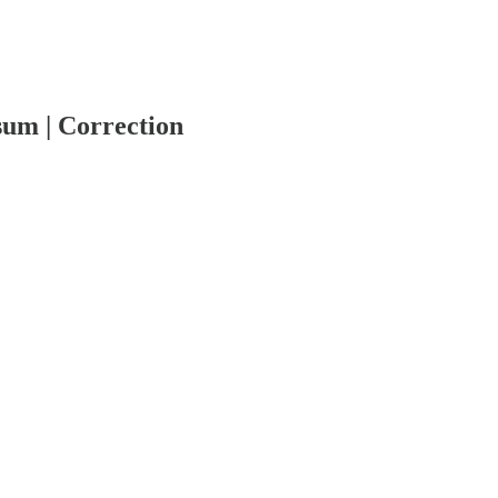
um | Correction