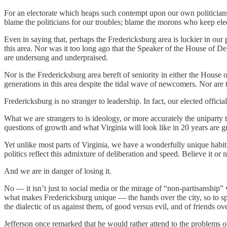
For an electorate which heaps such contempt upon our own politicians
blame the politicians for our troubles; blame the morons who keep ele
Even in saying that, perhaps the Fredericksburg area is luckier in our po
this area. Nor was it too long ago that the Speaker of the House of 
are undersung and underpraised.
Nor is the Fredericksburg area bereft of seniority in either the Hous
generations in this area despite the tidal wave of newcomers. Nor are
Fredericksburg is no stranger to leadership. In fact, our elected offici
What we are strangers to is ideology, or more accurately the uniparty 
questions of growth and what Virginia will look like in 20 years are gr
Yet unlike most parts of Virginia, we have a wonderfully unique habit 
politics reflect this admixture of deliberation and speed. Believe it o
And we are in danger of losing it.
No — it isn’t just to social media or the mirage of “non-partisanship” 
what makes Fredericksburg unique — the hands over the city, so to 
the dialectic of us against them, of good versus evil, and of friends 
Jefferson once remarked that he would rather attend to the problems of