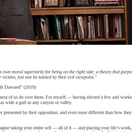
 own moral superiority for being on the right side; a theory that purport
 victims, lest one be tainted by their evil viewpoint."
uth Dawned" (2019)
 most of us do over them. For myself — having elected a few and worked
t as wide a gulf as any canyon or valley.
re presented by their opposition, and even more different than how they
ine taking your entire self — all of it — and placing your life’s work,