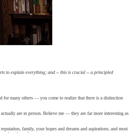
s to explain everything; and -- this is crucial -- a principled
 for many others — you come to realize that there is a distinction
 actually are in person. Believe me — they are far more interesting as
 reputation, family, your hopes and dreams and aspirations, and most