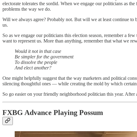
electorate tolerates the sordid. When we engage our politicians as the 
problems the way we do.
Will we always agree? Probably not. But will we at least continue to
us.
So as we engage our politicians this election season, remember a few
want to represent us. More than anything, remember that what we rew
Would it not in that case
Be simpler for the government
To dissolve the people
And elect another?
One might helpfully suggest that the way marketers and political consu
silencing thoughtful ones — while creating the mold by which certain po
So go easier on your friendly neighborhood politician this year. After
FXBG Advance Playing Possum