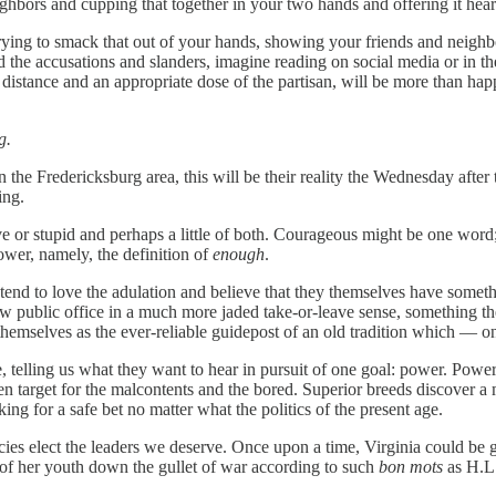
ghbors and cupping that together in your two hands and offering it heart
ing to smack that out of your hands, showing your friends and neighbor
e accusations and slanders, imagine reading on social media or in the 
f distance and an appropriate dose of the partisan, will be more than ha
g.
n the Fredericksburg area, this will be their reality the Wednesday after 
ing.
e or stupid and perhaps a little of both. Courageous might be one word;
power, namely, the definition of
enough
.
 tend to love the adulation and believe that they themselves have somet
w public office in a much more jaded take-or-leave sense, something they
w themselves as the ever-reliable guidepost of an old tradition which — o
, telling us what they want to hear in pursuit of one goal: power. Power 
target for the malcontents and the bored. Superior breeds discover a mea
g for a safe bet no matter what the politics of the present age.
racies elect the leaders we deserve. Once upon a time, Virginia could
of her youth down the gullet of war according to such
bon mots
as H.L.