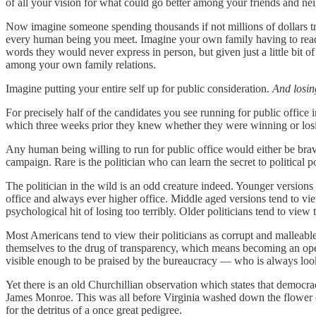
of all your vision for what could go better among your friends and nei
Now imagine someone spending thousands if not millions of dollars try
every human being you meet. Imagine your own family having to read th
words they would never express in person, but given just a little bit o
among your own family relations.
Imagine putting your entire self up for public consideration.
And losin
For precisely half of the candidates you see running for public office i
which three weeks prior they knew whether they were winning or los
Any human being willing to run for public office would either be brav
campaign. Rare is the politician who can learn the secret to political 
The politician in the wild is an odd creature indeed. Younger versions
office and always ever higher office. Middle aged versions tend to vie
psychological hit of losing too terribly. Older politicians tend to vie
Most Americans tend to view their politicians as corrupt and malleable
themselves to the drug of transparency, which means becoming an open 
visible enough to be praised by the bureaucracy — who is always lookin
Yet there is an old Churchillian observation which states that democ
James Monroe. This was all before Virginia washed down the flower 
for the detritus of a once great pedigree.