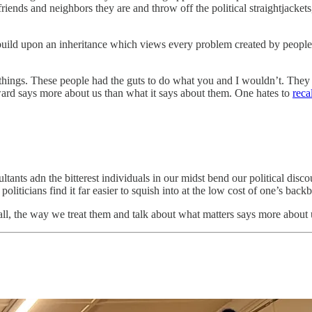
friends and neighbors they are and throw off the political straightjacke
 build upon an inheritance which views every problem created by peopl
 things. These people had the guts to do what you and I wouldn’t. They
ard says more about us than what it says about them. One hates to
reca
ltants adn the bitterest individuals in our midst bend our political dis
liticians find it far easier to squish into at the low cost of one’s back
 all, the way we treat them and talk about what matters says more about 