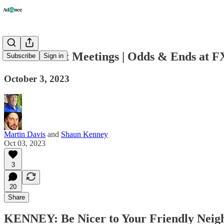
Government Meetings | Odds & Ends at F
Subscribe
Sign in
October 3, 2023
Martin Davis
and
Shaun Kenney
Oct 03, 2023
3
20
Share
KENNEY: Be Nicer to Your Friendly Neighb