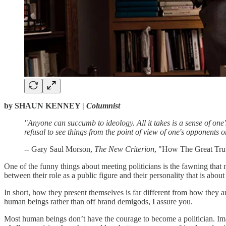
by SHAUN KENNEY |
Columnist
"Anyone can succumb to ideology. All it takes is a sense of one's
refusal to see things from the point of view of one's opponents or
-- Gary Saul Morson,
The New Criterion
, "How The Great Tr
One of the funny things about meeting politicians is the fawning that
between their role as a public figure and their personality that is abou
In short, how they present themselves is far different from how they a
human beings rather than off brand demigods, I assure you.
Most human beings don’t have the courage to become a politician. Imag