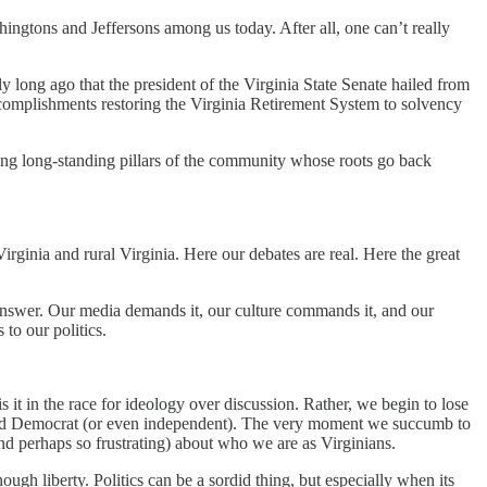
ngtons and Jeffersons among us today. After all, one can’t really
bly long ago that the president of the Virginia State Senate hailed from
ccomplishments restoring the Virginia Retirement System to solvency
ssing long-standing pillars of the community whose roots go back
rginia and rural Virginia. Here our debates are real. Here the great
e answer. Our media demands it, our culture commands it, and our
 to our politics.
 it in the race for ideology over discussion. Rather, we begin to lose
 and Democrat (or even independent). The very moment we succumb to
and perhaps so frustrating) about who we are as Virginians.
ugh liberty. Politics can be a sordid thing, but especially when its