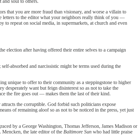
 and soul to others.
s that you are more fraud than visionary, and worse a villain to
letters to the editor what your neighbors really think of you —
ppy to repeat on social media, in supermarkets, at church and even
the election after having offered their entire selves to a campaign
 self-absorbed and narcissistic might be terms used during the
hing unique to offer to their community as a steppingstone to higher
 desperately want but feign disinterest so as not to take the
nce the fire goes out — makes them the last of their kind.
attracts the corruptible. God forbid such politicians expose
ns of remaining aloof so as not to be noticed in the press, yet just
 be graced by a George Washington, Thomas Jefferson, James Madison or
 Mencken, the late editor of the
Baltimore Sun
who had little praise