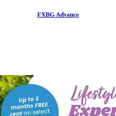
FXBG Advance