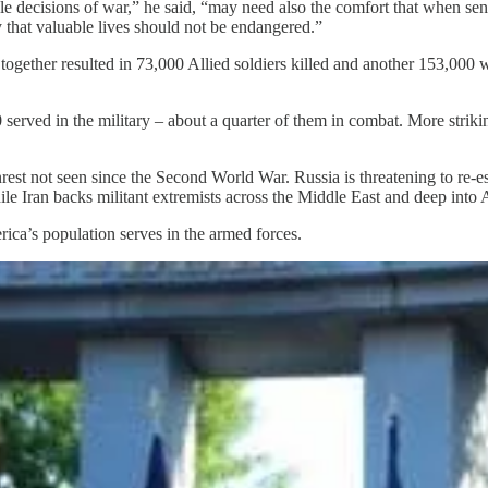
le decisions of war,” he said, “may need also the comfort that when sen
 that valuable lives should not be endangered.”
ogether resulted in 73,000 Allied soldiers killed and another 153,000 
rved in the military – about a quarter of them in combat. More striki
rest not seen since the Second World War. Russia is threatening to re-e
e Iran backs militant extremists across the Middle East and deep into A
rica’s population serves in the armed forces.