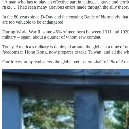
“A man who has to play an effective part in taking … grave and terrib
risks…. I had seen many grievous errors made through the silly theory
In the 80 years since D-Day and the ensuing Battle of Normandy that t
are too valuable to be endangered.
During World War II, some 45% of men born between 1911 and 1920 se
military – again, about a quarter of whom saw combat.
Today, America’s military is deployed around the globe at a time of un
freedoms in Hong Kong, now prepares to take Taiwan; and all the whil
Our forces are spread across the globe, yet just one-half of 1% of Ame