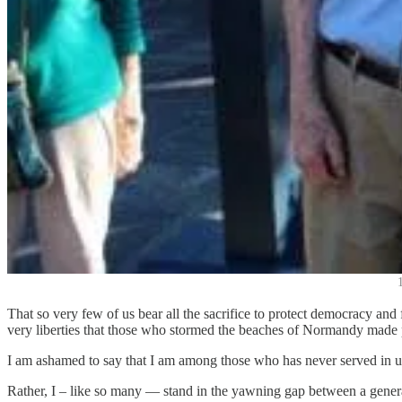
That so very few of us bear all the sacrifice to protect democracy and f
very liberties that those who stormed the beaches of Normandy made 
I am ashamed to say that I am among those who has never served in uni
Rather, I – like so many — stand in the yawning gap between a generati