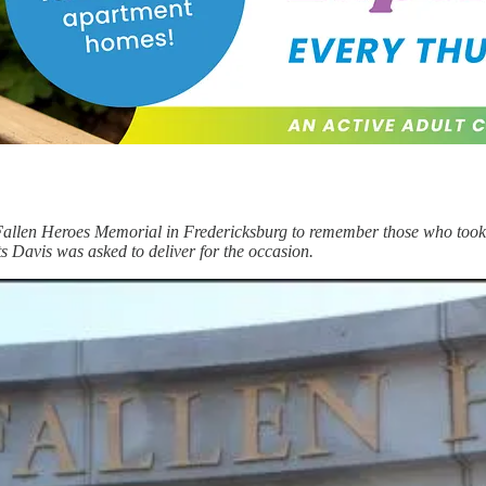
Fallen Heroes Memorial in Fredericksburg to remember those who took 
s Davis was asked to deliver for the occasion.