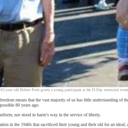
102-year-old Robert Potts greets a young participant at the D-Day memorial event
reedom means that the vast majority of us has little understanding of the 
possible 80 years ago.
form, nor stood in harm’s way in the service of liberty.
on in the 1940s that sacrificed their young and their old for an ideal; 