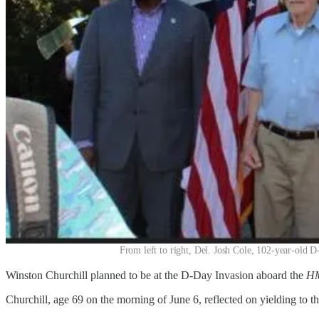
From left to right, Del. Josh Cole, 102-year-old
Winston Churchill planned to be at the D-Day Invasion aboard the
HM
Churchill, age 69 on the morning of June 6, reflected on yielding to 