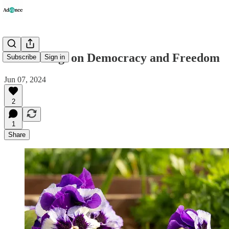
'Hardening' on Democracy and Freedom
Subscribe
Sign in
Jun 07, 2024
2
1
Share