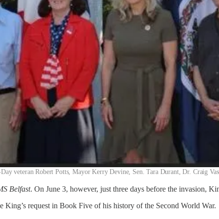
 D-Day veteran Robert Potts, Mayor Kerry Devine, Sen. Tara Durant, Dr. Craig Va
S Belfast
. On June 3, however, just three days before the invasion, K
the King’s request in Book Five of his history of the Second World War.