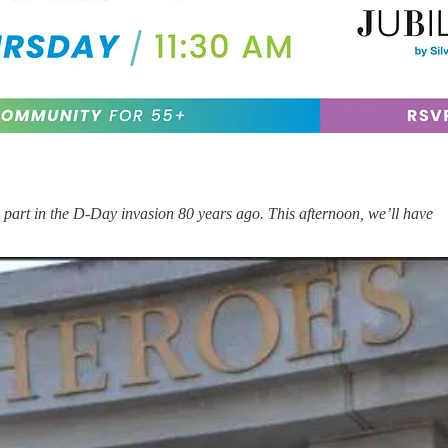
part in the D-Day invasion 80 years ago. This afternoon, we’ll have