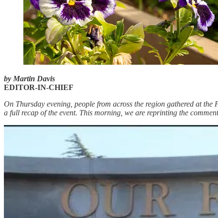
by Martin Davis
EDITOR-IN-CHIEF
On Thursday evening, people from across the region gathered at the 
a full recap of the event. This morning, we are reprinting the comment