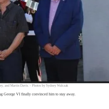
sey, and Martin Davis. - Photos by Sydney Walczak
ing George VI finally convinced him to stay away.