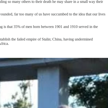
ding so many others to their death he may share in a small way their
wounded, far too many of us have succumbed to the idea that our lives
ng is that 35% of men born between 1901 and 1910 served in the
stablish the failed empire of Stalin; China, having undermined
frica.