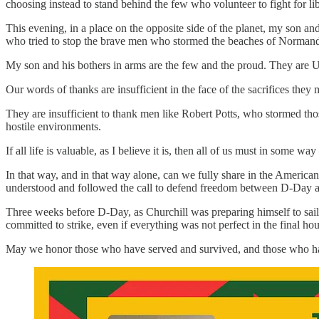
choosing instead to stand behind the few who volunteer to fight for li
This evening, in a place on the opposite side of the planet, my son an
who tried to stop the brave men who stormed the beaches of Normandy
My son and his bothers in arms are the few and the proud. They are Un
Our words of thanks are insufficient in the face of the sacrifices they
They are insufficient to thank men like Robert Potts, who stormed tho
hostile environments.
If all life is valuable, as I believe it is, then all of us must in some 
In that way, and in that way alone, can we fully share in the Ameri
understood and followed the call to defend freedom between D-Day a
Three weeks before D-Day, as Churchill was preparing himself to sail
committed to strike, even if everything was not perfect in the final hou
May we honor those who have served and survived, and those who have