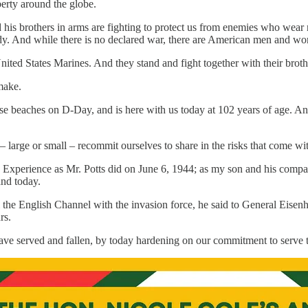
berty around the globe.
d his brothers in arms are fighting to protect us from enemies who wear
. And while there is no declared war, there are American men and wom
ited States Marines. And they stand and fight together with their brothe
 make.
se beaches on D-Day, and is here with us today at 102 years of age. And
way – large or small – recommit ourselves to share in the risks that come w
can Experience as Mr. Potts did on June 6, 1944; as my son and his co
nd today.
 the English Channel with the invasion force, he said to General Eisen
rs.
 served and fallen, by today hardening on our commitment to serve the