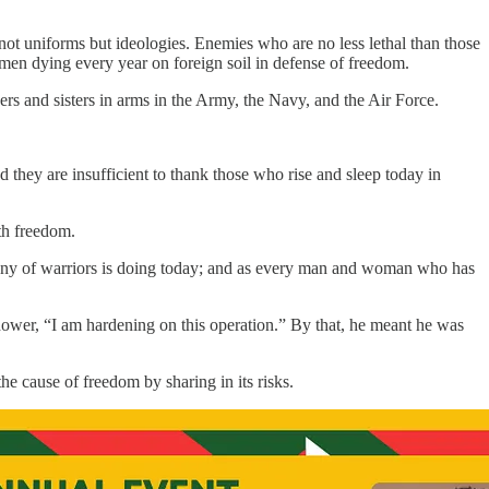
 not uniforms but ideologies. Enemies who are no less lethal than those
en dying every year on foreign soil in defense of freedom.
rs and sisters in arms in the Army, the Navy, and the Air Force.
 they are insufficient to thank those who rise and sleep today in
ith freedom.
mpany of warriors is doing today; and as every man and woman who has
hower, “I am hardening on this operation.” By that, he meant he was
 cause of freedom by sharing in its risks.