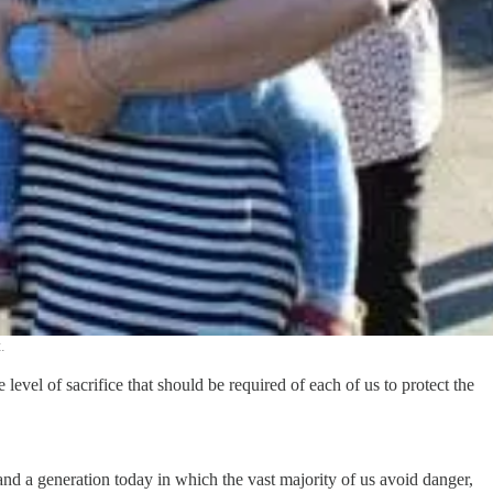
.
level of sacrifice that should be required of each of us to protect the
and a generation today in which the vast majority of us avoid danger,