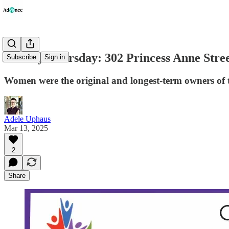
History Thursday: 302 Princess Anne Stre
Subscribe
Sign in
Women were the original and longest-term owners of t
Adele Uphaus
Mar 13, 2025
2
Share