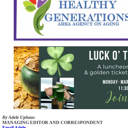
By Adele Uphaus
MANAGING EDITOR AND CORRESPONDENT
Email Adele