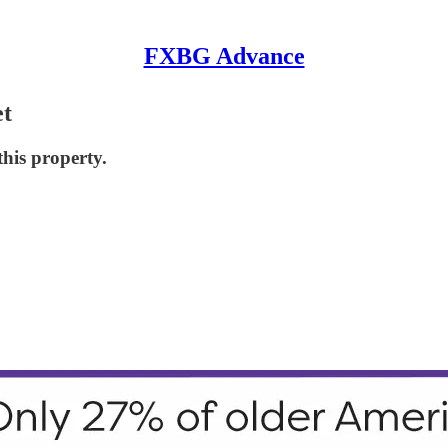
FXBG Advance
et
his property.