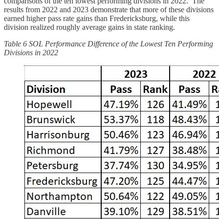
comparisons of the ten lowest performing divisions in 2022. The
results from 2022 and 2023 demonstrate that more of these divisions
earned higher pass rate gains than Fredericksburg, while this
division realized roughly average gains in state ranking.
Table 6 SOL Performance Difference of the Lowest Ten Performing
Divisions in 2022