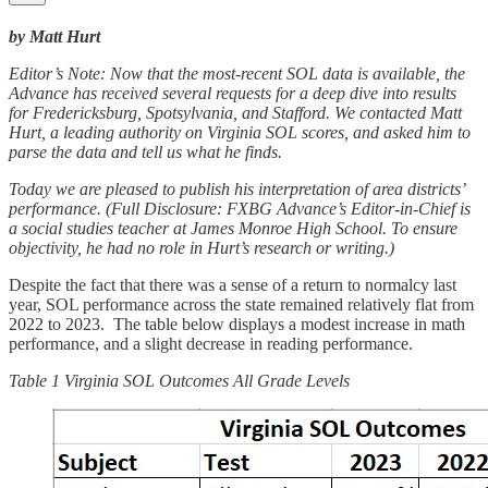
by Matt Hurt
Editor’s Note: Now that the most-recent SOL data is available, the
Advance has received several requests for a deep dive into results
for Fredericksburg, Spotsylvania, and Stafford. We contacted Matt
Hurt, a leading authority on Virginia SOL scores, and asked him to
parse the data and tell us what he finds.
Today we are pleased to publish his interpretation of area districts’
performance. (Full Disclosure: FXBG Advance’s Editor-in-Chief is
a social studies teacher at James Monroe High School. To ensure
objectivity, he had no role in Hurt’s research or writing.)
Despite the fact that there was a sense of a return to normalcy last
year, SOL performance across the state remained relatively flat from
2022 to 2023. The table below displays a modest increase in math
performance, and a slight decrease in reading performance.
Table 1 Virginia SOL Outcomes All Grade Levels