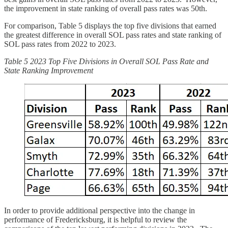
the improvement in state ranking of overall pass rates was 50th.
For comparison, Table 5 displays the top five divisions that earned
the greatest difference in overall SOL pass rates and state ranking of
SOL pass rates from 2022 to 2023.
Table 5 2023 Top Five Divisions in Overall SOL Pass Rate and
State Ranking Improvement
In order to provide additional perspective into the change in
performance of Fredericksburg, it is helpful to review the