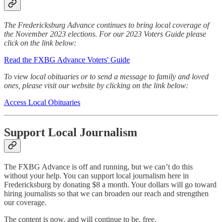
The Fredericksburg Advance continues to bring local coverage of
the November 2023 elections. For our 2023 Voters Guide please
click on the link below:
Read the FXBG Advance Voters' Guide
To view local obituaries or to send a message to family and loved
ones, please visit our website by clicking on the link below:
Access Local Obituaries
Support Local Journalism
The FXBG Advance is off and running, but we can’t do this
without your help. You can support local journalism here in
Fredericksburg by donating $8 a month. Your dollars will go toward
hiring journalists so that we can broaden our reach and strengthen
our coverage.
The content is now, and will continue to be, free.