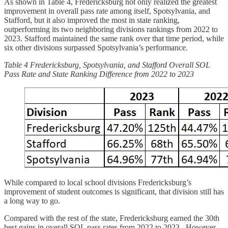
As shown in Table 4, Fredericksburg not only realized the greatest
improvement in overall pass rate among itself, Spotsylvania, and
Stafford, but it also improved the most in state ranking,
outperforming its two neighboring divisions rankings from 2022 to
2023. Stafford maintained the same rank over that time period, while
six other divisions surpassed Spotsylvania’s performance.
Table 4 Fredericksburg, Spotsylvania, and Stafford Overall SOL
Pass Rate and State Ranking Difference from 2022 to 2023
While compared to local school divisions Fredericksburg’s
improvement of student outcomes is significant, that division still has
a long way to go.
Compared with the rest of the state, Fredericksburg earned the 30th
best gains in overall SOL pass rates from 2022 to 2023. However,