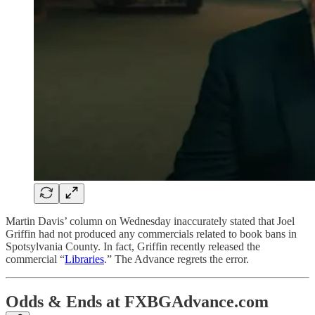
Martin Davis’ column on Wednesday inaccurately stated that Joel
Griffin had not produced any commercials related to book bans in
Spotsylvania County. In fact, Griffin recently released the
commercial “
Libraries
.” The Advance regrets the error.
Odds & Ends at FXBGAdvance.com