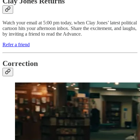
Clay Jones Returns
Watch your email at 5:00 pm today, when Clay Jones’ latest political
cartoon hits your afternoon inbox. Share the excitement, and laughs,
by inviting a friend to read the Advance.
Refer a friend
Correction