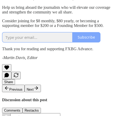
Help us bring aboard the journalists who will elevate our coverage
and strengthen the community we all share.
Consider joining for $8 monthly, $80 yearly, or becoming a
supporting member for $200 or a Founding Member for $500.
Subscribe
Thank you for reading and supporting FXBG Advance.
-Martin Davis, Editor
Share
Previous
Next
Discussion about this post
Comments
Restacks