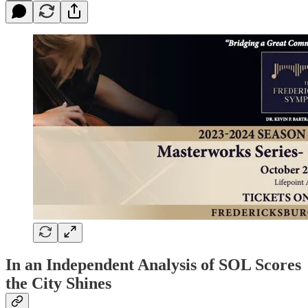
In an Independent Analysis of SOL Scores
the City Shines