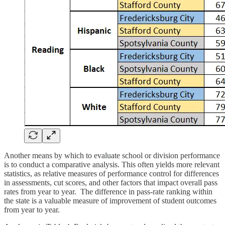
Another means by which to evaluate school or division performance
is to conduct a comparative analysis. This often yields more relevant
statistics, as relative measures of performance control for differences
in assessments, cut scores, and other factors that impact overall pass
rates from year to year. The difference in pass-rate ranking within
the state is a valuable measure of improvement of student outcomes
from year to year.