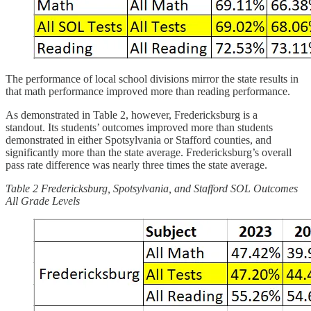
The performance of local school divisions mirror the state results in
that math performance improved more than reading performance.
As demonstrated in Table 2, however, Fredericksburg is a
standout. Its students’ outcomes improved more than students
demonstrated in either Spotsylvania or Stafford counties, and
significantly more than the state average. Fredericksburg’s overall
pass rate difference was nearly three times the state average.
Table 2 Fredericksburg, Spotsylvania, and Stafford SOL Outcomes
All Grade Levels