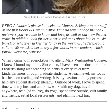
New FXBG Advance Books & Culture Editor
FXBG Advance is pleased to welcome Vanessa Sekinger to our staff
as the first Books & Culture Editor. Vanessa will manage the book
reviewers you’ve come to know and love, as well as our new theater
critic. In addition, look for her to write columns about books, music,
travel, or whatever tickles her fancy in the world of Fredericksburg
culture. We’ve asked her to say a few words to our readers, which
follow. Welcome, Vanessa!
When I came to Fredericksburg to attend Mary Washington College,
I knew I found my home. Since then, I have been an educator in the
Fredericksburg area teaching students at every level from
kindergarteners through graduate students. At each level, my focus
has been on reading and writing. It is my passion and my purpose to
help any student develop literacy. Outside of work, I love to spend
time with my husband and kids, walk with my dog, travel
anywhere, read (of course), do yoga, spend time outside, visit family
and friends, eat at local restaurants, and plan my next trip.