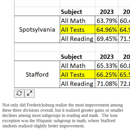
Not only did Fredericksburg realize the most improvement among
these three divisions overall, but it realized greater gains or smaller
declines among most subgroups in reading and math. The lone
exception was the Hispanic subgroup in math, where Stafford
students realized slightly better improvement.