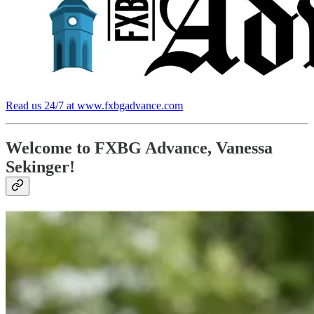
Read us 24/7 at www.fxbgadvance.com
Welcome to FXBG Advance, Vanessa
Sekinger!