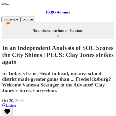
FXBG Advance
Subscribe
Sign in
Read distraction-free on Substack
In an Independent Analysis of SOL Scores
the City Shines | PLUS: Clay Jones strikes
again
In Today's Issue: Head-to-head, no area school
district made greater gains than ... Fredericksburg?
Welcome Vanessa Sekinger to the Advance! Clay
Jones returns. Correction.
Oct 20, 2023
Listen