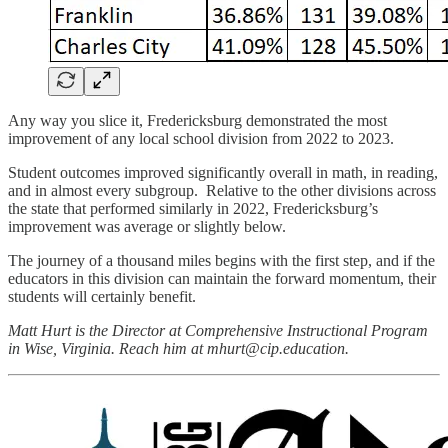
Any way you slice it, Fredericksburg demonstrated the most
improvement of any local school division from 2022 to 2023.
Student outcomes improved significantly overall in math, in reading,
and in almost every subgroup. Relative to the other divisions across
the state that performed similarly in 2022, Fredericksburg’s
improvement was average or slightly below.
The journey of a thousand miles begins with the first step, and if the
educators in this division can maintain the forward momentum, their
students will certainly benefit.
Matt Hurt is the Director at Comprehensive Instructional Program
in Wise, Virginia. Reach him at mhurt@cip.education.