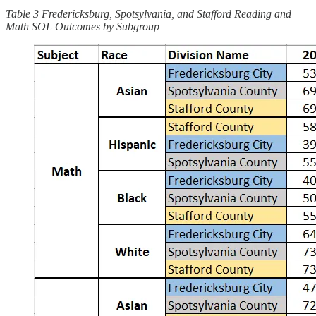
Table 3 Fredericksburg, Spotsylvania, and Stafford Reading and
Math SOL Outcomes by Subgroup