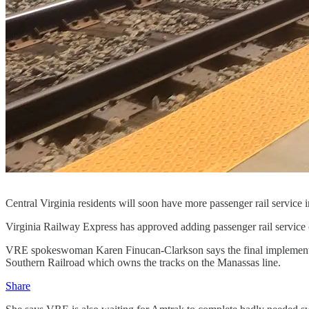
Central Virginia residents will soon have more passenger rail service
Virginia Railway Express has approved adding passenger rail service
VRE spokeswoman Karen Finucan-Clarkson says the final implementati
Southern Railroad which owns the tracks on the Manassas line.
Share