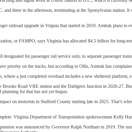
itching and signal work at Union Station in D.C., which is currently 
 and three in the afternoon, terminating at the Spotsylvania station. It 
nger railroad upgrade in Virgnia that started in 2019. Amtrak plans to 
ation, or FAMPO, says Virginia has allocated $4.5 billion for long-ter
ll designated for passenger rail service only, to separate passenger train
ave priority on the tracks, but according to Ollis, Amtrak has complained
n, where a just completed overhaul includes a new sheltered platform, ele
 the Brooke Road VRE station and the Dahlgren Junction in 2026-27. But
planning for that has not yet begun.
mpact on motorists in Stafford County starting late in 2025. That’s wh
 complete. Virginia Department of Transportation spokeswoman Kelly Ha
ince expansion was announced by Governor Ralph Northam in 2019. The