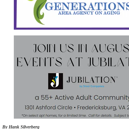
By Hank Silverberg