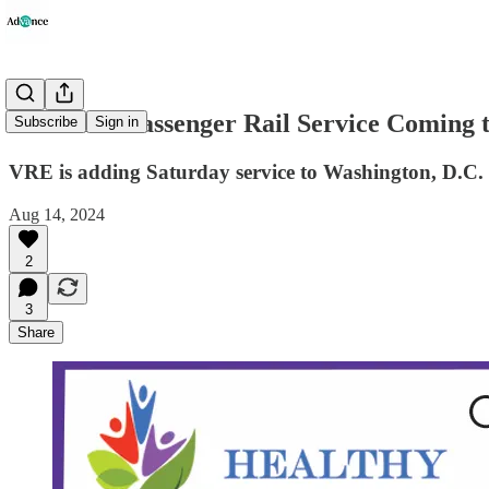
Increased Passenger Rail Service Coming t
Subscribe
Sign in
VRE is adding Saturday service to Washington, D.C.
Aug 14, 2024
2
3
Share