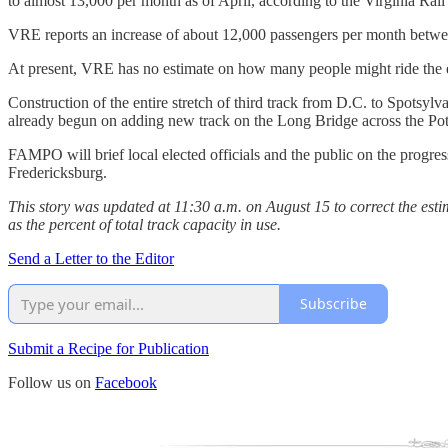
to almost 13,000 per month as of April, according to the Virginia Rail
VRE reports an increase of about 12,000 passengers per month between
At present, VRE has no estimate on how many people might ride the ex
Construction of the entire stretch of third track from D.C. to Spotsyl
already begun on adding new track on the Long Bridge across the Po
FAMPO will brief local elected officials and the public on the progr
Fredericksburg.
This story was updated at 11:30 a.m. on August 15 to correct the estima
as the percent of total track capacity in use.
Send a Letter to the Editor
Subscribe
Submit a Recipe for Publication
Follow us on
Facebook