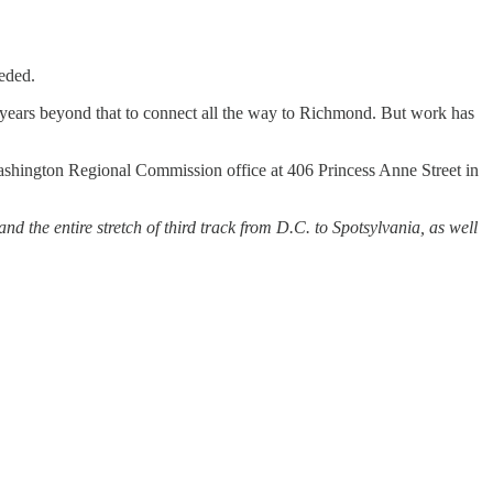
eded.
al years beyond that to connect all the way to Richmond. But work has
 Washington Regional Commission office at 406 Princess Anne Street in
nd the entire stretch of third track from D.C. to Spotsylvania, as well