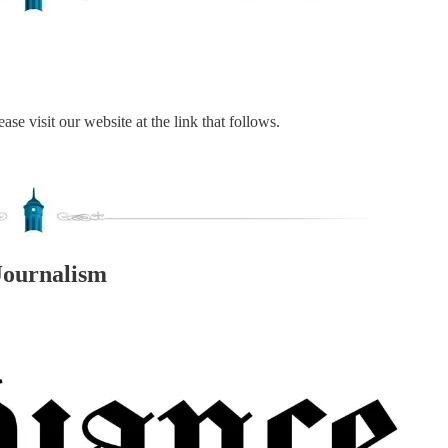
ase visit our website at the link that follows.
Journalism