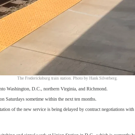
The Fredericksburg train station. Photo by Hank Silverberg.
 into Washington, D.C., northern Virginia, and Richmond.
 on Saturdays sometime within the next ten months.
on of the new service is being delayed by contract negotiations with