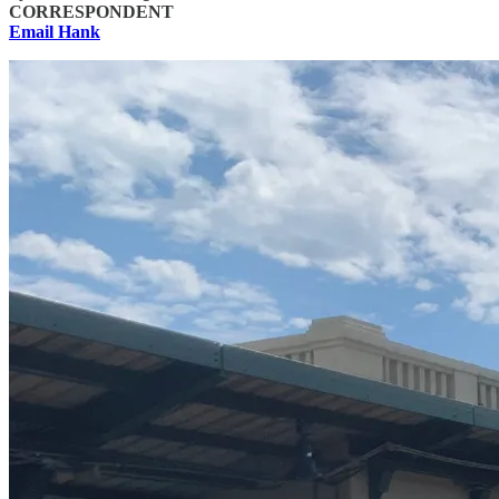
CORRESPONDENT
Email Hank