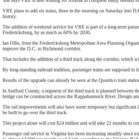
She says VRE is also waiting for Amtrak to complete badly needed sw
VRE plans to add six trains, three in the morning on Saturday into D.C.
history.
The addition of weekend service for VRE is part of a long-term passe
Fredericksburg, by as much as 60% by 2030.
Ian Ollis, from the Fredericksburg Metropolitan Area Planning Organiz
improve the D.C. to Richmond corridor.
That includes the addition of a third track along the corridor, which wi
By long-standing railroad tradition, passenger trains are supposed to h
Results of the upgrade can already be seen at the Quantico train statio
In Stafford County, a segment of the third track is planned between
bridge can be constructed across the Rappahannock River. Design and 
The rail improvements will also have some temporary but significant i
be built to go over the third track.
This project alone will cost $24 million and will take 22 months to
Passenger rail service in Virginia has been increasing steadily s