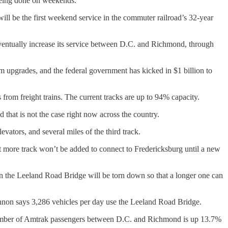
being done on weekends.
will be the first weekend service in the commuter railroad’s 32-year
eventually increase its service between D.C. and Richmond, through
m upgrades, and the federal government has kicked in $1 billion to
s from freight trains. The current tracks are up to 94% capacity.
 that is not the case right now across the country.
vators, and several miles of the third track.
 more track won’t be added to connect to Fredericksburg until a new
en the Leeland Road Bridge will be torn down so that a longer one can
nnon says 3,286 vehicles per day use the Leeland Road Bridge.
 number of Amtrak passengers between D.C. and Richmond is up 13.7%