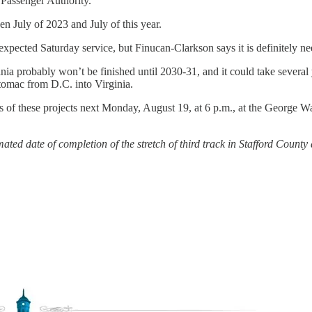
 Passenger Authority.
 July of 2023 and July of this year.
pected Saturday service, but Finucan-Clarkson says it is definitely ne
vania probably won’t be finished until 2030-31, and it could take sever
tomac from D.C. into Virginia.
ess of these projects next Monday, August 19, at 6 p.m., at the George
ted date of completion of the stretch of third track in Stafford County a