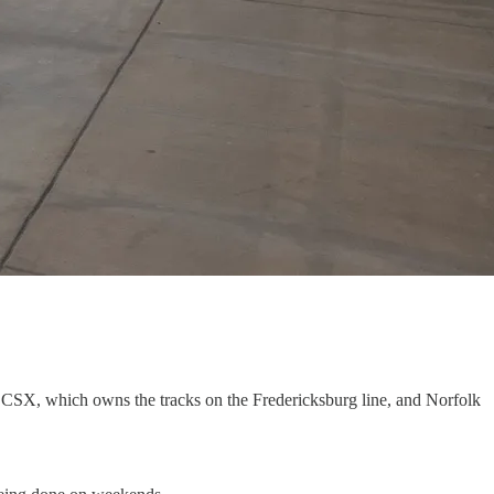
 CSX, which owns the tracks on the Fredericksburg line, and Norfolk