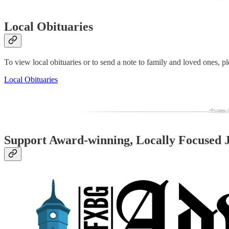
Local Obituaries
To view local obituaries or to send a note to family and loved ones, ple
Local Obituaries
Support Award-winning, Locally Focused 