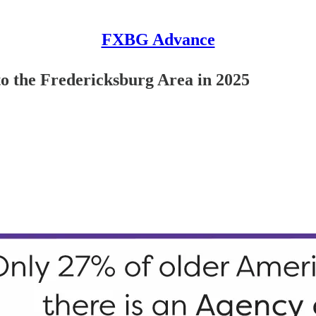
FXBG Advance
o the Fredericksburg Area in 2025