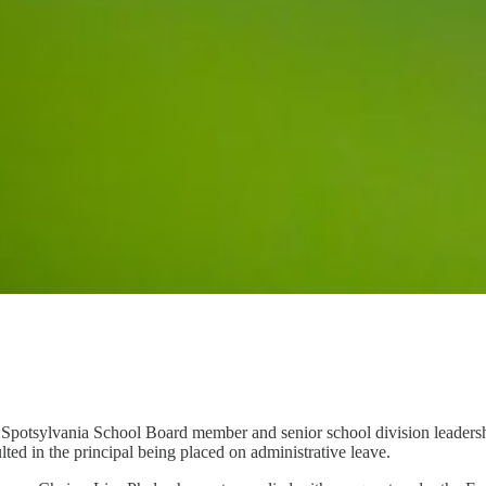
 Spotsylvania School Board member and senior school division leadershi
d in the principal being placed on administrative leave.