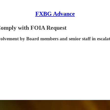
FXBG Advance
 Comply with FOIA Request
involvement by Board members and senior staff in esca