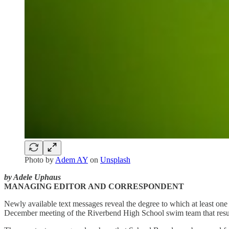
Photo by
Adem AY
on
Unsplash
by Adele Uphaus
MANAGING EDITOR AND CORRESPONDENT
Newly available text messages reveal the degree to which at least one
December meeting of the Riverbend High School swim team that resulte