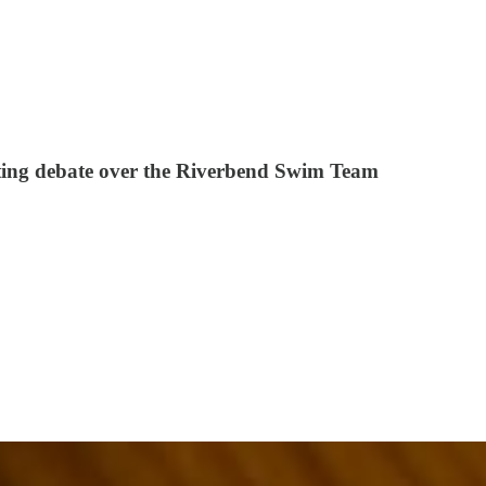
lating debate over the Riverbend Swim Team