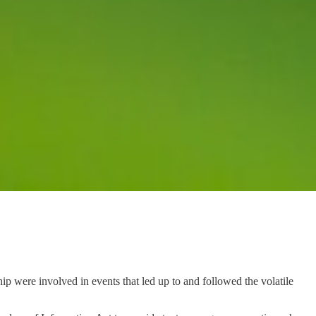
p were involved in events that led up to and followed the volatile