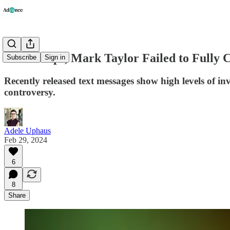
Lisa Phelps, Mark Taylor Failed to Fully
Subscribe
Sign in
Recently released text messages show high levels of 
controversy.
Adele Uphaus
Feb 29, 2024
6
8
Share