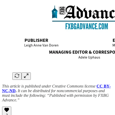
This article is published under Creative Commons license
CC BY-
NC-ND
.
It can be distributed for noncommercial purposes and
must include the following: “Published with permission by FXBG
Advance.”