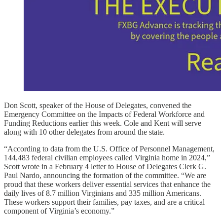
Don Scott, speaker of the House of Delegates, convened the
Emergency Committee on the Impacts of Federal Workforce and
Funding Reductions earlier this week. Cole and Kent will serve
along with 10 other delegates from around the state.
“According to data from the U.S. Office of Personnel Management,
144,483 federal civilian employees called Virginia home in 2024,”
Scott wrote in a February 4 letter to House of Delegates Clerk G.
Paul Nardo, announcing the formation of the committee. “We are
proud that these workers deliver essential services that enhance the
daily lives of 8.7 million Virginians and 335 million Americans.
These workers support their families, pay taxes, and are a critical
component of Virginia’s economy.”