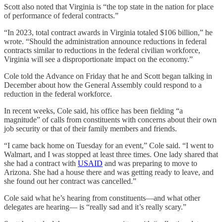
Scott also noted that Virginia is “the top state in the nation for place
of performance of federal contracts.”
“In 2023, total contract awards in Virginia totaled $106 billion,” he
wrote. “Should the administration announce reductions in federal
contracts similar to reductions in the federal civilian workforce,
Virginia will see a disproportionate impact on the economy.”
Cole told the Advance on Friday that he and Scott began talking in
December about how the General Assembly could respond to a
reduction in the federal workforce.
In recent weeks, Cole said, his office has been fielding “a
magnitude” of calls from constituents with concerns about their own
job security or that of their family members and friends.
“I came back home on Tuesday for an event,” Cole said. “I went to
Walmart, and I was stopped at least three times. One lady shared that
she had a contract with
USAID
and was preparing to move to
Arizona. She had a house there and was getting ready to leave, and
she found out her contract was cancelled.”
Cole said what he’s hearing from constituents—and what other
delegates are hearing— is “really sad and it’s really scary.”