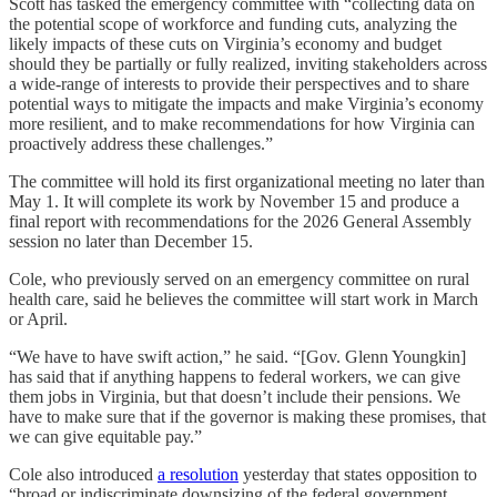
Scott has tasked the emergency committee with “collecting data on
the potential scope of workforce and funding cuts, analyzing the
likely impacts of these cuts on Virginia’s economy and budget
should they be partially or fully realized, inviting stakeholders across
a wide-range of interests to provide their perspectives and to share
potential ways to mitigate the impacts and make Virginia’s economy
more resilient, and to make recommendations for how Virginia can
proactively address these challenges.”
The committee will hold its first organizational meeting no later than
May 1. It will complete its work by November 15 and produce a
final report with recommendations for the 2026 General Assembly
session no later than December 15.
Cole, who previously served on an emergency committee on rural
health care, said he believes the committee will start work in March
or April.
“We have to have swift action,” he said. “[Gov. Glenn Youngkin]
has said that if anything happens to federal workers, we can give
them jobs in Virginia, but that doesn’t include their pensions. We
have to make sure that if the governor is making these promises, that
we can give equitable pay.”
Cole also introduced
a resolution
yesterday that states opposition to
“broad or indiscriminate downsizing of the federal government