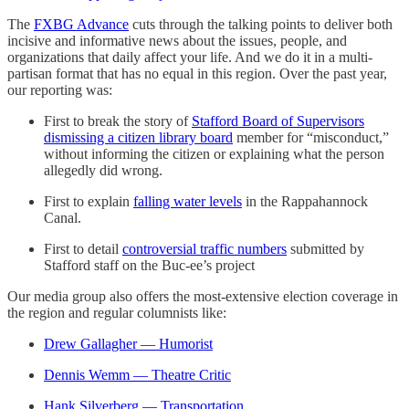
The
FXBG Advance
cuts through the talking points to deliver both
incisive and informative news about the issues, people, and
organizations that daily affect your life. And we do it in a multi-
partisan format that has no equal in this region. Over the past year,
our reporting was:
First to break the story of
Stafford Board of Supervisors
dismissing a citizen library board
member for “misconduct,”
without informing the citizen or explaining what the person
allegedly did wrong.
First to explain
falling water levels
in the Rappahannock
Canal.
First to detail
controversial traffic numbers
submitted by
Stafford staff on the Buc-ee’s project
Our media group also offers the most-extensive election coverage in
the region and regular columnists like:
Drew Gallagher — Humorist
Dennis Wemm — Theatre Critic
Hank Silverberg — Transportation