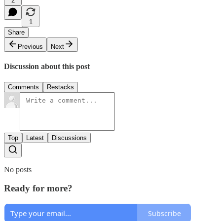
2
1
Share
Previous
Next
Discussion about this post
Comments
Restacks
Top
Latest
Discussions
No posts
Ready for more?
Subscribe