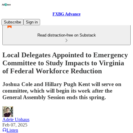
FXBG Advance
Subscribe
Sign in
Read distraction-free on Substack
Local Delegates Appointed to Emergency
Committee to Study Impacts to Virginia
of Federal Workforce Reduction
Joshua Cole and Hillary Pugh Kent will serve on
committee, which will begin its work after the
General Assembly Session ends this spring.
Adele Uphaus
Feb 07, 2025
Listen