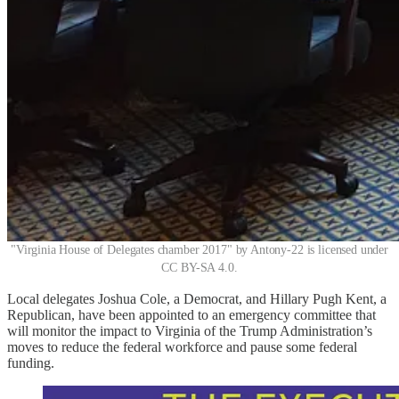
"Virginia House of Delegates chamber 2017" by Antony-22 is licensed under
CC BY-SA 4.0.
Local delegates Joshua Cole, a Democrat, and Hillary Pugh Kent, a
Republican, have been appointed to an emergency committee that
will monitor the impact to Virginia of the Trump Administration’s
moves to reduce the federal workforce and pause some federal
funding.