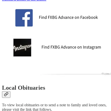
Local Obituaries
To view local obituaries or to send a note to family and loved ones,
please visit the link that follows.