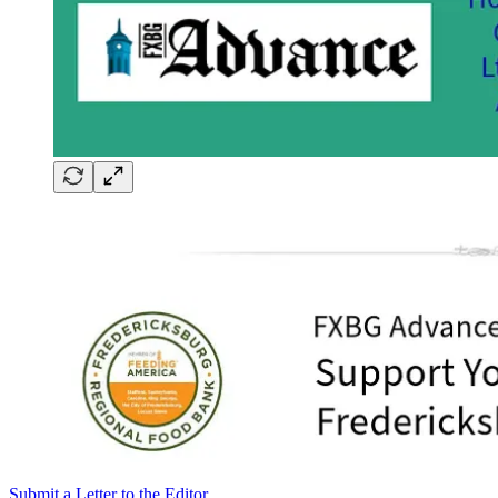
Submit a Letter to the Editor