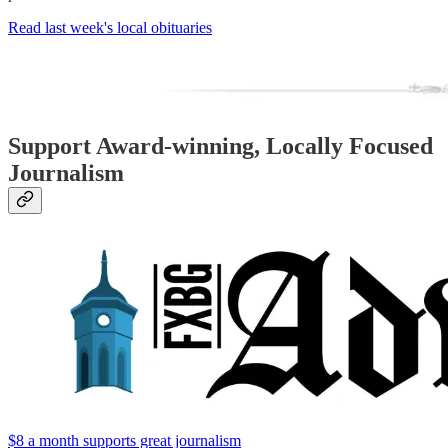
Read last week's local obituaries
Support Award-winning, Locally Focused
Journalism
$8 a month supports great journalism