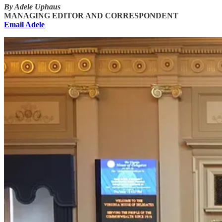
By Adele Uphaus
MANAGING EDITOR AND CORRESPONDENT
Email Adele