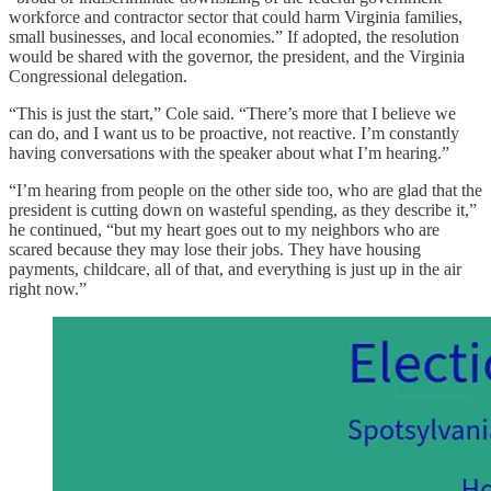
workforce and contractor sector that could harm Virginia families,
small businesses, and local economies.” If adopted, the resolution
would be shared with the governor, the president, and the Virginia
Congressional delegation.
“This is just the start,” Cole said. “There’s more that I believe we
can do, and I want us to be proactive, not reactive. I’m constantly
having conversations with the speaker about what I’m hearing.”
“I’m hearing from people on the other side too, who are glad that the
president is cutting down on wasteful spending, as they describe it,”
he continued, “but my heart goes out to my neighbors who are
scared because they may lose their jobs. They have housing
payments, childcare, all of that, and everything is just up in the air
right now.”