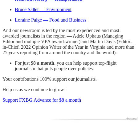
Bruce Saller — Environment
Loraine Paige — Food and Business
And our newsroom is led by the most-experienced and most-
awarded journalists in the region — Adele Uphaus (Managing
Editor and multiple VPA award-winner) and Martin Davis (Editor-
in-Chief, 2022 Opinion Writer of the Year in Virginia and more than
25 years reporting from around the country and the world).
For just
$8 a month
, you can help support top-flight
journalism that puts people over policies.
Your contributions 100% support our journalists.
Help us as we continue to grow!
Support FXBG Advance for $8 a month