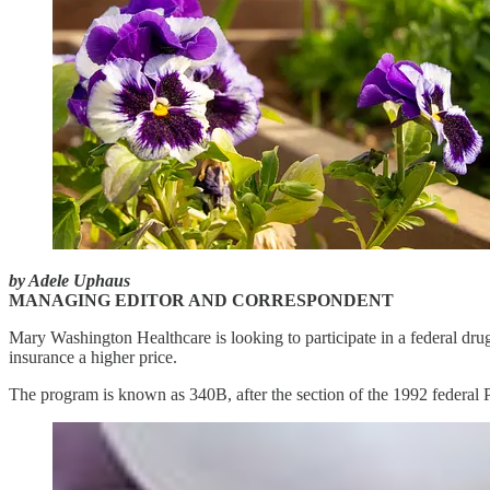
by Adele Uphaus
MANAGING EDITOR AND CORRESPONDENT
Mary Washington Healthcare is looking to participate in a federal drug
insurance a higher price.
The program is known as 340B, after the section of the 1992 federal Pu