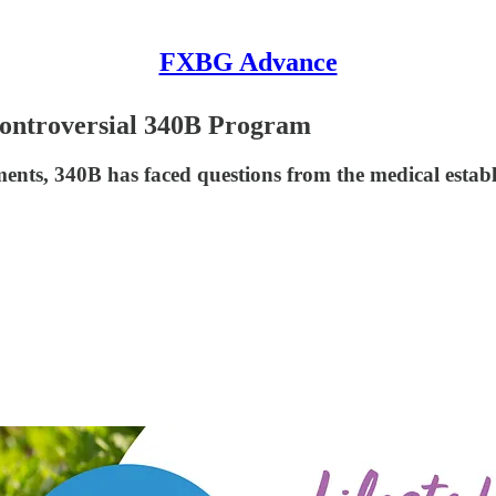
FXBG Advance
ontroversial 340B Program
tments, 340B has faced questions from the medical esta