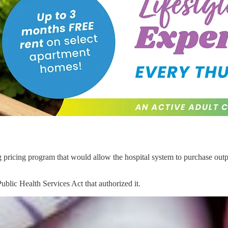
 pricing program that would allow the hospital system to purchase outpat
blic Health Services Act that authorized it.