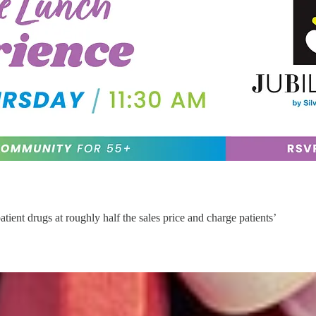
ient drugs at roughly half the sales price and charge patients’