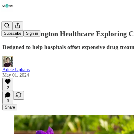
Mary Washington Healthcare Exploring C
Subscribe
Sign in
Designed to help hospitals offset expensive drug trea
Adele Uphaus
May 01, 2024
2
3
Share