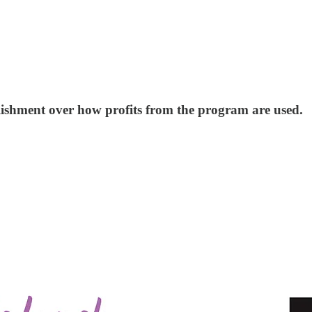
blishment over how profits from the program are used.