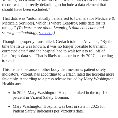
record was incorrectly defaulting to include a data element that
should have been excluded.”
That data was “automatically transferred to [Centers for Medicare &
Medicaid Services], which is where Leapfrog pulls data for its
ratings.”
(To learn more about Leapfrog’s data collection and
scoring methodology,
see here
.)
Though improperly transmitted, Gerlach told the Advance, “By the
time the issue was known, it was no longer possible to transmit
corrected data,” and the hospital had to wait for it to roll off of
Leapfrog’s data set. That is likely to occur in early 2027, according
to Gerlach.
This matters because another body that measures patient safety
indicators, Vizient, has according to Gerlach rated the hospital more
favorably. According to a press release issued by Mary Washington
Healthcare:
In 2025, Mary Washington Hospital ranked in the top 10
percent in Vizient Safety Domain.
Mary Washington Hospital was best in state in 2025 for
Patient Safety Indicators per Vizient’s data.