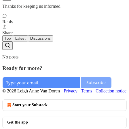
Thanks for keeping us informed
Reply
Share
Top
Latest
Discussions
No posts
Ready for more?
Subscribe
© 2026 Leigh Anne Van Doren
·
Privacy
∙
Terms
∙
Collection notice
Start your Substack
Get the app