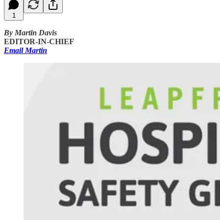
1
By Martin Davis
EDITOR-IN-CHIEF
Email Martin