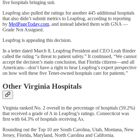
five hospitals bringing suit.
Leapfrog also pulled the ratings for another 445 additional hospitals
that also didn’t submit metrics to Leapfrog, according to reporting
by
MedPageToday.com
, and instead labeled them with GNA —
Grade Not Assigned.
Leapfrog is appealing this decision.
In a letter dated March 8, Leapfrog President and CEO Leah Binder
called the ruling “a threat to patient safety.” It continued, “We cannot
accept the decision’s main conclusion, that Florida citizens—and all
Americans—don’t have a right to hear Leapfrog’s expert perspective
on how well these five Tenet-owned hospitals care for patients.”
Other Virginia Hospitals
Virginia ranked No. 2 overall in the percentage of hospitals (59.2%)
that received a grade of A in Leapfrog’s ratings. Connecticut was
first with 64.3% of hospitals receiving As.
Rounding out the Top 10 are South Carolina, Utah, Montana, New
Jersey, Florida, Maryland, North Carolina and California.