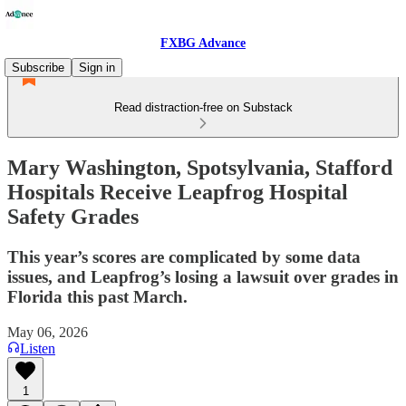
FXBG Advance
Subscribe
Sign in
Read distraction-free on Substack
Mary Washington, Spotsylvania, Stafford
Hospitals Receive Leapfrog Hospital
Safety Grades
This year’s scores are complicated by some data
issues, and Leapfrog’s losing a lawsuit over grades in
Florida this past March.
May 06, 2026
Listen
1