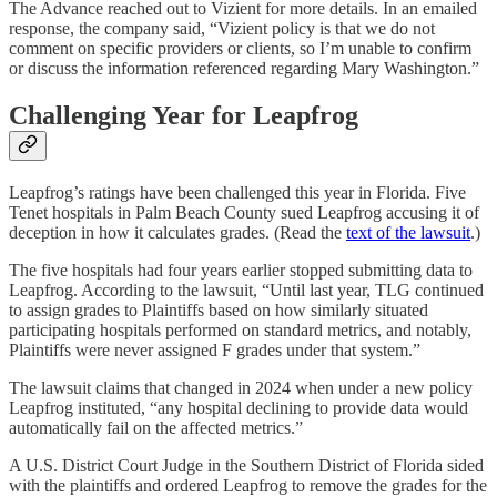
The Advance reached out to Vizient for more details. In an emailed
response, the company said, “Vizient policy is that we do not
comment on specific providers or clients, so I’m unable to confirm
or discuss the information referenced regarding Mary Washington.”
Challenging Year for Leapfrog
Leapfrog’s ratings have been challenged this year in Florida. Five
Tenet hospitals in Palm Beach County sued Leapfrog accusing it of
deception in how it calculates grades. (Read the
text of the lawsuit
.)
The five hospitals had four years earlier stopped submitting data to
Leapfrog. According to the lawsuit, “Until last year, TLG continued
to assign grades to Plaintiffs based on how similarly situated
participating hospitals performed on standard metrics, and notably,
Plaintiffs were never assigned F grades under that system.”
The lawsuit claims that changed in 2024 when under a new policy
Leapfrog instituted, “any hospital declining to provide data would
automatically fail on the affected metrics.”
A U.S. District Court Judge in the Southern District of Florida sided
with the plaintiffs and ordered Leapfrog to remove the grades for the