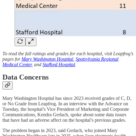
To read the full ratings and grades for each hospital, visit Leapfrog’s
pages for
Mary Washington Hospital
,
Spotsylvania Regional
Medical Center
, and
Stafford Hospital
.
Data Concerns
Mary Washington Hospital has since 2023 received grades of C, D,
or No Grade from Leapfrog. In an interview with the Advance on
Tuesday, the hospital’s Vice President of Marketing and Corporate
Communications, Kendra Gerlach, spoke about some data issues
that have had an adverse affect on the hospital’s previous grades.
The problem began in 2023, said Gerlach, who joined Mary
Washington Healthcare late in 2025, when “our electronic health