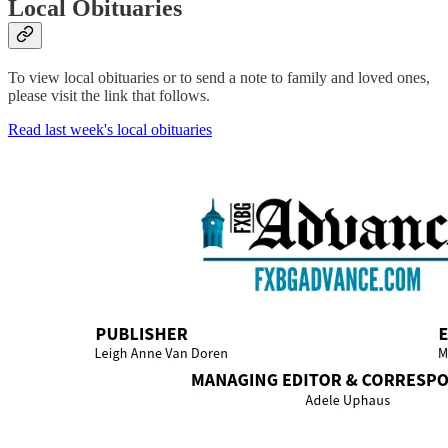
Local Obituaries
To view local obituaries or to send a note to family and loved ones,
please visit the link that follows.
Read last week's local obituaries