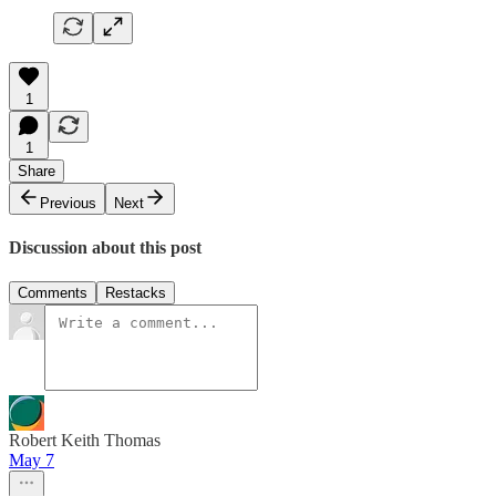
1
1
Share
Previous
Next
Discussion about this post
Comments
Restacks
Robert Keith Thomas
May 7