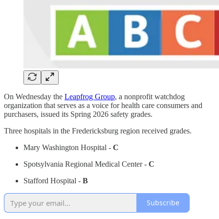
On Wednesday the
Leapfrog Group
, a nonprofit watchdog
organization that serves as a voice for health care consumers and
purchasers, issued its Spring 2026 safety grades.
Three hospitals in the Fredericksburg region received grades.
Mary Washington Hospital -
C
Spotsylvania Regional Medical Center -
C
Stafford Hospital -
B
Subscribe