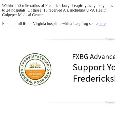
Within a 50-mile radius of Fredericksburg, Leapfrog assigned grades
to 24 hospitals. Of those, 15 received A’s, including UVA Health
Culpeper Medical Center.
Find the full list of Virginia hospitals with a Leapfrog score
here
.