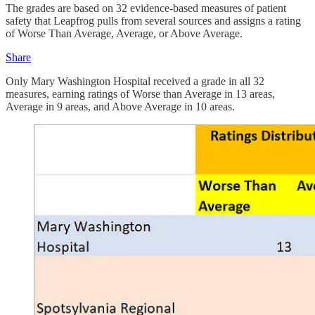
The grades are based on 32 evidence-based measures of patient
safety that Leapfrog pulls from several sources and assigns a rating
of Worse Than Average, Average, or Above Average.
Share
Only Mary Washington Hospital received a grade in all 32
measures, earning ratings of Worse than Average in 13 areas,
Average in 9 areas, and Above Average in 10 areas.