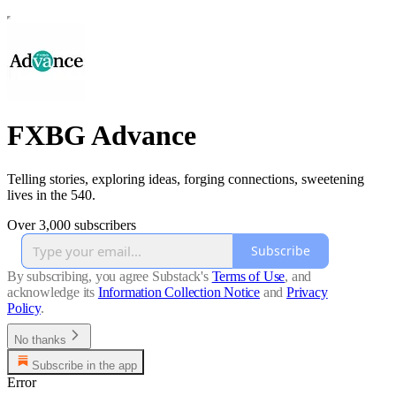
FXBG Advance
Telling stories, exploring ideas, forging connections, sweetening
lives in the 540.
Over 3,000 subscribers
Subscribe
By subscribing, you agree Substack's
Terms of Use
, and
acknowledge its
Information Collection Notice
and
Privacy
Policy
.
No thanks
Subscribe in the app
Error