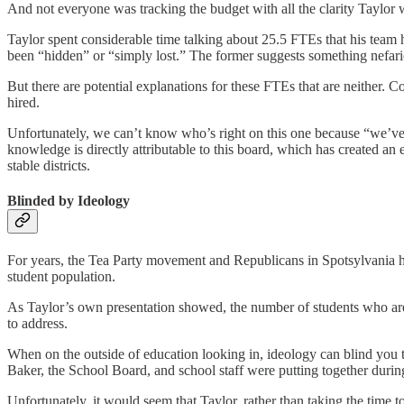
And not everyone was tracking the budget with all the clarity Taylor 
Taylor spent considerable time talking about 25.5 FTEs that his team
been “hidden” or “simply lost.” The former suggests something nefariou
But there are potential explanations for these FTEs that are neither. C
hired.
Unfortunately, we can’t know who’s right on this one because “we’ve los
knowledge is directly attributable to this board, which has created an
stable districts.
Blinded by Ideology
For years, the Tea Party movement and Republicans in Spotsylvania have
student population.
As Taylor’s own presentation showed, the number of students who are
to address.
When on the outside of education looking in, ideology can blind you to
Baker, the School Board, and school staff were putting together durin
Unfortunately, it would seem that Taylor, rather than taking the time