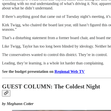
spending with no real understanding of what’s driving it. Nor, apparen
about what he didn’t understand.
If there’s anything good that came out of Tuesday night’s meeting, it’s
Kirk Twigg, who chaired the board last year, still hasn’t figured this o
seasons.”
That’s a disturbing statement from a former board chair, and board m
Like Twigg, Taylor has too long been blinded by ideology. Neither he,
The conservatives wanted to control this district. They’re in control.
Leading, they’re learning, is a whole lot harder than complaining.
See the budget presentation on
Regional Web TV
GUEST COLUMN: The Coldest Night
by Meghann Cotter