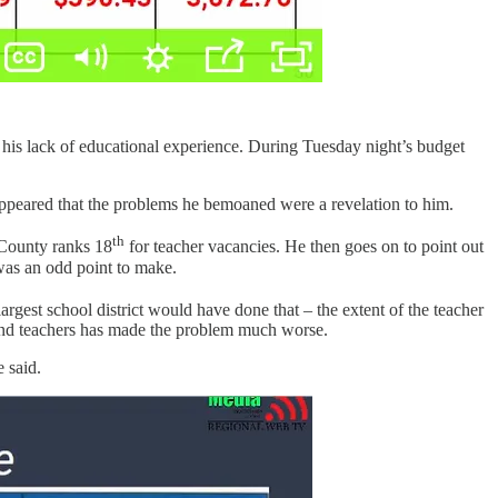
his lack of educational experience. During Tuesday night’s budget
it appeared that the problems he bemoaned were a revelation to him.
th
a County ranks 18
for teacher vacancies. He then goes on to point out
 was an odd point to make.
argest school district would have done that – the extent of the teacher
and teachers has made the problem much worse.
 said.