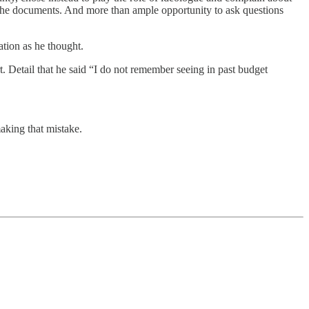
ll the documents. And more than ample opportunity to ask questions
ation as he thought.
ort. Detail that he said “I do not remember seeing in past budget
aking that mistake.