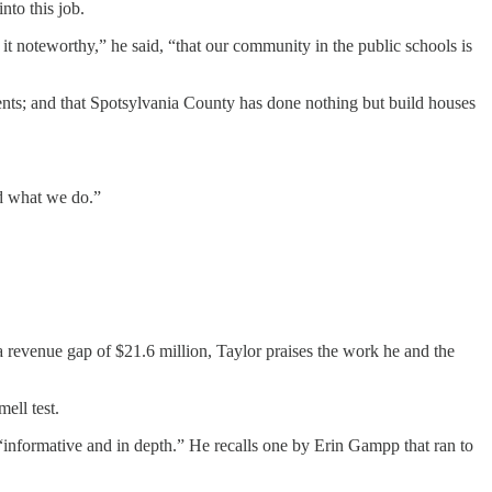
nto this job.
k it noteworthy,” he said, “that our community in the public schools is
dents; and that Spotsylvania County has done nothing but build houses
nd what we do.”
 revenue gap of $21.6 million, Taylor praises the work he and the
ell test.
“informative and in depth.” He recalls one by Erin Gampp that ran to