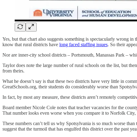
Yes, but that chart also suggests something is spectacularly wrong in
know that rural districts have
long faced staffing issues
. So their appea
Nor are inner-city school districts – Portsmouth, Manassas Park – whic
Taylor does note the large number of rural schools on the list, but then
from theirs.
What he doesn’t say is that these two districts have very little in
GreatSchools.org, their students do considerably worse than Spotsylvani
In fact, by most any measure, these districts aren’t remotely competiti
Board member Nicole Cole notes that teacher vacancies for the count
That number looks even worse when you compare it to Norfolk City, 
These numbers can’t tell us why Spotsylvania is so much worse than the 
suggest that the turmoil that has engulfed this district over the past yea