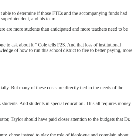
’t able to determine if those FTEs and the accompanying funds had
 superintendent, and his team.
there are more students than anticipated and more teachers need to be
 to ask about it,” Cole tells F2S. And that loss of institutional
ledge of how to run this school district to flee to better-paying, more
ly. But many of these costs are directly tied to the needs of the
tudents. And students in special education. This all requires money
tor, Taylor should have paid closer attention to the budgets that Dr.
unty, chose instead to play the role of ideologue and complain about