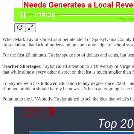
When Mark Taylor started as superintendent of Spotsylvania County P
presentation, that lack of understanding and knowledge of school syst
For the first 20 minutes, Taylor spoke not of dollars and cents, but 
Teacher Shortages
: Taylor called attention to a University of Virg
that while almost every other district on that list is much smaller th
To anyone who has followed education to any degree since 2000 – and
shortage problem should hardly be news. It’s been an ongoing issue f
Pointing to the UVA study, Taylor aimed to sell the idea that what’s 