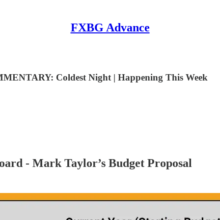
FXBG Advance
MENTARY: Coldest Night | Happening This Week
ard - Mark Taylor’s Budget Proposal