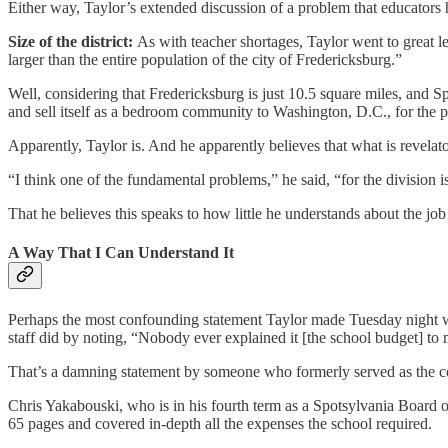
Either way, Taylor’s extended discussion of a problem that educators 
Size of the district:
As with teacher shortages, Taylor went to great le
larger than the entire population of the city of Fredericksburg.”
Well, considering that Fredericksburg is just 10.5 square miles, and 
and sell itself as a bedroom community to Washington, D.C., for the 
Apparently, Taylor is. And he apparently believes that what is revelat
“I think one of the fundamental problems,” he said, “for the division
That he believes this speaks to how little he understands about the job
A Way That I Can Understand It
Perhaps the most confounding statement Taylor made Tuesday night was
staff did by noting, “Nobody ever explained it [the school budget] to
That’s a damning statement by someone who formerly served as the count
Chris Yakabouski, who is in his fourth term as a Spotsylvania Board o
65 pages and covered in-depth all the expenses the school required.