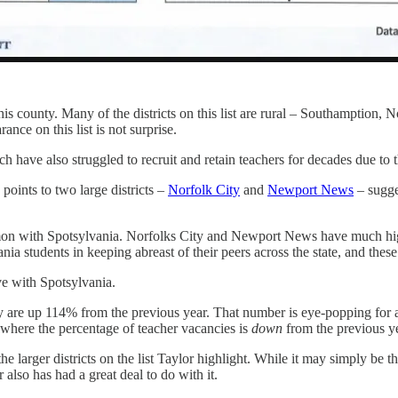
 this county. Many of the districts on this list are rural – Southampt
rance on this list is not surprise.
h have also struggled to recruit and retain teachers for decades due to t
 points to two large districts –
Norfolk City
and
Newport News
– sugges
 common with Spotsylvania. Norfolks City and Newport News have much h
a students in keeping abreast of their peers across the state, and these
ve with Spotsylvania.
y are up 114% from the previous year. That number is eye-popping for 
where the percentage of teacher vacancies is
down
from the previous y
larger districts on the list Taylor highlight. While it may simply be the 
r also has had a great deal to do with it.