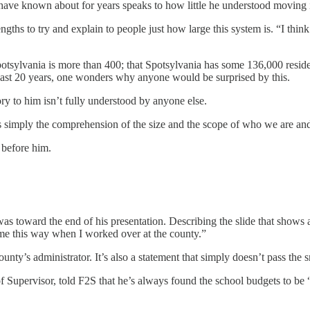
have known about for years speaks to how little he understood moving i
ngths to try and explain to people just how large this system is. “I thin
Spotsylvania is more than 400; that Spotsylvania has some 136,000 resi
past 20 years, one wonders why anyone would be surprised by this.
ory to him isn’t fully understood by anyone else.
 is simply the comprehension of the size and the scope of who we are a
 before him.
 toward the end of his presentation. Describing the slide that shows a
 me this way when I worked over at the county.”
y’s administrator. It’s also a statement that simply doesn’t pass the sm
f Supervisor, told F2S that he’s always found the school budgets to be 