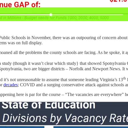
ublic Schools in November, there was an outpouring of concern about 
ems was on full display.
bemoaned all the problems the county schools are facing. As he spoke, 
inia study (though it wasn’t clear which study} that showed Spotsylvani
an Spotsylvania, two are bigger districts – Norfolk and Newport News. It
th
 it’s not unreasonable to assume that someone leading Virginia’s 13
l
or
decades
; COVID and a surging conservative attack against schools 
happening here is par for the course – “The vacancies are everywhere” he