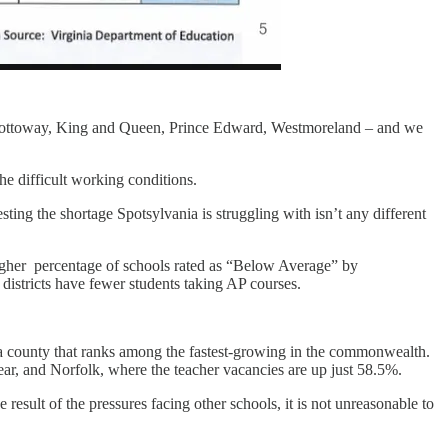
ion, Nottoway, King and Queen, Prince Edward, Westmoreland – and we
he difficult working conditions.
ting the shortage Spotsylvania is struggling with isn’t any different
igher percentage of schools rated as “Below Average” by
 districts have fewer students taking AP courses.
a county that ranks among the fastest-growing in the commonwealth.
ear, and Norfolk, where the teacher vacancies are up just 58.5%.
result of the pressures facing other schools, it is not unreasonable to