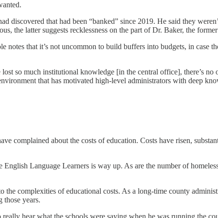
wanted.
 had discovered that had been “banked” since 2019. He said they weren
s, the latter suggests recklessness on the part of Dr. Baker, the former
ole notes that it’s not uncommon to build buffers into budgets, in case 
t so much institutional knowledge [in the central office], there’s no one
 environment that has motivated high-level administrators with deep know
 complained about the costs of education. Costs have risen, substantial
 English Language Learners is way up. As are the number of homeless s
 the complexities of educational costs. As a long-time county administra
g those years.
 to really hear what the schools were saying when he was running the co