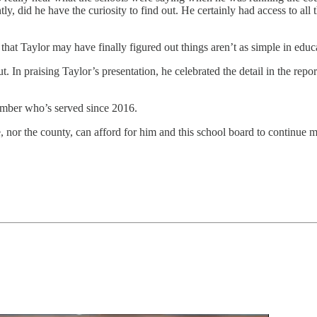
tly, did he have the curiosity to find out. He certainly had access to a
 that Taylor may have finally figured out things aren’t as simple in educ
ut. In praising Taylor’s presentation, he celebrated the detail in the rep
ember who’s served since 2016.
 nor the county, can afford for him and this school board to continue m