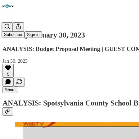
Monday January 30, 2023
Subscribe
Sign in
ANALYSIS: Budget Proposal Meeting | GUEST COM
Jan 30, 2023
5
Share
ANALYSIS: Spotsylvania County School Bo