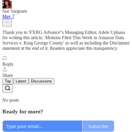
Sue Sargeant
May 7
Thank you to 'FXBG Advance''s Managing Editor, Adele Uphaus
for writing this article, 'Motions Filed This Week in Amazon Data
Services v. King George County' as well as including the Disclaimer
statement at the end of it. Readers appreciate this transparency.
Reply
Share
Top
Latest
Discussions
No posts
Ready for more?
Subscribe