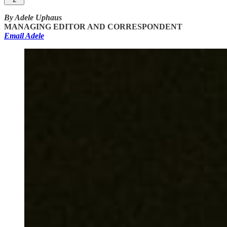
By Adele Uphaus
MANAGING EDITOR AND CORRESPONDENT
Email Adele