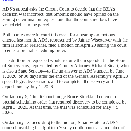
ADS’s appeal asks the Circuit Court to decide that the BZA’s
decision was incorrect, that Smolnik should have opined on the
zoning determination request, and that the company does have
vested rights in the parcel.
Both parties were in court this week for a hearing on motions
entered last month. ADS, represented by Jaimie Wisegarver with the
firm Hirschler-Fleischer, filed a motion on April 20 asking the court
to enter a pretrial scheduling order.
The draft order requested would require the respondent—the Board
of Supervisors, represented by County Attorney Richard Stuart, who
is also a State Senator—to file an answer to ADS’s appeal by June
1, 2026, or 30 days after the end of the General Assembly’s April 23
special legislative session, and to complete all discovery and
depositions by July 1, 2026.
On January 6, Circuit Court Judge Bruce Strickland entered a
pretrial scheduling order that required discovery to be completed by
April 3, 2026. At that time, the trial was scheduled for May 4-5,
2026.
On January 13, according to the motion, Stuart wrote to ADS’s
counsel invoking his right to a 30-day continuance as a member of