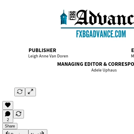
2
Share