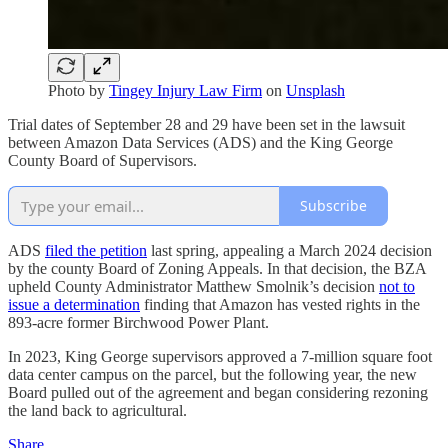
Photo by
Tingey Injury Law Firm
on
Unsplash
Trial dates of September 28 and 29 have been set in the lawsuit
between Amazon Data Services (ADS) and the King George
County Board of Supervisors.
Subscribe
ADS
filed the petition
last spring, appealing a March 2024 decision
by the county Board of Zoning Appeals. In that decision, the BZA
upheld County Administrator Matthew Smolnik’s decision
not to
issue a determination
finding that Amazon has vested rights in the
893-acre former Birchwood Power Plant.
In 2023, King George supervisors approved a 7-million square foot
data center campus on the parcel, but the following year, the new
Board pulled out of the agreement and began considering rezoning
the land back to agricultural.
Share