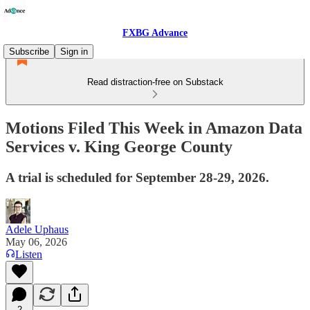
FXBG Advance
Subscribe
Sign in
Read distraction-free on Substack
Motions Filed This Week in Amazon Data
Services v. King George County
A trial is scheduled for September 28-29, 2026.
Adele Uphaus
May 06, 2026
Listen
2