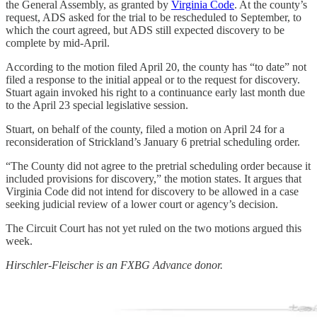
the General Assembly, as granted by
Virginia Code
. At the county’s
request, ADS asked for the trial to be rescheduled to September, to
which the court agreed, but ADS still expected discovery to be
complete by mid-April.
According to the motion filed April 20, the county has “to date” not
filed a response to the initial appeal or to the request for discovery.
Stuart again invoked his right to a continuance early last month due
to the April 23 special legislative session.
Stuart, on behalf of the county, filed a motion on April 24 for a
reconsideration of Strickland’s January 6 pretrial scheduling order.
“The County did not agree to the pretrial scheduling order because it
included provisions for discovery,” the motion states. It argues that
Virginia Code did not intend for discovery to be allowed in a case
seeking judicial review of a lower court or agency’s decision.
The Circuit Court has not yet ruled on the two motions argued this
week.
Hirschler-Fleischer is an FXBG Advance donor.