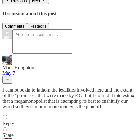
Previous
Next
Discussion about this post
Comments
Restacks
Mark Houghton
May 7
I cannot begin to fathom the legalities involved here and the extent
of the "promises" that were made by KG, but I do find it interesting
that a megamonopolist that is attempting its best to enshittify our
world so they can print more money is the plaintiff.
Reply
Share