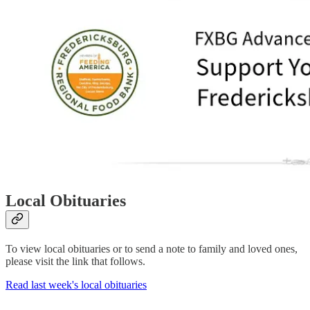
Local Obituaries
To view local obituaries or to send a note to family and loved ones,
please visit the link that follows.
Read last week's local obituaries