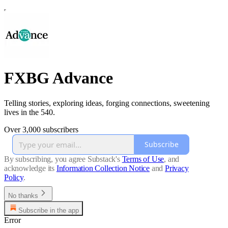
FXBG Advance
Telling stories, exploring ideas, forging connections, sweetening
lives in the 540.
Over 3,000 subscribers
Subscribe
By subscribing, you agree Substack's
Terms of Use
, and
acknowledge its
Information Collection Notice
and
Privacy
Policy
.
No thanks
Subscribe in the app
Error