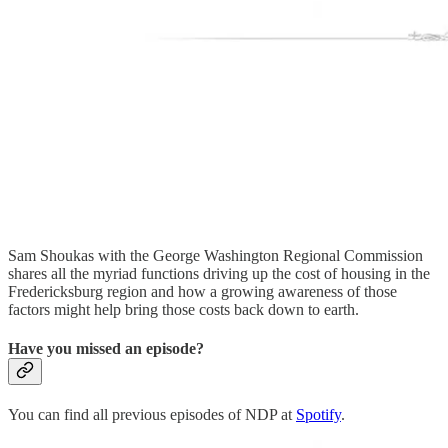
Sam Shoukas with the George Washington Regional Commission
shares all the myriad functions driving up the cost of housing in the
Fredericksburg region and how a growing awareness of those
factors might help bring those costs back down to earth.
Have you missed an episode?
You can find all previous episodes of NDP at
Spotify
.