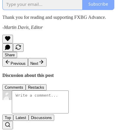
Subscribe
Thank you for reading and supporting FXBG Advance.
-Martin Davis, Editor
Share
Previous
Next
Discussion about this post
Comments
Restacks
Top
Latest
Discussions