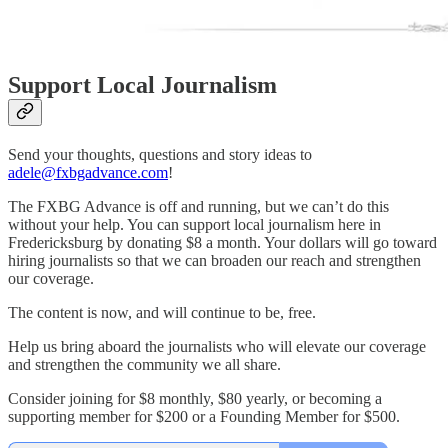
Support Local Journalism
Send your thoughts, questions and story ideas to
adele@fxbgadvance.com
!
The FXBG Advance is off and running, but we can’t do this
without your help. You can support local journalism here in
Fredericksburg by donating $8 a month. Your dollars will go toward
hiring journalists so that we can broaden our reach and strengthen
our coverage.
The content is now, and will continue to be, free.
Help us bring aboard the journalists who will elevate our coverage
and strengthen the community we all share.
Consider joining for $8 monthly, $80 yearly, or becoming a
supporting member for $200 or a Founding Member for $500.