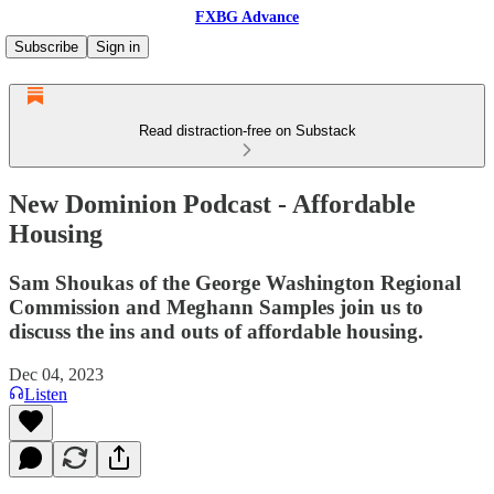
FXBG Advance
Subscribe
Sign in
Read distraction-free on Substack
New Dominion Podcast - Affordable
Housing
Sam Shoukas of the George Washington Regional
Commission and Meghann Samples join us to
discuss the ins and outs of affordable housing.
Dec 04, 2023
Listen